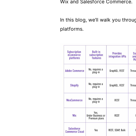
Wix and Salesforce Commerce.
In this blog, we’ll walk you thr
platforms.