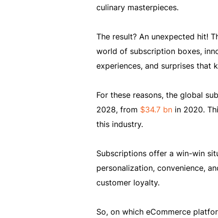
culinary masterpieces.
The result? An unexpected hit! Th
world of subscription boxes, innov
experiences, and surprises that k
For these reasons, the global su
2028, from
$34.7 bn
in 2020. Th
this industry.
Subscriptions offer a win-win si
personalization, convenience, a
customer loyalty.
So, on which eCommerce platform 