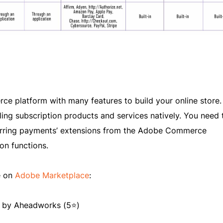
 platform with many features to build your online store.
ling subscription products and services natively. You need 
curring payments’ extensions from the Adobe Commerce
on functions.
e on
Adobe Marketplace
:
by Aheadworks (5⭐)