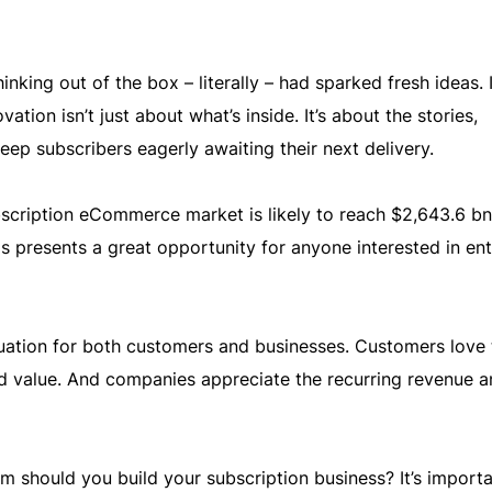
inking out of the box – literally – had sparked fresh ideas. 
ation isn’t just about what’s inside. It’s about the stories,
eep subscribers eagerly awaiting their next delivery.
bscription eCommerce market is likely to reach $2,643.6 bn
is presents a great opportunity for anyone interested in ent
tuation for both customers and businesses. Customers love 
nd value. And companies appreciate the recurring revenue a
should you build your subscription business? It’s importa