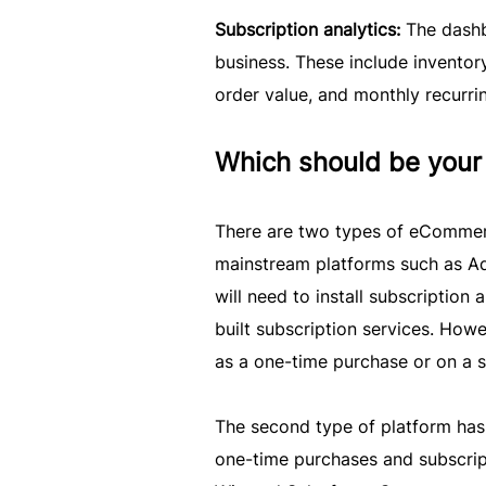
Subscription analytics:
The dashb
business. These include inventory
order value, and monthly recurri
Which should be your 
There are two types of eCommerce
mainstream platforms such as A
will need to install subscription
built subscription services. Howev
as a one-time purchase or on a s
The second type of platform has b
one-time purchases and subscript