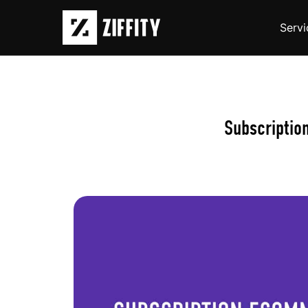
Servi
Subscriptio