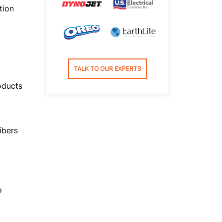
tion
TALK TO OUR EXPERTS
oducts
ibers
o