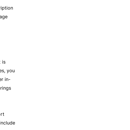
iption
rage
 is
es, you
r in-
erings
rt
include