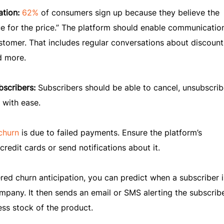
ation:
62%
of consumers sign up because they believe the
e for the price.” The platform should enable communicatio
ustomer. That includes regular conversations about discount
d more.
bscribers:
Subscribers should be able to cancel, unsubscrib
 with ease.
churn
is due to failed payments. Ensure the platform’s
redit cards or send notifications about it.
ed churn anticipation, you can predict when a subscriber is
mpany. It then sends an email or SMS alerting the subscribe
ess stock of the product.