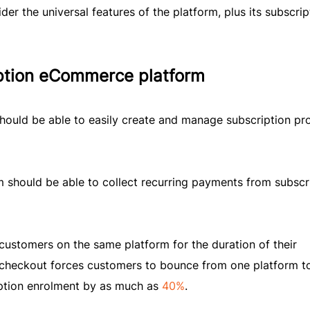
er the universal features of the platform, plus its subscrip
iption eCommerce platform
hould be able to easily create and manage subscription pr
m should be able to collect recurring payments from subscr
customers on the same platform for the duration of their
d checkout forces customers to bounce from one platform t
iption enrolment by as much as
40%
.