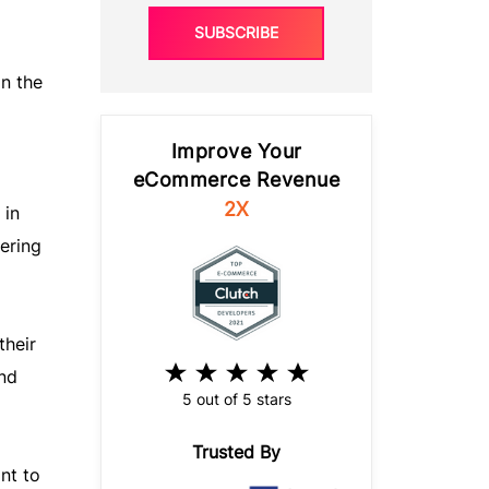
SUBSCRIBE
In the
Improve Your
eCommerce Revenue
2X
 in
ering
their
nd
5 out of 5 stars
Trusted By
nt to