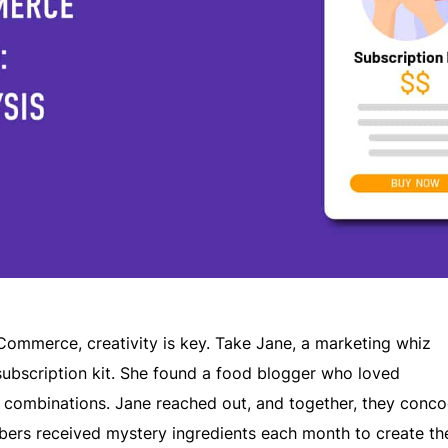
Commerce, creativity is key. Take Jane, a marketing whiz
bscription kit. She found a food blogger who loved
r combinations. Jane reached out, and together, they conco
bers received mystery ingredients each month to create th