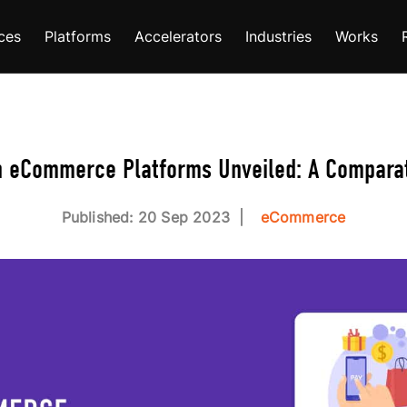
ces
Platforms
Accelerators
Industries
Works
n eCommerce Platforms Unveiled: A Comparat
Published: 20 Sep 2023
eCommerce