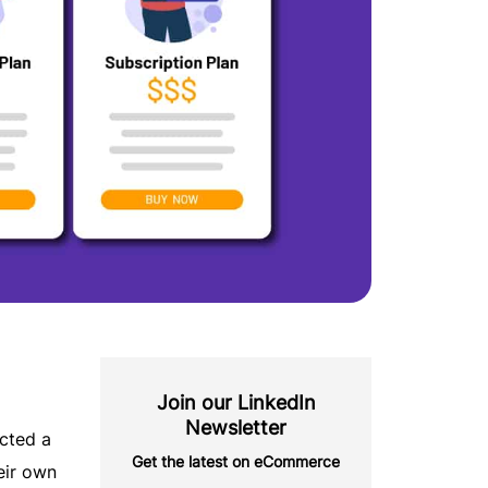
Join our LinkedIn
Newsletter
cted a
Get the latest on eCommerce
eir own