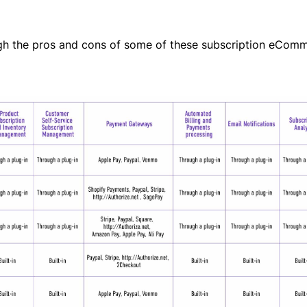
ough the pros and cons of some of these subscription eCom