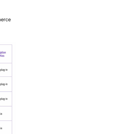
merce