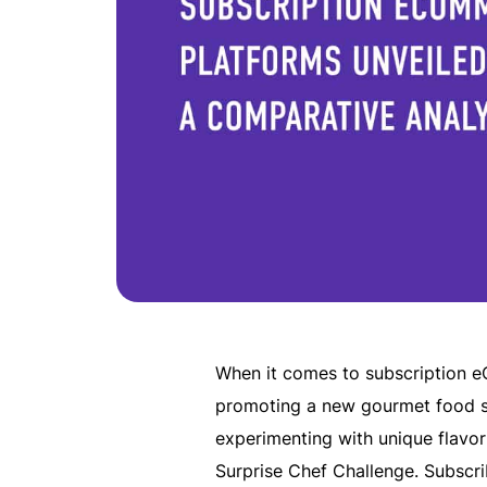
When it comes to subscription e
promoting a new gourmet food su
experimenting with unique flavo
Surprise Chef Challenge. Subscri