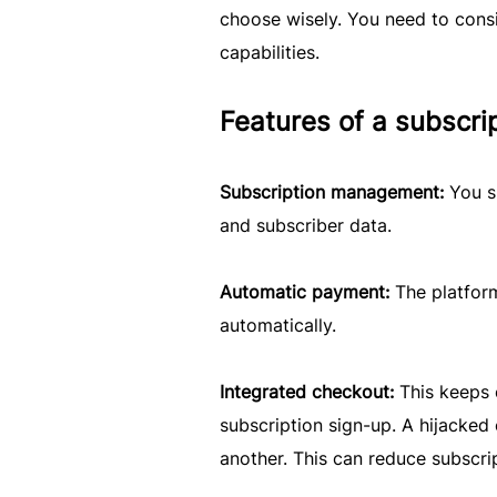
choose wisely. You need to consid
capabilities.
Features of a subscr
Subscription management:
You s
and subscriber data.
Automatic payment:
The platfor
automatically.
Integrated checkout:
This keeps 
subscription sign-up. A hijacke
another. This can reduce subscr