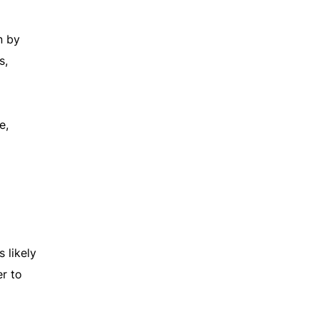
n by
s,
e,
 likely
r to