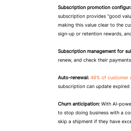
Subscription promotion configur
subscription provides “good valu
making this value clear to the c
sign-up or retention rewards, an
Subscription management for su
renew, and check their payments
Auto-renewal:
48% of customer 
subscription can update expired c
Churn anticipation:
With AI-power
to stop doing business with a co
skip a shipment if they have exc