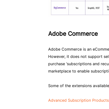
Adobe Commerce
Adobe Commerce is an eCommerce
However, it does not support sel
purchase ‘subscriptions and re
marketplace to enable subscripti
Some of the extensions availabl
Advanced Subscription Products