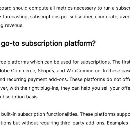
oard should compute all metrics necessary to run a subscr
 forecasting, subscriptions per subscriber, churn rate, ave
ng revenue.
go-to subscription platform?
 platforms which can be used for subscriptions. The first
dobe Commerce, Shopify, and WooCommerce. In these cas
 and recurring payment add-ons. These platforms do not offe
er, with the right plug-ins, they can help you sell your off
ubscription basis.
uilt-in subscription functionalities. These platforms suppo
ions but without requiring third-party add-ons. Examples 