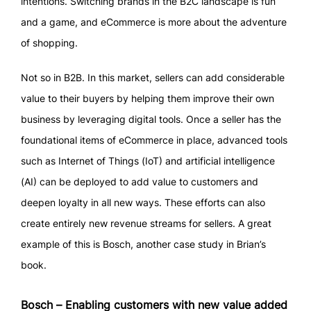
intentions. Switching brands in the B2C landscape is fun
and a game, and eCommerce is more about the adventure
of shopping.
Not so in B2B. In this market, sellers can add considerable
value to their buyers by helping them improve their own
business by leveraging digital tools. Once a seller has the
foundational items of eCommerce in place, advanced tools
such as Internet of Things (IoT) and artificial intelligence
(AI) can be deployed to add value to customers and
deepen loyalty in all new ways. These efforts can also
create entirely new revenue streams for sellers. A great
example of this is Bosch, another case study in Brian’s
book.
Bosch – Enabling customers with new value added