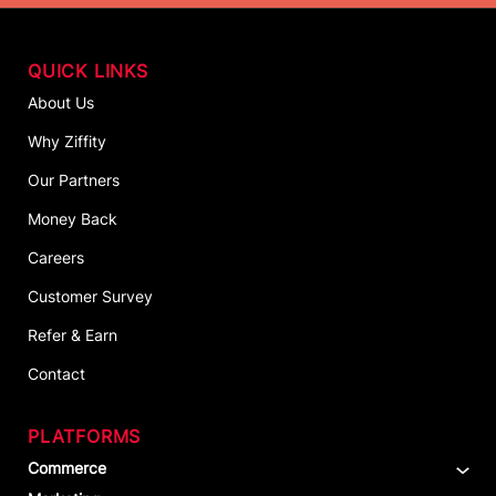
QUICK LINKS
About Us
Why Ziffity
Our Partners
Money Back
Careers
Customer Survey
Refer & Earn
Contact
PLATFORMS
Commerce