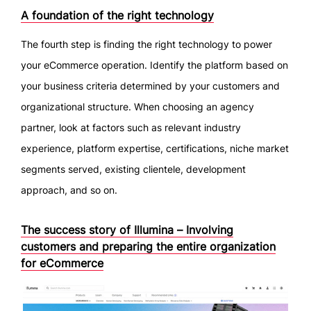
A foundation of the right technology
The fourth step is finding the right technology to power
your eCommerce operation. Identify the platform based on
your business criteria determined by your customers and
organizational structure. When choosing an agency
partner, look at factors such as relevant industry
experience, platform expertise, certifications, niche market
segments served, existing clientele, development
approach, and so on.
The success story of Illumina – Involving
customers and preparing the entire organization
for eCommerce