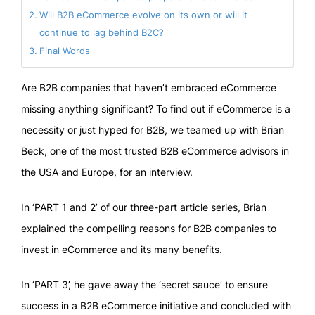
Will B2B eCommerce evolve on its own or will it
continue to lag behind B2C?
Final Words
Are B2B companies that haven’t embraced eCommerce
missing anything significant? To find out if eCommerce is a
necessity or just hyped for B2B, we teamed up with Brian
Beck, one of the most trusted B2B eCommerce advisors in
the USA and Europe, for an interview.
In ‘PART 1 and 2’ of our three-part article series, Brian
explained the compelling reasons for B2B companies to
invest in eCommerce and its many benefits.
In ‘PART 3’, he gave away the ‘secret sauce’ to ensure
success in a B2B eCommerce initiative and concluded with