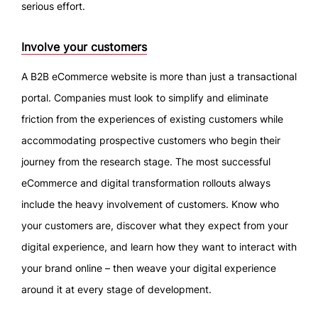
serious effort.
Involve your customers
A B2B eCommerce website is more than just a transactional
portal. Companies must look to simplify and eliminate
friction from the experiences of existing customers while
accommodating prospective customers who begin their
journey from the research stage. The most successful
eCommerce and digital transformation rollouts always
include the heavy involvement of customers. Know who
your customers are, discover what they expect from your
digital experience, and learn how they want to interact with
your brand online – then weave your digital experience
around it at every stage of development.