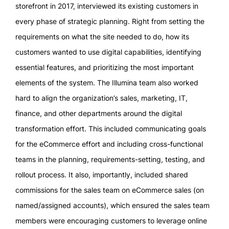
storefront in 2017, interviewed its existing customers in
every phase of strategic planning. Right from setting the
requirements on what the site needed to do, how its
customers wanted to use digital capabilities, identifying
essential features, and prioritizing the most important
elements of the system. The Illumina team also worked
hard to align the organization’s sales, marketing, IT,
finance, and other departments around the digital
transformation effort. This included communicating goals
for the eCommerce effort and including cross-functional
teams in the planning, requirements-setting, testing, and
rollout process. It also, importantly, included shared
commissions for the sales team on eCommerce sales (on
named/assigned accounts), which ensured the sales team
members were encouraging customers to leverage online