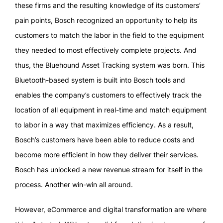
these firms and the resulting knowledge of its customers’
pain points, Bosch recognized an opportunity to help its
customers to match the labor in the field to the equipment
they needed to most effectively complete projects. And
thus, the Bluehound Asset Tracking system was born. This
Bluetooth-based system is built into Bosch tools and
enables the company’s customers to effectively track the
location of all equipment in real-time and match equipment
to labor in a way that maximizes efficiency. As a result,
Bosch’s customers have been able to reduce costs and
become more efficient in how they deliver their services.
Bosch has unlocked a new revenue stream for itself in the
process. Another win-win all around.
However, eCommerce and digital transformation are where