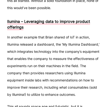
this all started. Without a solid foundation in place, none of
this would’ve been possible.
llumina – Leveraging data to improve product
offerings
In another example that Brian shared of IoT in action,
Illumina released a dashboard, the ‘My Illumina Dashboard,’
which integrates technology into the company’s equipment
that enables the company to measure the effectiveness of
experiments run on their machines in the field. The
company then provides researchers using Illumina
equipment inside labs with recommendations on how to
improve their research, including what consumables (sold
by Illumina!) to utilize to enhance outcomes.
This all sounds space age and futuristic, but it is