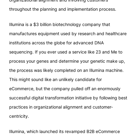
throughout the planning and implementation process.
Illumina is a $3 billion biotechnology company that
manufactures equipment used by research and healthcare
institutions across the globe for advanced DNA
sequencing. If you ever used a service like 23 and Me to
process your genes and determine your genetic make up,
the process was likely completed on an Illumina machine.
This might sound like an unlikely candidate for
eCommerce, but the company pulled off an enormously
successful digital transformation initiative by following best
practices in organizational alignment and customer-
centricity.
Illumina, which launched its revamped B2B eCommerce