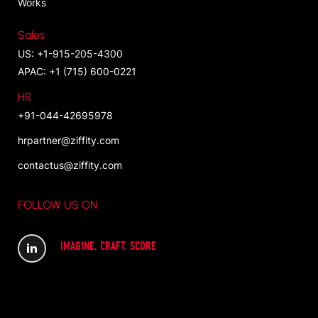
Works
Sales
US: +1-915-205-4300
APAC: +1 (715) 600-0221
HR
+91-044-42695978
hrpartner@ziffity.com
contactus@ziffity.com
FOLLOW US ON
IMAGINE. CRAFT. SCORE