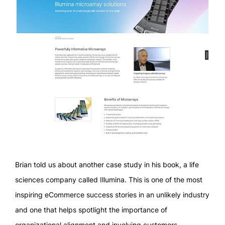
Brian told us about another case study in his book, a life
sciences company called Illumina. This is one of the most
inspiring eCommerce success stories in an unlikely industry
and one that helps spotlight the importance of
organizational alignment and involving customers