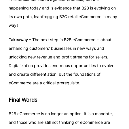
happening today and is evidence that B2B is evolving on
its own path, leapfrogging B2C retail eCommerce in many
ways.
Takeaway
– The next step in B2B eCommerce is about
enhancing customers’ businesses in new ways and
unlocking new revenue and profit streams for sellers.
Digitalization provides enormous opportunities to evolve
and create differentiation, but the foundations of
eCommerce are a critical prerequisite.
Final Words
B2B eCommerce is no longer an option. It is a mandate,
and those who are still not thinking of eCommerce are