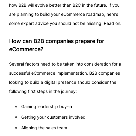
how B2B will evolve better than B2C in the future. If you
are planning to build your eCommerce roadmap, here’s
some expert advice you should not be missing. Read on.
How can B2B companies prepare for
eCommerce?
Several factors need to be taken into consideration for a
successful eCommerce implementation. B2B companies
looking to build a digital presence should consider the
following first steps in the journey:
Gaining leadership buy-in
Getting your customers involved
Aligning the sales team