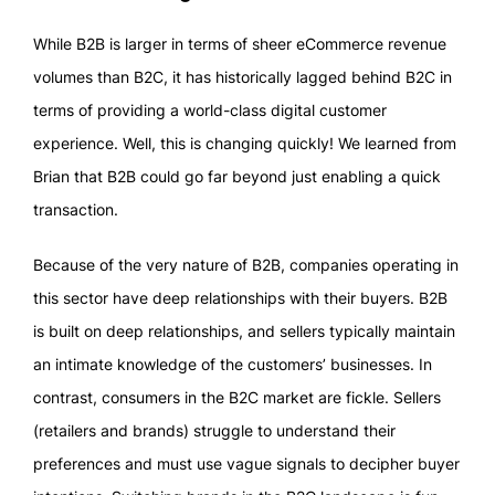
While B2B is larger in terms of sheer eCommerce revenue
volumes than B2C, it has historically lagged behind B2C in
terms of providing a world-class digital customer
experience. Well, this is changing quickly! We learned from
Brian that B2B could go far beyond just enabling a quick
transaction.
Because of the very nature of B2B, companies operating in
this sector have deep relationships with their buyers. B2B
is built on deep relationships, and sellers typically maintain
an intimate knowledge of the customers’ businesses. In
contrast, consumers in the B2C market are fickle. Sellers
(retailers and brands) struggle to understand their
preferences and must use vague signals to decipher buyer