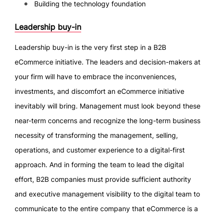
Building the technology foundation
Leadership buy-in
Leadership buy-in is the very first step in a B2B
eCommerce initiative. The leaders and decision-makers at
your firm will have to embrace the inconveniences,
investments, and discomfort an eCommerce initiative
inevitably will bring. Management must look beyond these
near-term concerns and recognize the long-term business
necessity of transforming the management, selling,
operations, and customer experience to a digital-first
approach. And in forming the team to lead the digital
effort, B2B companies must provide sufficient authority
and executive management visibility to the digital team to
communicate to the entire company that eCommerce is a