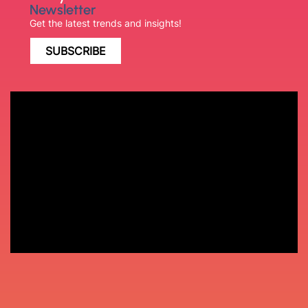
Newsletter
Get the latest trends and insights!
SUBSCRIBE