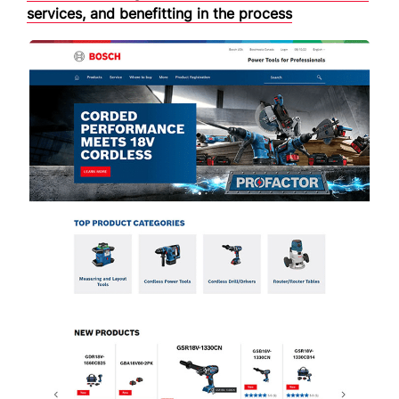
services, and benefitting in the process