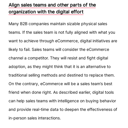
Align sales teams and other parts of the
organization with the digital effort
Many B2B companies maintain sizable physical sales
teams. If the sales team is not fully aligned with what you
want to achieve through eCommerce, digital initiatives are
likely to fail. Sales teams will consider the eCommerce
channel a competitor. They will resist and fight digital
adoption, as they might think that it is an alternative to
traditional selling methods and destined to replace them.
On the contrary, eCommerce will be a sales team’s best
friend when done right. As described earlier, digital tools
can help sales teams with intelligence on buying behavior
and provide real-time data to deepen the effectiveness of
in-person sales interactions.