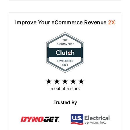
Improve Your eCommerce Revenue
2X
5 out of 5 stars
Trusted By