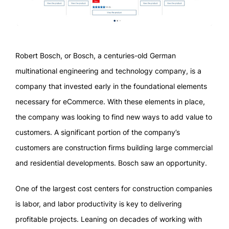
Robert Bosch, or Bosch, a centuries-old German
multinational engineering and technology company, is a
company that invested early in the foundational elements
necessary for eCommerce. With these elements in place,
the company was looking to find new ways to add value to
customers. A significant portion of the company’s
customers are construction firms building large commercial
and residential developments. Bosch saw an opportunity.
One of the largest cost centers for construction companies
is labor, and labor productivity is key to delivering
profitable projects. Leaning on decades of working with