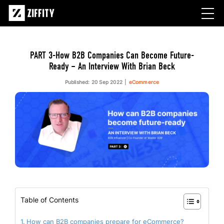
PART 3-How B2B Companies Can Become Future-
Ready – An Interview With Brian Beck
Published: 20 Sep 2022
eCommerce
Table of Contents
How can B2B companies prepare for eCommerce?