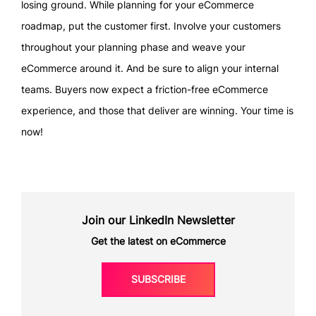
losing ground. While planning for your eCommerce
roadmap, put the customer first. Involve your customers
throughout your planning phase and weave your
eCommerce around it. And be sure to align your internal
teams. Buyers now expect a friction-free eCommerce
experience, and those that deliver are winning. Your time is
now!
Join our LinkedIn Newsletter
Get the latest on eCommerce
SUBSCRIBE