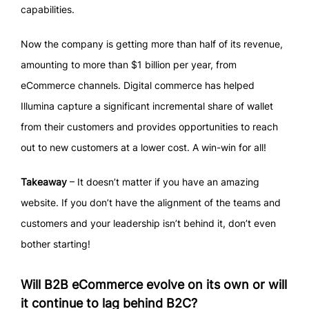
capabilities.
Now the company is getting more than half of its revenue,
amounting to more than $1 billion per year, from
eCommerce channels. Digital commerce has helped
Illumina capture a significant incremental share of wallet
from their customers and provides opportunities to reach
out to new customers at a lower cost. A win-win for all!
Takeaway
– It doesn’t matter if you have an amazing
website. If you don’t have the alignment of the teams and
customers and your leadership isn’t behind it, don’t even
bother starting!
Will B2B eCommerce evolve on its own or will
it continue to lag behind B2C?