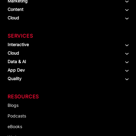
Marketing
Content
Cloud
SERVICES
Interactive
Cloud
Data & AI
App Dev
Quality
RESOURCES
Blogs
Podcasts
eBooks