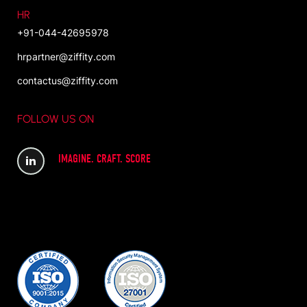
HR
+91-044-42695978
hrpartner@ziffity.com
contactus@ziffity.com
FOLLOW US ON
IMAGINE. CRAFT. SCORE