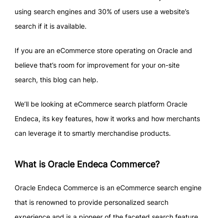
using search engines and 30% of users use a website’s
search if it is available.
If you are an eCommerce store operating on Oracle and
believe that’s room for improvement for your on-site
search, this blog can help.
We’ll be looking at eCommerce search platform Oracle
Endeca, its key features, how it works and how merchants
can leverage it to smartly merchandise products.
What is Oracle Endeca Commerce?
Oracle Endeca Commerce is an eCommerce search engine
that is renowned to provide personalized search
experience and is a pioneer of the faceted search feature