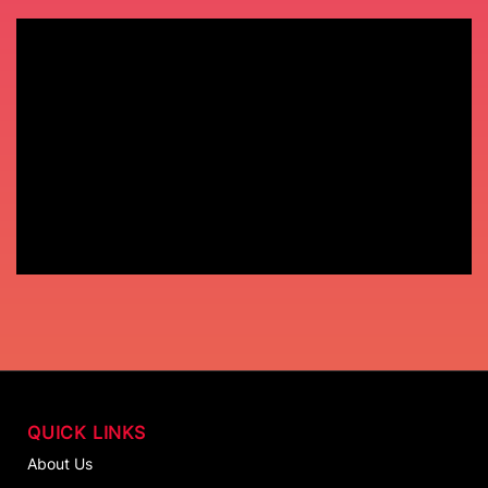
QUICK LINKS
About Us