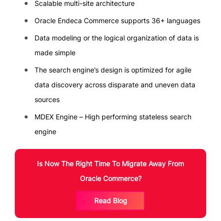
Scalable multi-site architecture
Oracle Endeca Commerce supports 36+ languages
Data modeling or the logical organization of data is
made simple
The search engine’s design is optimized for agile
data discovery across disparate and uneven data
sources
MDEX Engine – High performing stateless search
engine
Is Now The Right Time To Migrate Away From
Oracle Commerce?
Read Blog