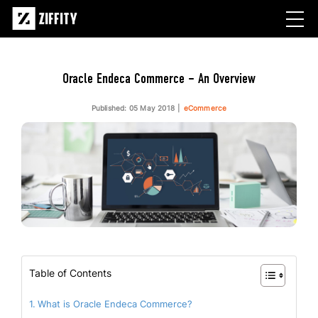
Oracle Endeca Commerce – An Overview
Published: 05 May 2018
eCommerce
Table of Contents
What is Oracle Endeca Commerce?