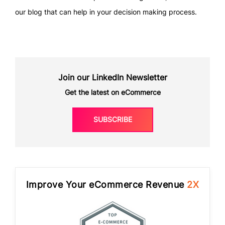
our blog that can help in your decision making process.
Join our LinkedIn Newsletter
Get the latest on eCommerce
SUBSCRIBE
Improve Your eCommerce Revenue
2X