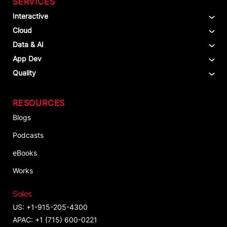
SERVICES
Interactive
Cloud
Data & AI
App Dev
Quality
RESOURCES
Blogs
Podcasts
eBooks
Works
Sales
US: +1-915-205-4300
APAC: +1 (715) 600-0221