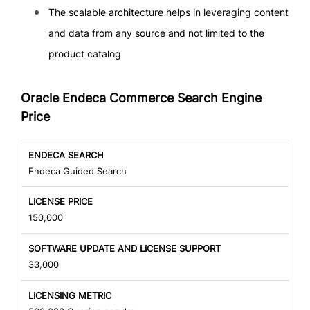
The scalable architecture helps in leveraging content
and data from any source and not limited to the
product catalog
Oracle Endeca Commerce Search Engine
Price
Endeca Guided Search
150,000
33,000