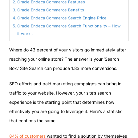
Oracle Endeca Commerce Features
Oracle Endeca Commerce Benefits
Oracle Endeca Commerce Search Engine Price
Oracle Endeca Commerce Search Functionality – How
it works
Where do 43 percent of your visitors go immediately after
reaching your online store? The answer is your ‘Search
Box.’ Site Search can produce 1.8x more conversions.
SEO efforts and paid marketing campaigns can bring in
traffic to your website. However, your site’s search
experience is the starting point that determines how
effectively you are going to leverage it. Here’s a statistic
that confirms the same.
84% of customers
wanted to find a solution by themselves