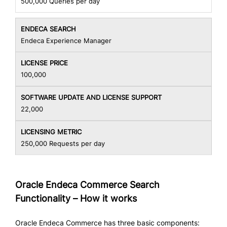
500,000 Queries per day
Endeca Experience Manager
100,000
22,000
250,000 Requests per day
Oracle Endeca Commerce Search
Functionality – How it works
Oracle Endeca Commerce has three basic components: