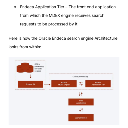
Endeca Application Tier – The front end application
from which the MDEX engine receives search
requests to be processed by it.
Here is how the Oracle Endeca search engine Architecture
looks from within: