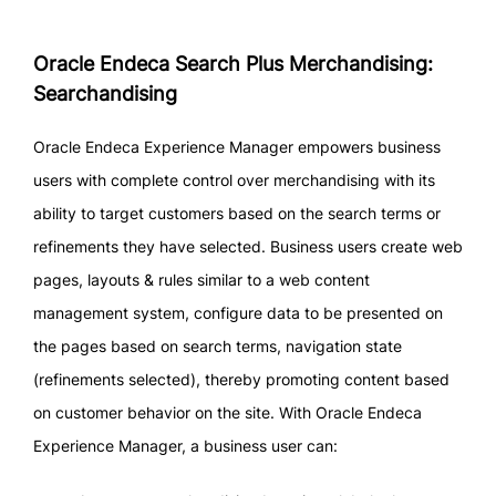
Oracle Endeca Search Plus Merchandising:
Searchandising
Oracle Endeca Experience Manager empowers business
users with complete control over merchandising with its
ability to target customers based on the search terms or
refinements they have selected. Business users create web
pages, layouts & rules similar to a web content
management system, configure data to be presented on
the pages based on search terms, navigation state
(refinements selected), thereby promoting content based
on customer behavior on the site. With Oracle Endeca
Experience Manager, a business user can: