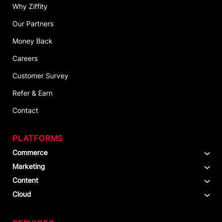
Why Ziffity
Our Partners
Money Back
Careers
Customer Survey
Refer & Earn
Contact
PLATFORMS
Commerce
Marketing
Content
Cloud