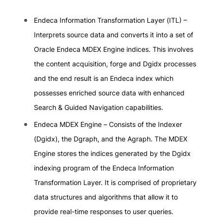
Endeca Information Transformation Layer (ITL) –
Interprets source data and converts it into a set of
Oracle Endeca MDEX Engine indices. This involves
the content acquisition, forge and Dgidx processes
and the end result is an Endeca index which
possesses enriched source data with enhanced
Search & Guided Navigation capabilities.
Endeca MDEX Engine – Consists of the Indexer
(Dgidx), the Dgraph, and the Agraph. The MDEX
Engine stores the indices generated by the Dgidx
indexing program of the Endeca Information
Transformation Layer. It is comprised of proprietary
data structures and algorithms that allow it to
provide real-time responses to user queries.