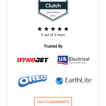
5 out of 5 stars
Trusted By
TALK TO OUR EXPERTS