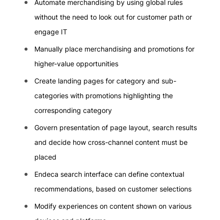
Automate merchandising by using global rules
without the need to look out for customer path or
engage IT
Manually place merchandising and promotions for
higher-value opportunities
Create landing pages for category and sub-
categories with promotions highlighting the
corresponding category
Govern presentation of page layout, search results
and decide how cross-channel content must be
placed
Endeca search interface can define contextual
recommendations, based on customer selections
Modify experiences on content shown on various