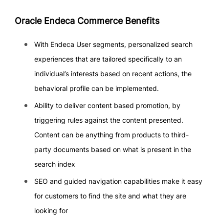
Oracle Endeca Commerce Benefits
With Endeca User segments, personalized search
experiences that are tailored specifically to an
individual’s interests based on recent actions, the
behavioral profile can be implemented.
Ability to deliver content based promotion, by
triggering rules against the content presented.
Content can be anything from products to third-
party documents based on what is present in the
search index
SEO and guided navigation capabilities make it easy
for customers to find the site and what they are
looking for