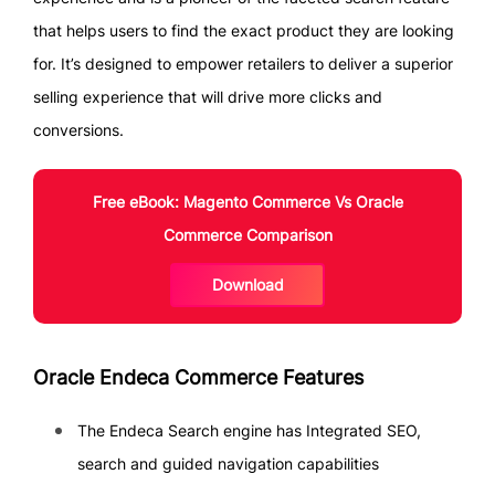
that helps users to find the exact product they are looking
for. It’s designed to empower retailers to deliver a superior
selling experience that will drive more clicks and
conversions.
Free eBook: Magento Commerce Vs Oracle
Commerce Comparison
Download
Oracle Endeca Commerce Features
The Endeca Search engine has Integrated SEO,
search and guided navigation capabilities