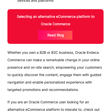
devices and platforms
Selecting an alternative eCommerce platform to
Oracle Commerce
Read Blog
Whether you own a B2B or B2C business, Oracle Endeca
Commerce can make a remarkable change in your online
presence and on-site search, empowering your customers
to quickly discover the content, engage them with guided
navigation and enable personalized experience with
targeted promotions and recommendations.
If you are an Oracle Commerce user looking for an
alternative eCommerce platform to migrate to, check out