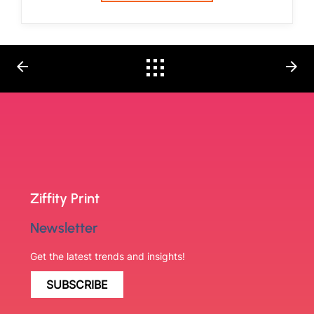
arrow_back
arrow_forward
Ziffity Print
Newsletter
Get the latest trends and insights!
SUBSCRIBE