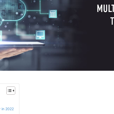
r in 2022