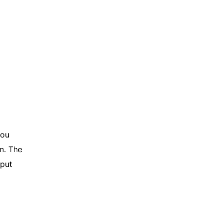
you
n. The
tput