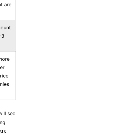
t are
count
-3
 more
er
rice
mies
ill see
ing
sts