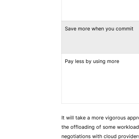
Save more when you commit
Pay less by using more
It will take a more vigorous app
the offloading of some workloads
negotiations with cloud provide