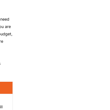
 need
ou are
budget,
re
s
ll