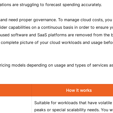
tions are struggling to forecast spending accurately.
and need proper governance. To manage cloud costs, you
der capabilities on a continuous basis in order to ensure y
unused software and SaaS platforms are removed from the 
a complete picture of your cloud workloads and usage befo
pricing models depending on usage and types of services a
How it works
Suitable for workloads that have volatile
peaks or special scalability needs. You wi