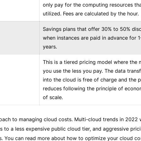
only pay for the computing resources tha
utilized. Fees are calculated by the hour.
Savings plans that offer 30% to 50% dis
when instances are paid in advance for 1
years.
This is a tiered pricing model where the
you use the less you pay. The data transf
into the cloud is free of charge and the p
reduces following the principle of econo
of scale.
roach to managing cloud costs. Multi-cloud trends in 2022 w
 to a less expensive public cloud tier, and aggressive pric
rs. You can read more about how to optimize your cloud co