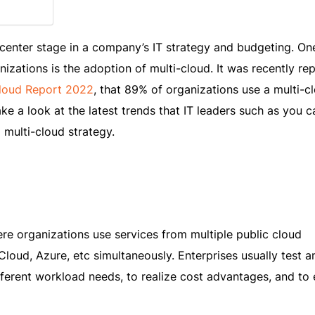
center stage in a company’s IT strategy and budgeting. On
nizations is the adoption of multi-cloud. It was recently re
Cloud Report 2022
, that 89% of organizations use a multi-c
e a look at the latest trends that IT leaders such as you c
 multi-cloud strategy.
re organizations use services from multiple public cloud
loud, Azure, etc simultaneously. Enterprises usually test a
ferent workload needs, to realize cost advantages, and to