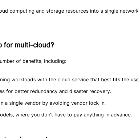
loud computing and storage resources into a single networ
 for multi-cloud?
umber of benefits, including:
ning workloads with the cloud service that best fits the us
ies for better redundancy and disaster recovery.
 a single vendor by avoiding vendor lock in.
dels, where you don’t have to pay anything in advance.