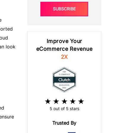
SUBSCRIBE
e
ported
loud
Improve Your
an look
eCommerce Revenue
2X
nd
5 out of 5 stars
 ensure
Trusted By