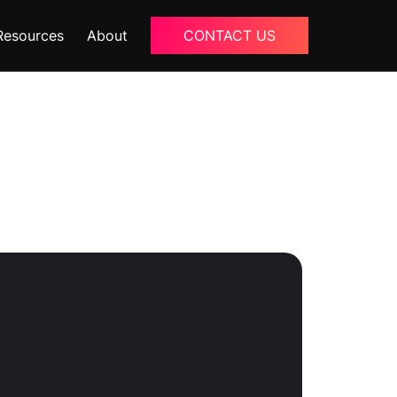
Resources
About
CONTACT US
Blogs
About Us
Podcast
Why Ziffity
eBooks
Careers