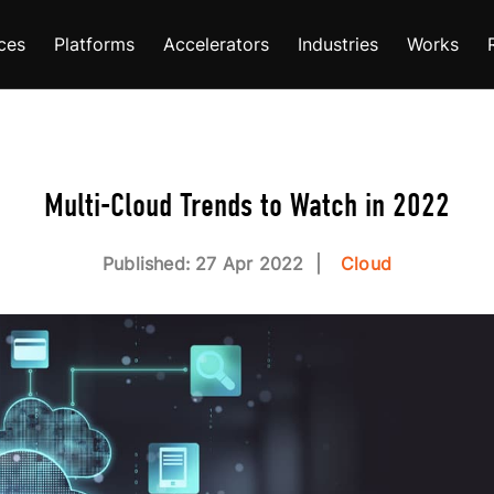
ces
Platforms
Accelerators
Industries
Works
Multi-Cloud Trends to Watch in 2022
Published: 27 Apr 2022
Cloud