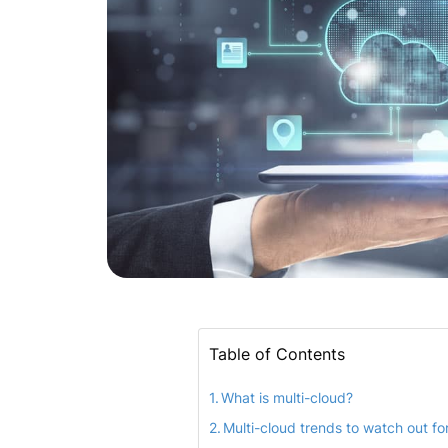
Table of Contents
What is multi-cloud?
Multi-cloud trends to watch out fo