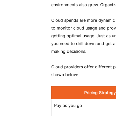
environments also grew. Organiza
Cloud spends are more dynamic 
to monitor cloud usage and provi
getting optimal usage. Just as 
you need to drill down and get 
making decisions.
Cloud providers offer different 
shown below:
Pricing Strategy
Pay as you go