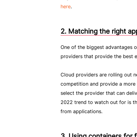
here
.
2. Matching the right ap
One of the biggest advantages of
providers that provide the best 
Cloud providers are rolling out n
competition and provide a more at
select the provider that can del
2022 trend to watch out for is th
from applications.
3. Using containers for