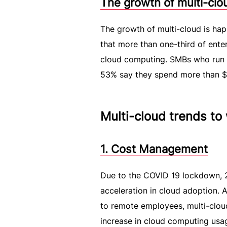
The growth of multi-cl
The growth of multi-cloud is hap
that more than one-third of ente
cloud computing. SMBs who run sm
53% say they spend more than $1.
Multi-cloud trends to
1. Cost Management
Due to the COVID 19 lockdown, 20
acceleration in cloud adoption. 
to remote employees, multi-cloud
increase in cloud computing usa