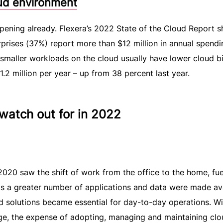
oud environment
pening already. Flexera’s 2022 State of the Cloud Report 
rprises (37%) report more than $12 million in annual spend
aller workloads on the cloud usually have lower cloud bil
2 million per year – up from 38 percent last year.
 watch out for in 2022
20 saw the shift of work from the office to the home, fue
As a greater number of applications and data were made av
 solutions became essential for day-to-day operations. Wi
ge, the expense of adopting, managing and maintaining clo