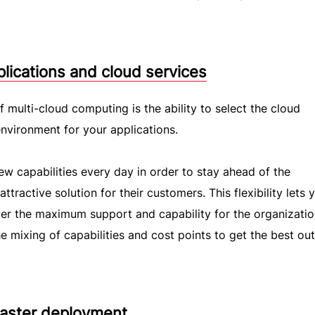
plications and cloud services
 multi-cloud computing is the ability to select the cloud
environment for your applications.
ew capabilities every day in order to stay ahead of the
tractive solution for their customers. This flexibility lets 
iver the maximum support and capability for the organizatio
e mixing of capabilities and cost points to get the best ou
 faster deployment