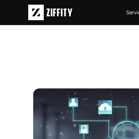
Servi