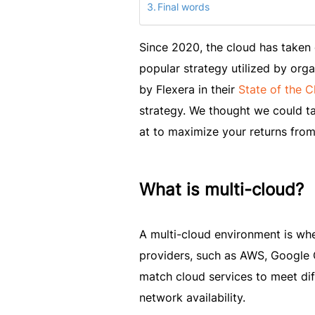
Final words
Since 2020, the cloud has taken 
popular strategy utilized by orga
by Flexera in their
State of the 
strategy. We thought we could tak
at to maximize your returns from
What is multi-cloud?
A multi-cloud environment is whe
providers, such as AWS, Google C
match cloud services to meet dif
network availability.