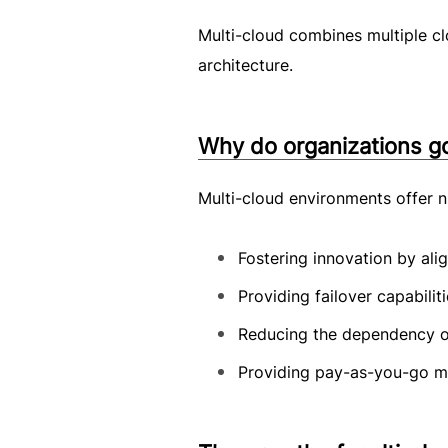
Multi-cloud combines multiple c
architecture.
Why do organizations go
Multi-cloud environments offer n
Fostering innovation by alig
Providing failover capabilit
Reducing the dependency on
Providing pay-as-you-go mo