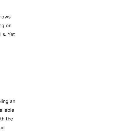
shows
ing on
ls. Yet
ling an
ailable
th the
ud