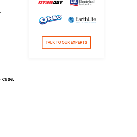
k
TALK TO OUR EXPERTS
e case.