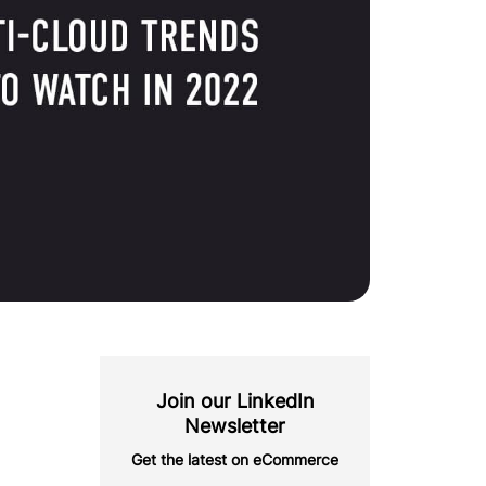
Join our LinkedIn
Newsletter
Get the latest on eCommerce