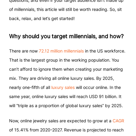
questions, and even if your target audience isn’t made up
of millennials, this article will still be worth reading. So, sit
back, relax, and let’s get started!
Why should you target millennials, and how?
There are now
72.12 million millennials
in the US workforce.
That is the largest group in the working population. You
can’t afford to ignore them when creating your marketing
mix. They are driving all online luxury sales. By 2025,
nearly one-fifth of all
luxury sales
will occur online. In the
same year, online luxury sales will reach USD 91 billion. It
will “triple as a proportion of global luxury sales” by 2025.
Now, online jewelry sales are expected to grow at a
CAGR
of 15.41% from 2020-2027. Revenue is projected to reach