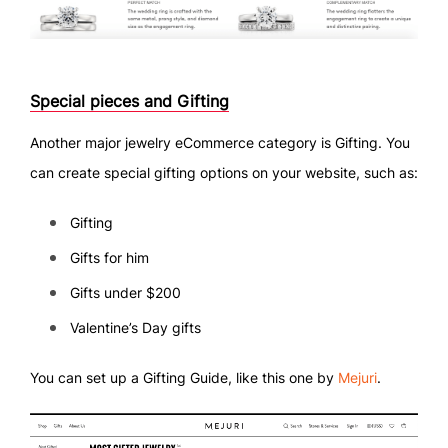
Special pieces and Gifting
Another major jewelry eCommerce category is Gifting. You
can create special gifting options on your website, such as:
Gifting
Gifts for him
Gifts under $200
Valentine’s Day gifts
You can set up a Gifting Guide, like this one by
Mejuri
.