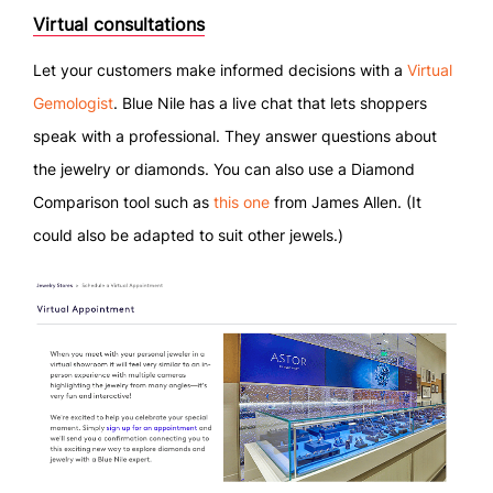
Virtual consultations
Let your customers make informed decisions with a
Virtual
Gemologist
. Blue Nile has a live chat that lets shoppers
speak with a professional. They answer questions about
the jewelry or diamonds. You can also use a Diamond
Comparison tool such as
this one
from James Allen. (It
could also be adapted to suit other jewels.)