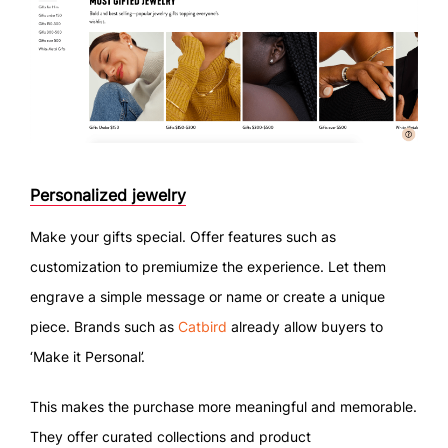
Personalized jewelry
Make your gifts special. Offer features such as
customization to premiumize the experience. Let them
engrave a simple message or name or create a unique
piece. Brands such as
Catbird
already allow buyers to
‘Make it Personal’.
This makes the purchase more meaningful and memorable.
They offer curated collections and product