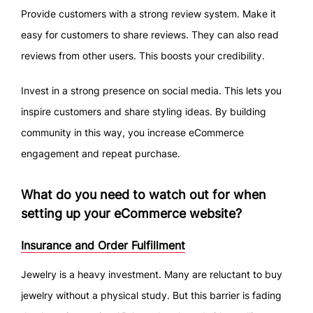
Provide customers with a strong review system. Make it
easy for customers to share reviews. They can also read
reviews from other users. This boosts your credibility.
Invest in a strong presence on social media. This lets you
inspire customers and share styling ideas. By building
community in this way, you increase eCommerce
engagement and repeat purchase.
What do you need to watch out for when
setting up your eCommerce website?
Insurance and Order Fulfillment
Jewelry is a heavy investment. Many are reluctant to buy
jewelry without a physical study. But this barrier is fading