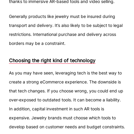
thanks to immersive AR-based tools and video selling.
Generally products like jewelry must be insured during
transport and delivery. It’s also likely to be subject to legal
restrictions. International purchase and delivery across
borders may be a constraint.
Choosing the right kind of technology
As you may have seen, leveraging tech is the best way to
create a strong eCommerce experience. The downside is
that tech changes. If you choose wrong, you could end up
over-exposed to outdated tools. It can become a liability.
In addition, capital investment in such AR tools is
expensive. Jewelry brands must choose which tools to
develop based on customer needs and budget constraints.