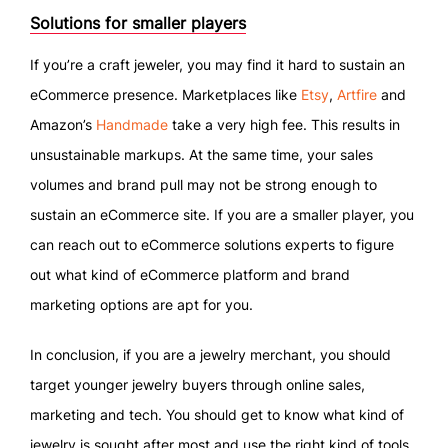
Solutions for smaller players
If you’re a craft jeweler, you may find it hard to sustain an
eCommerce presence. Marketplaces like
Etsy
,
Artfire
and
Amazon’s
Handmade
take a very high fee. This results in
unsustainable markups. At the same time, your sales
volumes and brand pull may not be strong enough to
sustain an eCommerce site. If you are a smaller player, you
can reach out to eCommerce solutions experts to figure
out what kind of eCommerce platform and brand
marketing options are apt for you.
In conclusion, if you are a jewelry merchant, you should
target younger jewelry buyers through online sales,
marketing and tech. You should get to know what kind of
jewelry is sought after most and use the right kind of tools