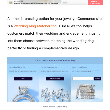
Another interesting option for your jewelry eCommerce site
is a
Wedding Ring Matcher tool
. Blue Nile’s tool helps
customers match their wedding and engagement rings. It
lets them choose between matching the wedding ring
perfectly or finding a complementary design.