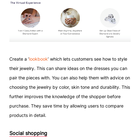
Create a ‘
lookbook
’ which lets customers see how to style
their jewelry. This can share ideas on the dresses you can
pair the pieces with. You can also help them with advice on
choosing the jewelry by color, skin tone and durability. This
further improves the knowledge of the shopper before
purchase. They save time by allowing users to compare
products in detail.
Social shopping