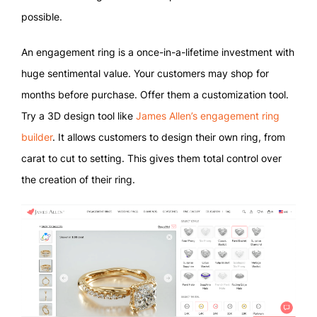
possible.
An engagement ring is a once-in-a-lifetime investment with
huge sentimental value. Your customers may shop for
months before purchase. Offer them a customization tool.
Try a 3D design tool like
James Allen’s engagement ring
builder
. It allows customers to design their own ring, from
carat to cut to setting. This gives them total control over
the creation of their ring.