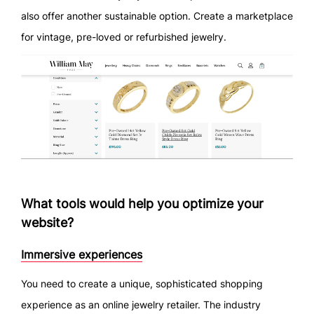
also offer another sustainable option. Create a marketplace
for vintage, pre-loved or refurbished jewelry.
What tools would help you optimize your
website?
Immersive experiences
You need to create a unique, sophisticated shopping
experience as an online jewelry retailer. The industry