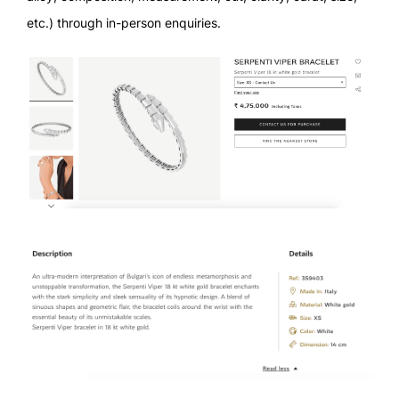
etc.) through in-person enquiries.