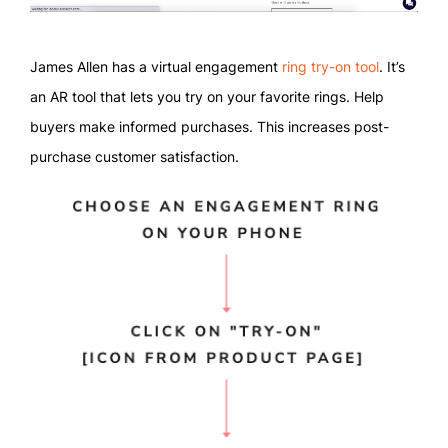
James Allen has a virtual engagement
ring try-on tool
. It’s
an AR tool that lets you try on your favorite rings. Help
buyers make informed purchases. This increases post-
purchase customer satisfaction.