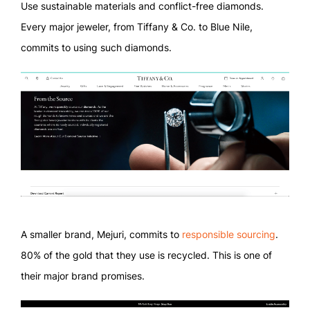
Use sustainable materials and conflict-free diamonds.
Every major jeweler, from Tiffany & Co. to Blue Nile,
commits to using such diamonds.
A smaller brand, Mejuri, commits to
responsible sourcing
.
80% of the gold that they use is recycled. This is one of
their major brand promises.