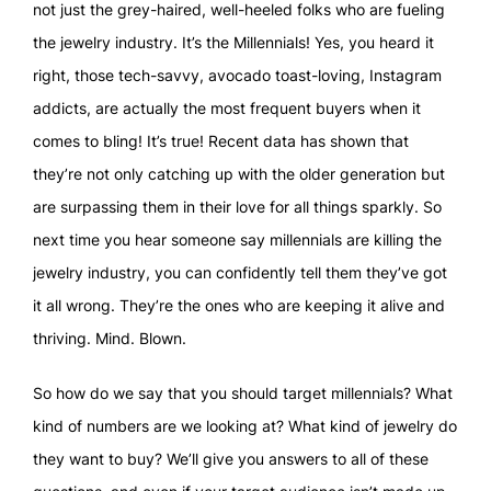
not just the grey-haired, well-heeled folks who are fueling
the jewelry industry. It’s the Millennials! Yes, you heard it
right, those tech-savvy, avocado toast-loving, Instagram
addicts, are actually the most frequent buyers when it
comes to bling! It’s true! Recent data has shown that
they’re not only catching up with the older generation but
are surpassing them in their love for all things sparkly. So
next time you hear someone say millennials are killing the
jewelry industry, you can confidently tell them they’ve got
it all wrong. They’re the ones who are keeping it alive and
thriving. Mind. Blown.
So how do we say that you should target millennials? What
kind of numbers are we looking at? What kind of jewelry do
they want to buy? We’ll give you answers to all of these