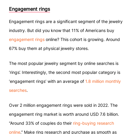
Engagement rings
Engagement rings are a significant segment of the jewelry
industry. But did you know that 11% of Americans buy
engagement rings
online? This cohort is growing. Around
67% buy them at physical jewelry stores.
The most popular jewelry segment by online searches is
‘rings’. Interestingly, the second most popular category is
‘engagement rings’ with an average of
1.8 million monthly
searches
.
Over 2 million engagement rings were sold in 2022. The
engagement ring market is worth around USD 7.6 billion.
“Around 33% of couples do their
ring-buying research
online
.” Make ring research and purchase as smooth as