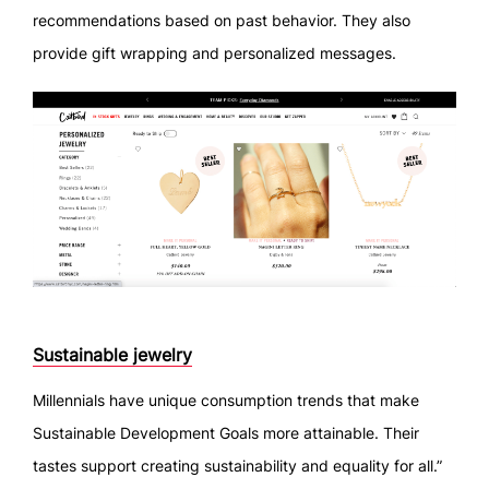
recommendations based on past behavior. They also
provide gift wrapping and personalized messages.
Sustainable jewelry
Millennials have unique consumption trends that make
Sustainable Development Goals more attainable. Their
tastes support creating sustainability and equality for all.”