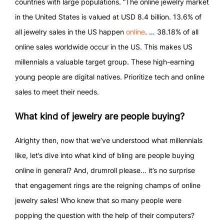
countries with large populations. “The online jewelry market
in the United States is valued at USD 8.4 billion. 13.6% of
all jewelry sales in the US happen
online
. … 38.18% of all
online sales worldwide occur in the US. This makes US
millennials a valuable target group. These high-earning
young people are digital natives. Prioritize tech and online
sales to meet their needs.
What kind of jewelry are people buying?
Alrighty then, now that we’ve understood what millennials
like, let’s dive into what kind of bling are people buying
online in general? And, drumroll please… it’s no surprise
that engagement rings are the reigning champs of online
jewelry sales! Who knew that so many people were
popping the question with the help of their computers?