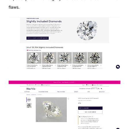
flaws.