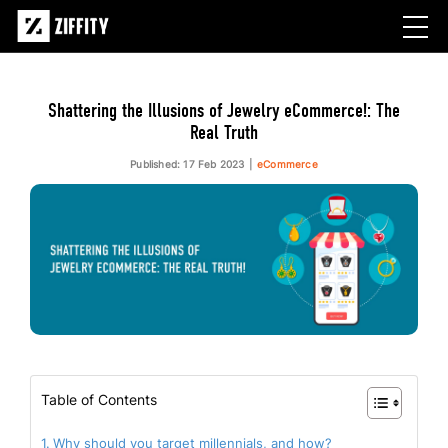
Shattering the Illusions of Jewelry eCommerce!: The
Real Truth
Published: 17 Feb 2023
eCommerce
Table of Contents
Why should you target millennials, and how?