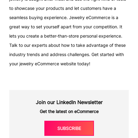
to showcase your products and let customers have a
seamless buying experience. Jewelry eCommerce is a
great way to set yourself apart from your competition. It
lets you create a better-than-store personal experience.
Talk to our experts about how to take advantage of these
industry trends and address challenges. Get started with
your jewelry eCommerce website today!
Join our LinkedIn Newsletter
Get the latest on eCommerce
SUBSCRIBE