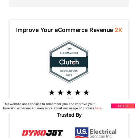
Improve Your eCommerce Revenue
2X
5 out of 5 stars
This website uses cookies to remember you and improve your
GOT IT
browsing experience. Learn more about our usage of cookies
here.
Trusted By