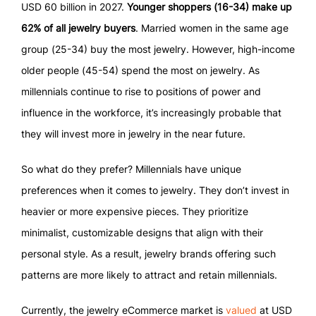
USD 60 billion in 2027.
Younger shoppers (16-34) make up
62% of all jewelry buyers
. Married women in the same age
group (25-34) buy the most jewelry. However, high-income
older people (45-54) spend the most on jewelry. As
millennials continue to rise to positions of power and
influence in the workforce, it’s increasingly probable that
they will invest more in jewelry in the near future.
So what do they prefer? Millennials have unique
preferences when it comes to jewelry. They don’t invest in
heavier or more expensive pieces. They prioritize
minimalist, customizable designs that align with their
personal style. As a result, jewelry brands offering such
patterns are more likely to attract and retain millennials.
Currently, the jewelry eCommerce market is
valued
at USD