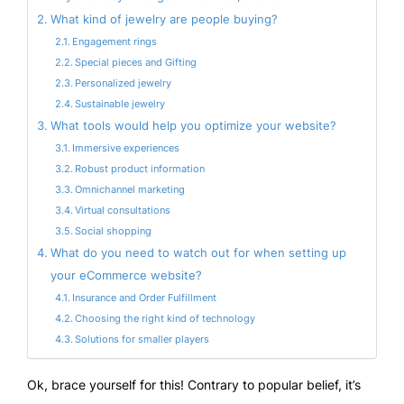
What kind of jewelry are people buying?
Engagement rings
Special pieces and Gifting
Personalized jewelry
Sustainable jewelry
What tools would help you optimize your website?
Immersive experiences
Robust product information
Omnichannel marketing
Virtual consultations
Social shopping
What do you need to watch out for when setting up
your eCommerce website?
Insurance and Order Fulfillment
Choosing the right kind of technology
Solutions for smaller players
Ok, brace yourself for this! Contrary to popular belief, it’s