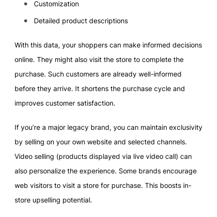
Customization
Detailed product descriptions
With this data, your shoppers can make informed decisions
online. They might also visit the store to complete the
purchase. Such customers are already well-informed
before they arrive. It shortens the purchase cycle and
improves customer satisfaction.
If you’re a major legacy brand, you can maintain exclusivity
by selling on your own website and selected channels.
Video selling (products displayed via live video call) can
also personalize the experience. Some brands encourage
web visitors to visit a store for purchase. This boosts in-
store upselling potential.