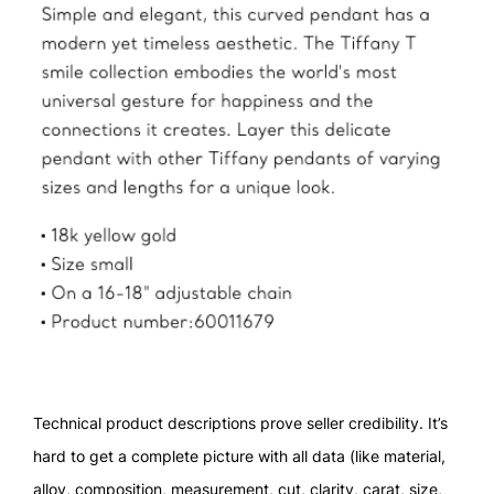
Technical product descriptions prove seller credibility. It’s
hard to get a complete picture with all data (like material,
alloy, composition, measurement, cut, clarity, carat, size,