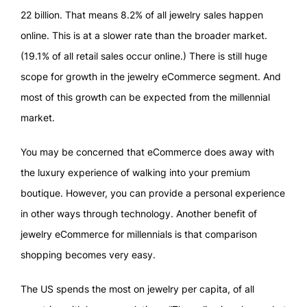
22 billion. That means 8.2% of all jewelry sales happen
online. This is at a slower rate than the broader market.
(19.1% of all retail sales occur online.) There is still huge
scope for growth in the jewelry eCommerce segment. And
most of this growth can be expected from the millennial
market.
You may be concerned that eCommerce does away with
the luxury experience of walking into your premium
boutique. However, you can provide a personal experience
in other ways through technology. Another benefit of
jewelry eCommerce for millennials is that comparison
shopping becomes very easy.
The US spends the most on jewelry per capita, of all