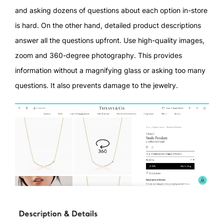
and asking dozens of questions about each option in-store
is hard. On the other hand, detailed product descriptions
answer all the questions upfront. Use high-quality images,
zoom and 360-degree photography. This provides
information without a magnifying glass or asking too many
questions. It also prevents damage to the jewelry.