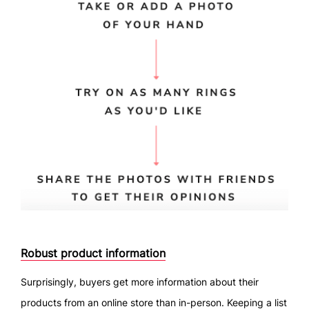
Robust product information
Surprisingly, buyers get more information about their
products from an online store than in-person. Keeping a list