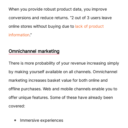
When you provide robust product data, you improve
conversions and reduce returns. “2 out of 3 users leave
online stores without buying due to
lack of product
information
.”
Omnichannel marketing
There is more probability of your revenue increasing simply
by making yourself available on all channels. Omnichannel
marketing increases basket value for both online and
offline purchases. Web and mobile channels enable you to
offer unique features. Some of these have already been
covered:
Immersive experiences