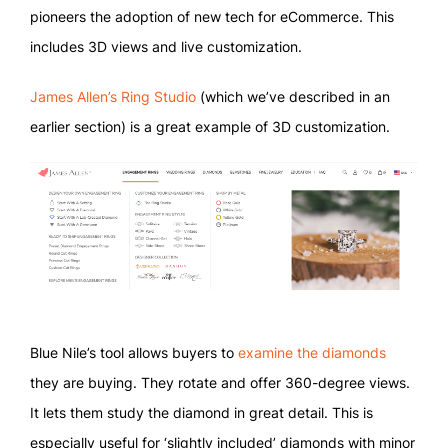
pioneers the adoption of new tech for eCommerce. This
includes 3D views and live customization.
James Allen’s Ring Studio
(which we’ve described in an
earlier section) is a great example of 3D customization.
Blue Nile’s tool allows buyers to
examine the diamonds
they are buying. They rotate and offer 360-degree views.
It lets them study the diamond in great detail. This is
especially useful for ‘slightly included’ diamonds with minor