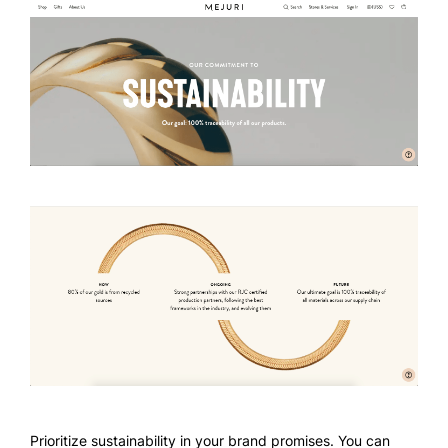
Prioritize sustainability in your brand promises. You can