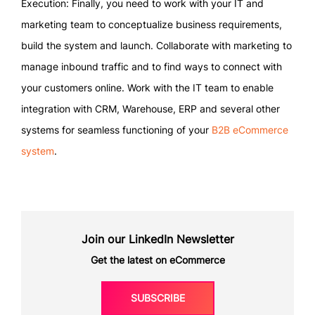
Execution: Finally, you need to work with your IT and
marketing team to conceptualize business requirements,
build the system and launch. Collaborate with marketing to
manage inbound traffic and to find ways to connect with
your customers online. Work with the IT team to enable
integration with CRM, Warehouse, ERP and several other
systems for seamless functioning of your
B2B eCommerce
system
.
Join our LinkedIn Newsletter
Get the latest on eCommerce
SUBSCRIBE