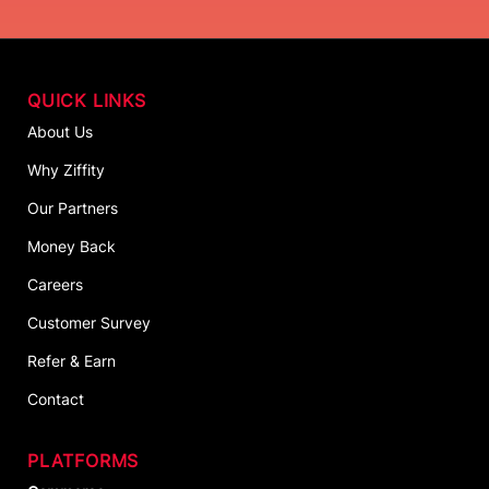
QUICK LINKS
About Us
Why Ziffity
Our Partners
Money Back
Careers
Customer Survey
Refer & Earn
Contact
PLATFORMS