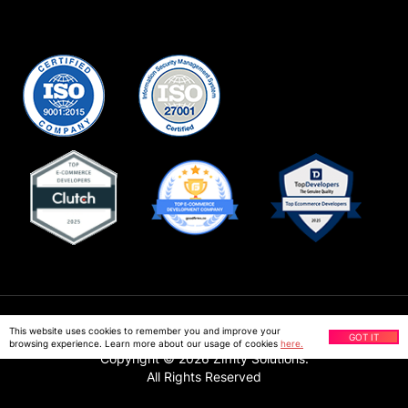
Privacy Policy
This website uses cookies to remember you and improve your
GOT IT
browsing experience. Learn more about our usage of cookies
here.
Copyright ©
2026
Ziffity Solutions.
All Rights Reserved