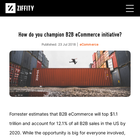
How do you champion B2B eCommerce initiative?
Published: 23 Jul 2018
eCommerce
Forrester estimates that B2B eCommerce will top $1.1
trillion and account for 12.1% of all B2B sales in the US by
2020. While the opportunity is big for everyone involved,