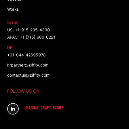
Works
Sales
US: +1-915-205-4300
APAC: +1 (715) 600-0221
HR
+91-044-42695978
hrpartner@ziffity.com
contactus@ziffity.com
FOLLOW US ON
IMAGINE. CRAFT. SCORE