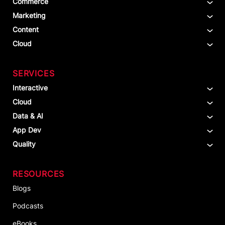
Commerce
Marketing
Content
Cloud
SERVICES
Interactive
Cloud
Data & AI
App Dev
Quality
RESOURCES
Blogs
Podcasts
eBooks