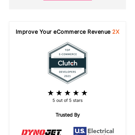
Improve Your eCommerce Revenue
2X
5 out of 5 stars
Trusted By