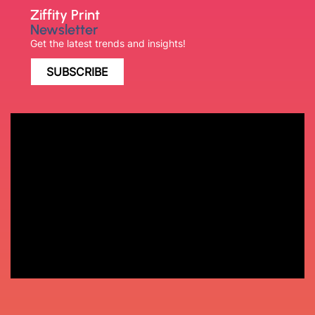
Ziffity Print
Newsletter
Get the latest trends and insights!
SUBSCRIBE