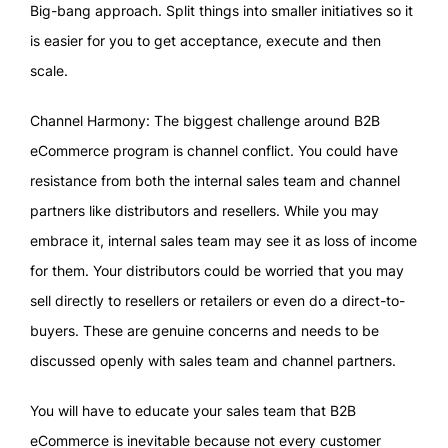
Big-bang approach. Split things into smaller initiatives so it
is easier for you to get acceptance, execute and then
scale.
Channel Harmony: The biggest challenge around B2B
eCommerce program is channel conflict. You could have
resistance from both the internal sales team and channel
partners like distributors and resellers. While you may
embrace it, internal sales team may see it as loss of income
for them. Your distributors could be worried that you may
sell directly to resellers or retailers or even do a direct-to-
buyers. These are genuine concerns and needs to be
discussed openly with sales team and channel partners.
You will have to educate your sales team that B2B
eCommerce is inevitable because not every customer