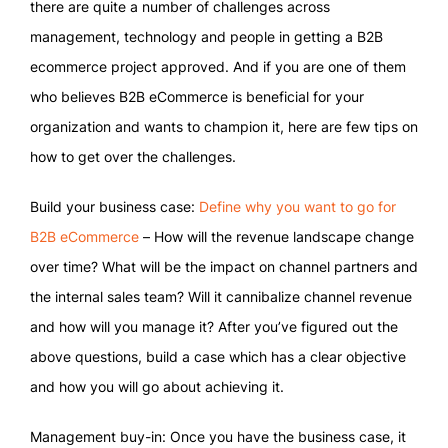
there are quite a number of challenges across
management, technology and people in getting a B2B
ecommerce project approved. And if you are one of them
who believes B2B eCommerce is beneficial for your
organization and wants to champion it, here are few tips on
how to get over the challenges.
Build your business case:
Define why you want to go for
B2B eCommerce
– How will the revenue landscape change
over time? What will be the impact on channel partners and
the internal sales team? Will it cannibalize channel revenue
and how will you manage it? After you’ve figured out the
above questions, build a case which has a clear objective
and how you will go about achieving it.
Management buy-in: Once you have the business case, it