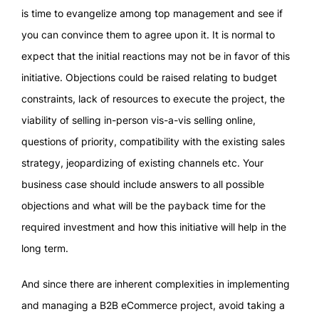
is time to evangelize among top management and see if
you can convince them to agree upon it. It is normal to
expect that the initial reactions may not be in favor of this
initiative. Objections could be raised relating to budget
constraints, lack of resources to execute the project, the
viability of selling in-person vis-a-vis selling online,
questions of priority, compatibility with the existing sales
strategy, jeopardizing of existing channels etc. Your
business case should include answers to all possible
objections and what will be the payback time for the
required investment and how this initiative will help in the
long term.
And since there are inherent complexities in implementing
and managing a B2B eCommerce project, avoid taking a