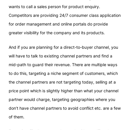
wants to call a sales person for product enquiry.
Competitors are providing 24/7 consumer class application
for order management and online portals do provide
greater visibility for the company and its products.
And if you are planning for a direct-to-buyer channel, you
will have to talk to existing channel partners and find a
mid-path to guard their revenue. There are multiple ways
to do this, targeting a niche segment of customers, which
the channel partners are not targeting today, selling at a
price point which is slightly higher than what your channel
partner would charge, targeting geographies where you
don’t have channel partners to avoid conflict etc. are a few
of them.