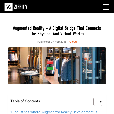
Augmented Reality – A Digital Bridge That Connects
The Physical And Virtual Worlds
Published: 07 Feb 2018
Cloud
Table of Contents
Industries where Augmented Reality Development is