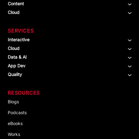
Content
Cloud
SERVICES
Interactive
Cloud
Data & AI
App Dev
Quality
RESOURCES
Blogs
Podcasts
eBooks
Works