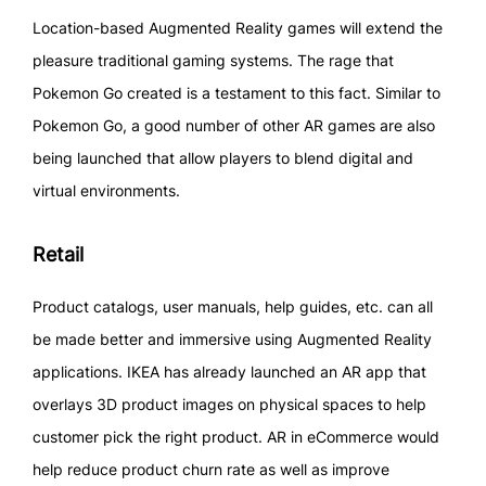
Location-based Augmented Reality games will extend the
pleasure traditional gaming systems. The rage that
Pokemon Go created is a testament to this fact. Similar to
Pokemon Go, a good number of other AR games are also
being launched that allow players to blend digital and
virtual environments.
Retail
Product catalogs, user manuals, help guides, etc. can all
be made better and immersive using Augmented Reality
applications. IKEA has already launched an AR app that
overlays 3D product images on physical spaces to help
customer pick the right product. AR in eCommerce would
help reduce product churn rate as well as improve