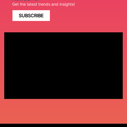
Get the latest trends and insights!
SUBSCRIBE