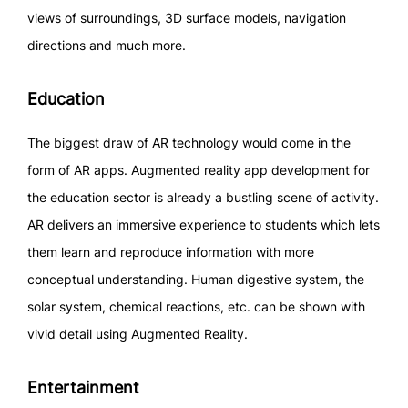
views of surroundings, 3D surface models, navigation
directions and much more.
Education
The biggest draw of AR technology would come in the
form of AR apps. Augmented reality app development for
the education sector is already a bustling scene of activity.
AR delivers an immersive experience to students which lets
them learn and reproduce information with more
conceptual understanding. Human digestive system, the
solar system, chemical reactions, etc. can be shown with
vivid detail using Augmented Reality.
Entertainment