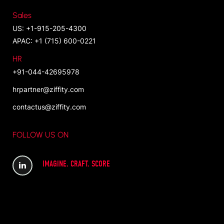
Sales
US: +1-915-205-4300
APAC: +1 (715) 600-0221
HR
+91-044-42695978
hrpartner@ziffity.com
contactus@ziffity.com
FOLLOW US ON
IMAGINE. CRAFT. SCORE