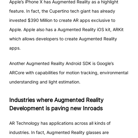
Apple’s iPhone X has Augmented Reality as a highlight
feature. In fact, the Cupertino tech giant has already
invested $390 Million to create AR apps exclusive to
Apple. Apple also has a Augmented Reality iOS kit, ARKit
which allows developers to create Augmented Reality
apps.
Another Augmented Reality Android SDK is Google’s
ARCore with capabilities for motion tracking, environmental
understanding and light estimation.
Industries where Augmented Reality
Development is paving new Inroads
AR Technology has applications across all kinds of
industries. In fact, Augmented Reality glasses are