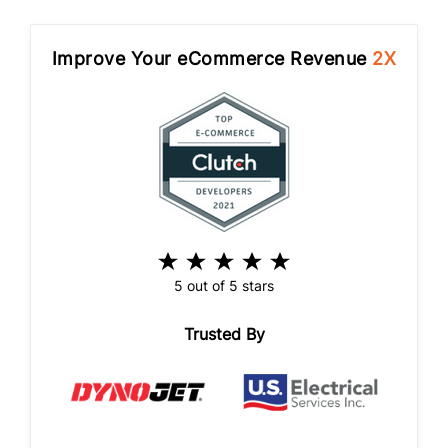
Improve Your eCommerce Revenue
2X
5 out of 5 stars
Trusted By