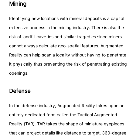
Mining
Identifying new locations with mineral deposits is a capital
extensive process in the mining industry. There is also the
risk of landfill cave-ins and similar tragedies since miners
cannot always calculate geo-spatial features. Augmented
Reality can help scan a locality without having to penetrate
it physically thus preventing the risk of penetrating existing
openings.
Defense
In the defense industry, Augmented Reality takes upon an
entirely dedicated form called the Tactical Augmented
Reality (TAR). TAR takes the shape of miniature eyepieces
that can project details like distance to target, 360-degree