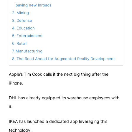
paving new Inroads
Mining
Defense
Education
Entertainment
Retail
Manufacturing
The Road Ahead for Augmented Reality Development
Apple’s Tim Cook calls it the next big thing after the
iPhone.
DHL has already equipped its warehouse employees with
it.
IKEA has launched a dedicated app leveraging this
technology.