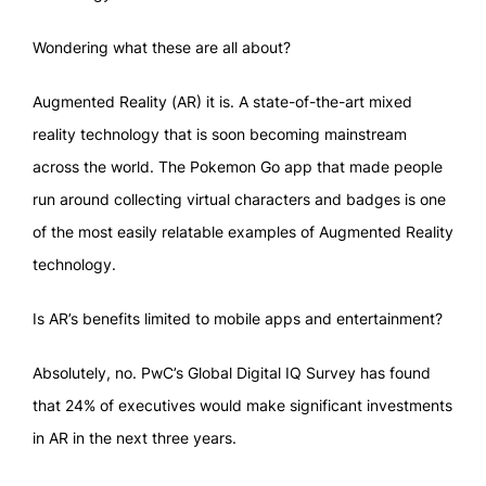
Wondering what these are all about?
Augmented Reality (AR) it is. A state-of-the-art mixed
reality technology that is soon becoming mainstream
across the world. The Pokemon Go app that made people
run around collecting virtual characters and badges is one
of the most easily relatable examples of Augmented Reality
technology.
Is AR’s benefits limited to mobile apps and entertainment?
Absolutely, no. PwC’s Global Digital IQ Survey has found
that 24% of executives would make significant investments
in AR in the next three years.