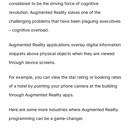
considered to be the driving force of cognitive
revolution. Augmented Reality solves one of the
challenging problems that have been plaguing executives
– cognitive overload.
Augmented Reality applications overlay digital information
snippets above physical objects when they are viewed
through device screens.
For example, you can view the star rating or booking rates
of a hotel by pointing your phone camera at the building
through Augmented Reality apps.
Here are some more industries where Augmented Reality
programming can be a game-changer.