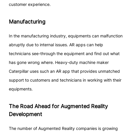
customer experience.
Manufacturing
In the manufacturing industry, equipments can malfunction
abruptly due to internal issues. AR apps can help
technicians see-through the equipment and find out what
has gone wrong where. Heavy-duty machine maker
Caterpillar uses such an AR app that provides unmatched
support to customers and technicians in working with their
equipments.
The Road Ahead for Augmented Reality
Development
The number of Augmented Reality companies is growing