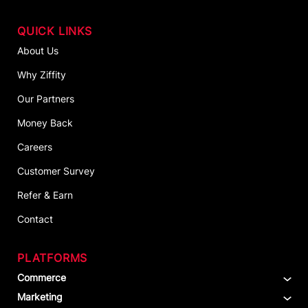
QUICK LINKS
About Us
Why Ziffity
Our Partners
Money Back
Careers
Customer Survey
Refer & Earn
Contact
PLATFORMS
Commerce
Marketing