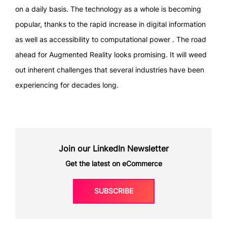
on a daily basis. The technology as a whole is becoming
popular, thanks to the rapid increase in digital information
as well as accessibility to computational power . The road
ahead for Augmented Reality looks promising. It will weed
out inherent challenges that several industries have been
experiencing for decades long.
Join our LinkedIn Newsletter
Get the latest on eCommerce
SUBSCRIBE