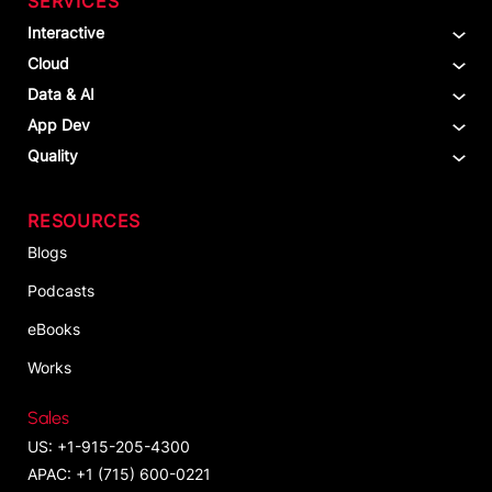
SERVICES
Interactive
Cloud
Data & AI
App Dev
Quality
RESOURCES
Blogs
Podcasts
eBooks
Works
Sales
US: +1-915-205-4300
APAC: +1 (715) 600-0221