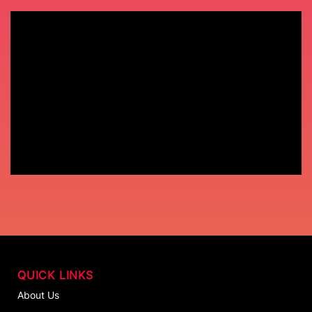
QUICK LINKS
About Us