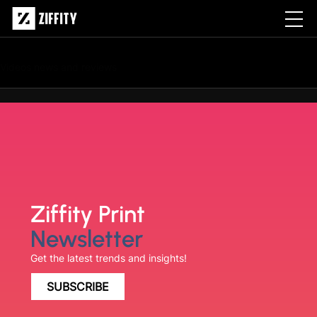
Archives:
Videos
Videos news and reviews
Ziffity Print
Newsletter
Get the latest trends and insights!
SUBSCRIBE