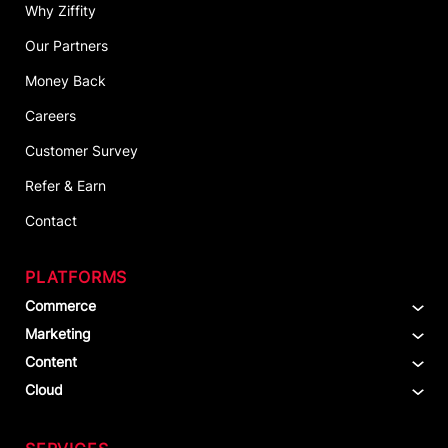
Why Ziffity
Our Partners
Money Back
Careers
Customer Survey
Refer & Earn
Contact
PLATFORMS
Commerce
Marketing
Content
Cloud