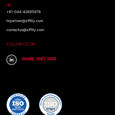
HR
+91-044-42695978
hrpartner@ziffity.com
contactus@ziffity.com
FOLLOW US ON
IMAGINE. CRAFT. SCORE