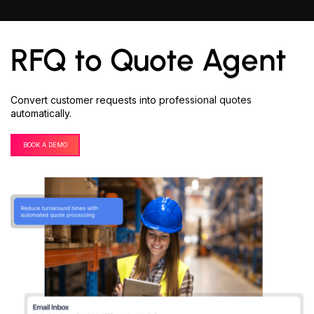
RFQ to Quote Agent
Convert customer requests into professional quotes
automatically.
BOOK A DEMO