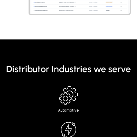
Distributor Industries we serve
Automotive