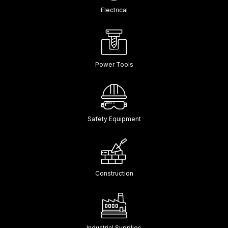
Electrical
Power Tools
Safety Equipment
Construction
Industrial Supplies