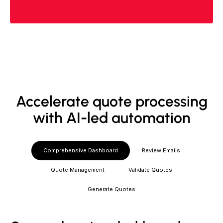
Accelerate quote processing
with AI-led automation
Comprehensive Dashboard
Review Emails
Quote Management
Validate Quotes
Generate Quotes