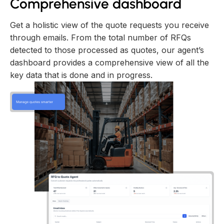
Comprehensive dashboard
Get a holistic view of the quote requests you receive
through emails. From the total number of RFQs
detected to those processed as quotes, our agent’s
dashboard provides a comprehensive view of all the
key data that is done and in progress.