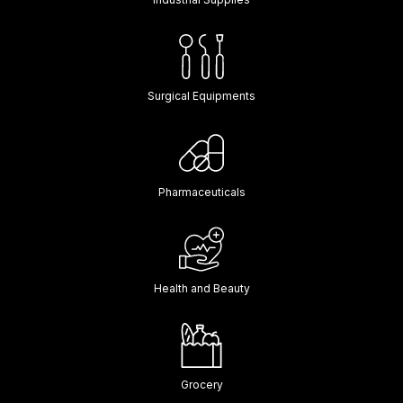
Surgical Equipments
Pharmaceuticals
Health and Beauty
Grocery