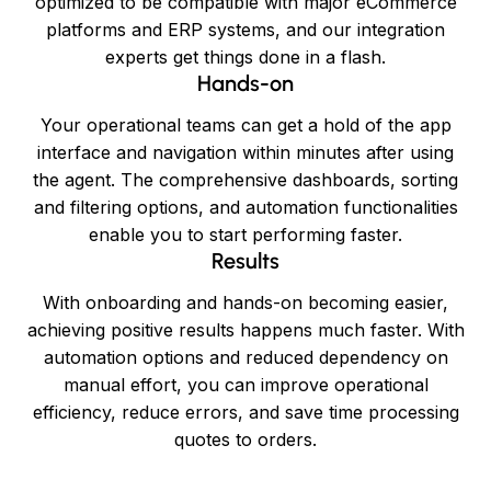
optimized to be compatible with major eCommerce
platforms and ERP systems, and our integration
experts get things done in a flash.
Hands-on
Your operational teams can get a hold of the app
interface and navigation within minutes after using
the agent. The comprehensive dashboards, sorting
and filtering options, and automation functionalities
enable you to start performing faster.
Results
With onboarding and hands-on becoming easier,
achieving positive results happens much faster. With
automation options and reduced dependency on
manual effort, you can improve operational
efficiency, reduce errors, and save time processing
quotes to orders.