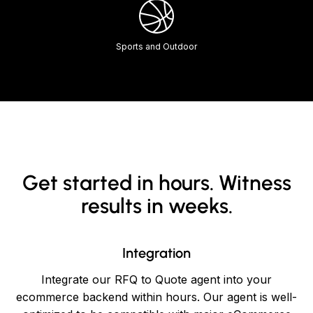
Sports and Outdoor
Get started in hours. Witness
results in weeks.
Integration
Integrate our RFQ to Quote agent into your
ecommerce backend within hours. Our agent is well-