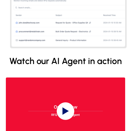
Watch our AI Agent in action
▶