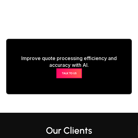
Improve quote processing efficiency and
accuracy with AI.
TALK TO US
Our Clients