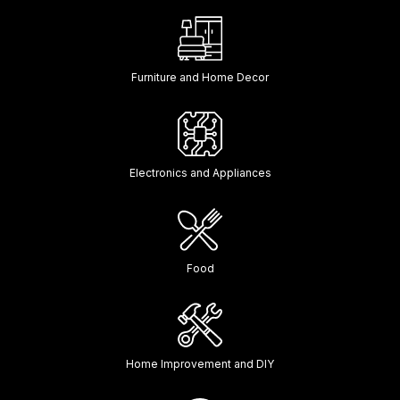
Furniture and Home Decor
Electronics and Appliances
Food
Home Improvement and DIY