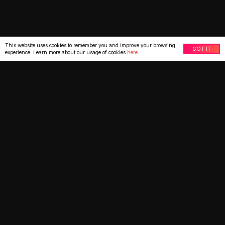
This website uses cookies to remember you and improve your browsing
GOT IT
experience. Learn more about our usage of cookies
here.
What our clients say
★
★
★
★
★