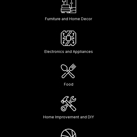
Furniture and Home Decor
Electronics and Appliances
Food
Home Improvement and DIY