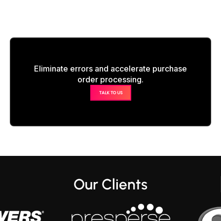
Eliminate errors and accelerate purchase
order processing.
TALK TO US
Our Clients