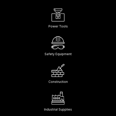
Power Tools
Safety Equipment
Construction
Industrial Supplies