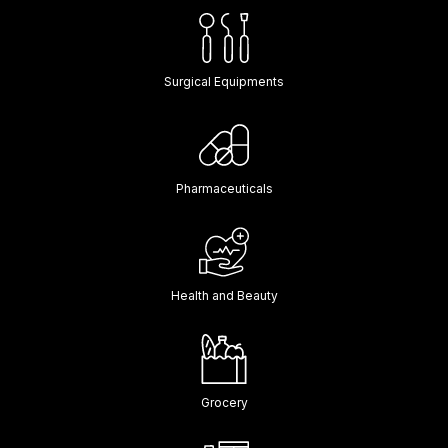
Surgical Equipments
Pharmaceuticals
Health and Beauty
Grocery