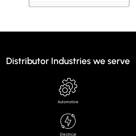
Distributor Industries we serve
Automotive
Electrical