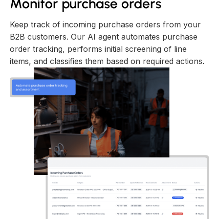
Monitor purchase orders
Keep track of incoming purchase orders from your
B2B customers. Our AI agent automates purchase
order tracking, performs initial screening of line
items, and classifies them based on required actions.