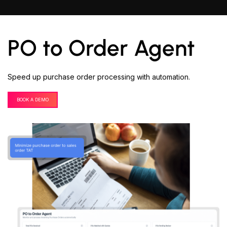
PO to Order Agent
Speed up purchase order processing with automation.
BOOK A DEMO