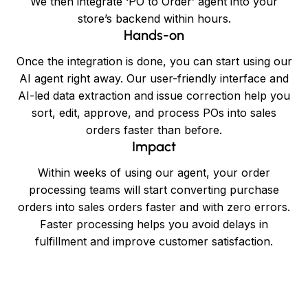
We then integrate ‘PO to Order’ agent into your
store’s backend within hours.
Hands-on
Once the integration is done, you can start using our
AI agent right away. Our user-friendly interface and
AI-led data extraction and issue correction help you
sort, edit, approve, and process POs into sales
orders faster than before.
Impact
Within weeks of using our agent, your order
processing teams will start converting purchase
orders into sales orders faster and with zero errors.
Faster processing helps you avoid delays in
fulfillment and improve customer satisfaction.