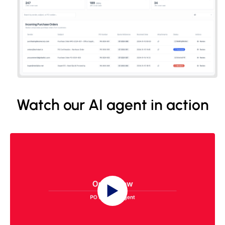
Watch our AI agent in action
▶