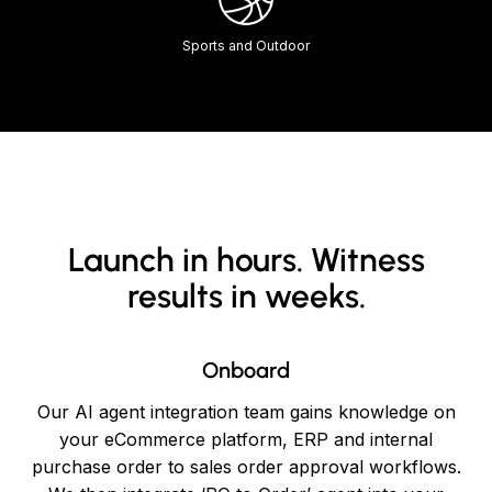
Sports and Outdoor
Launch in hours. Witness
results in weeks.
Onboard
Our AI agent integration team gains knowledge on
your eCommerce platform, ERP and internal
purchase order to sales order approval workflows.