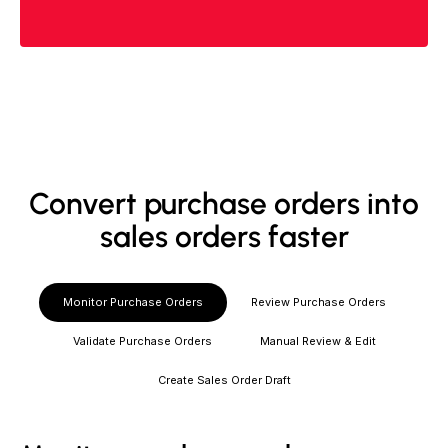
Convert purchase orders into
sales orders faster
Monitor Purchase Orders
Review Purchase Orders
Validate Purchase Orders
Manual Review & Edit
Create Sales Order Draft