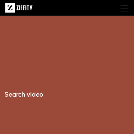
Search video