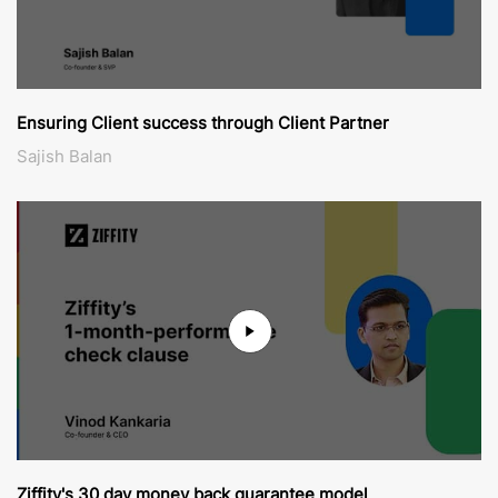
Ensuring Client success through Client Partner
Sajish Balan
Ziffity's 30 day money back guarantee model