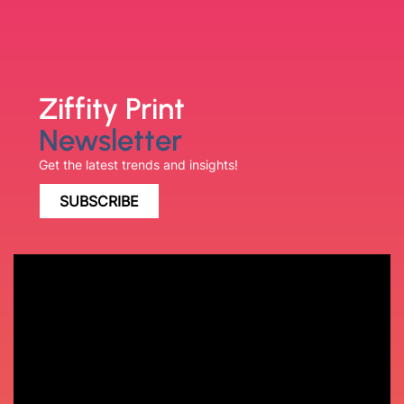
Ziffity Print
Newsletter
Get the latest trends and insights!
SUBSCRIBE