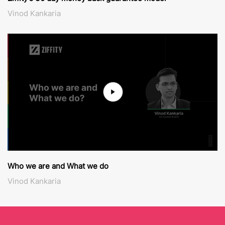
Vinod Kankaria
Who we are and What we do
Vinod Kankaria