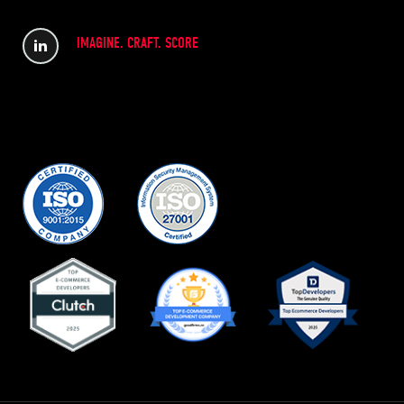
IMAGINE. CRAFT. SCORE