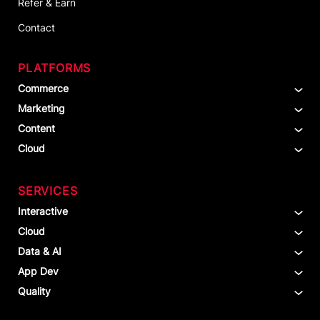
Refer & Earn
Contact
PLATFORMS
Commerce
Marketing
Content
Cloud
SERVICES
Interactive
Cloud
Data & AI
App Dev
Quality