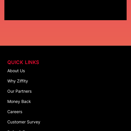
QUICK LINKS
About Us
Why Ziffity
Our Partners
Money Back
Careers
Customer Survey