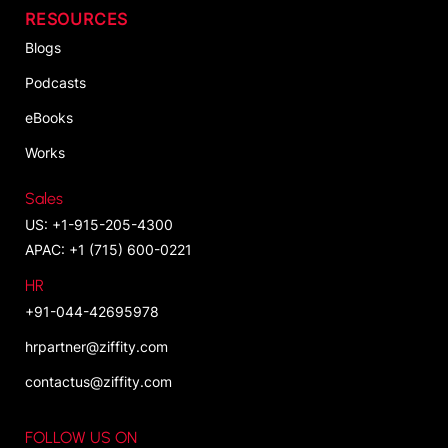
RESOURCES
Blogs
Podcasts
eBooks
Works
Sales
US: +1-915-205-4300
APAC: +1 (715) 600-0221
HR
+91-044-42695978
hrpartner@ziffity.com
contactus@ziffity.com
FOLLOW US ON