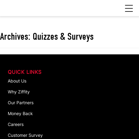
Archives:
Quizzes & Surveys
QUICK LINKS
About Us
Why Ziffity
Our Partners
Money Back
Careers
Customer Survey