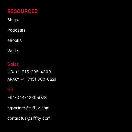
RESOURCES
Blogs
Podcasts
eBooks
Works
Sales
US: +1-915-205-4300
APAC: +1 (715) 600-0221
HR
+91-044-42695978
hrpartner@ziffity.com
contactus@ziffity.com