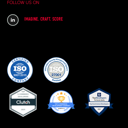
FOLLOW US ON
IMAGINE. CRAFT. SCORE