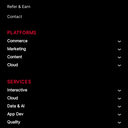
Refer & Earn
Contact
PLATFORMS
Commerce
Marketing
Content
Cloud
SERVICES
Interactive
Cloud
Data & AI
App Dev
Quality