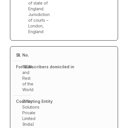
of state of
England.
Jurisdiction
of courts –
London,
England
3.
INDIA
and
Rest
of the
World
Ziffity
Solutions
Private
Limited
(India)