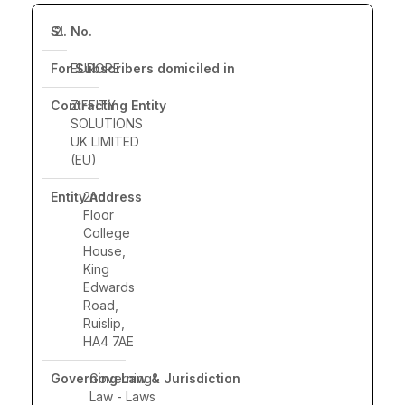
2.
EUROPE
ZIFFITY
SOLUTIONS
UK LIMITED
(EU)
2nd
Floor
College
House,
King
Edwards
Road,
Ruislip,
HA4 7AE
Governing
Law - Laws