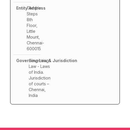
Temple
Steps
8th
Floor,
Little
Mount,
Chennai-
600015
Governing
Law - Laws
of India.
Jurisdiction
of courts –
Chennai,
India