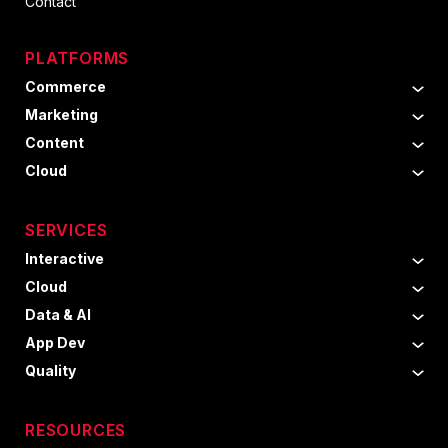
Contact
PLATFORMS
Commerce
Marketing
Content
Cloud
SERVICES
Interactive
Cloud
Data & AI
App Dev
Quality
RESOURCES