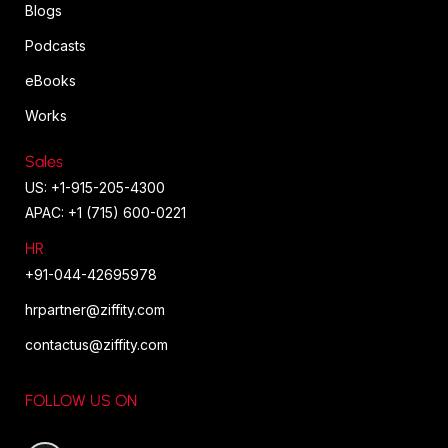
Blogs
Podcasts
eBooks
Works
Sales
US: +1-915-205-4300
APAC: +1 (715) 600-0221
HR
+91-044-42695978
hrpartner@ziffity.com
contactus@ziffity.com
FOLLOW US ON