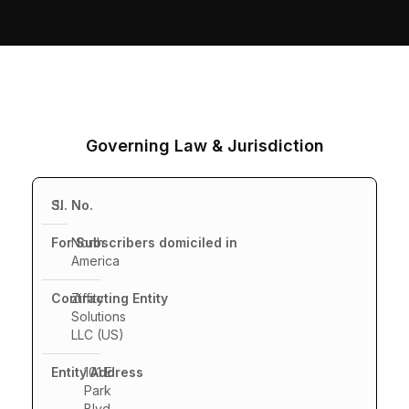
Governing Law & Jurisdiction
1.
North
America
Ziffity
Solutions
LLC (US)
101 E.
Park
Blvd,