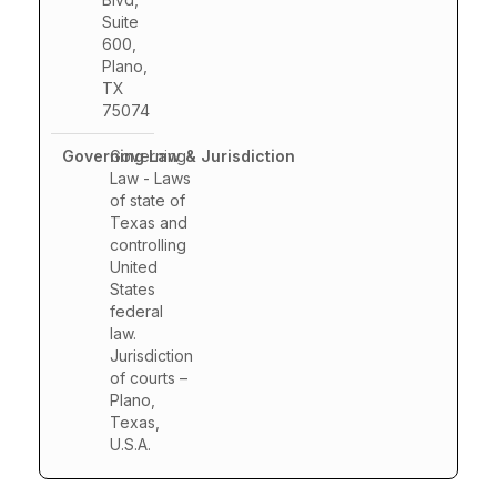
Suite
600,
Plano,
TX
75074
Governing
Law - Laws
of state of
Texas and
controlling
United
States
federal
law.
Jurisdiction
of courts –
Plano,
Texas,
U.S.A.