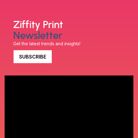
Ziffity Print
Newsletter
Get the latest trends and insights!
SUBSCRIBE