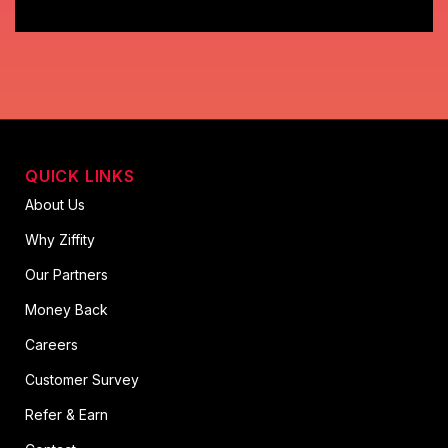
QUICK LINKS
About Us
Why Ziffity
Our Partners
Money Back
Careers
Customer Survey
Refer & Earn