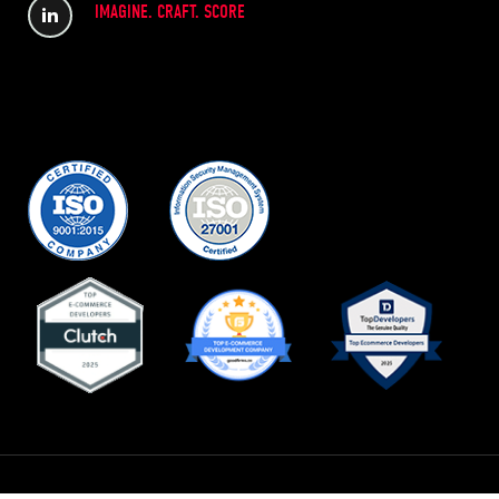
IMAGINE. CRAFT. SCORE