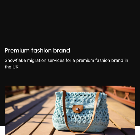
Premium fashion brand
Snowflake migration services for a premium fashion brand in
the UK