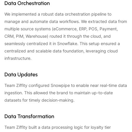
Data Orchestration
We implemented a robust data orchestration pipeline to
manage and automate data workflows. We extracted data from
multiple source systems (eCommerce, ERP, POS, Payment,
CRM, PIM, Warehouse) routed it through the cloud, and
seamlessly centralized it in Snowflake. This setup ensured a
centralized and scalable data foundation, leveraging cloud
infrastructure.
Data Updates
Team Ziffity configured Snowpipe to enable near real-time data
ingestion. This allowed the brand to maintain up-to-date
datasets for timely decision-making.
Data Transformation
Team Ziffity built a data processing logic for loyalty tier