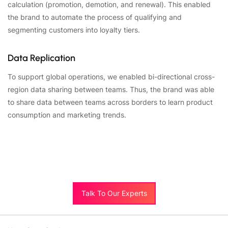
calculation (promotion, demotion, and renewal). This enabled
the brand to automate the process of qualifying and
segmenting customers into loyalty tiers.
Data Replication
To support global operations, we enabled bi-directional cross-
region data sharing between teams. Thus, the brand was able
to share data between teams across borders to learn product
consumption and marketing trends.
Talk To Our Experts