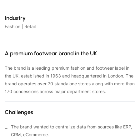
Industry
Fashion | Retail
A premium footwear brand in the UK
The brand is a leading premium fashion and footwear label in
the UK, established in 1963 and headquartered in London. The
brand operates over 70 standalone stores along with more than
170 concessions across major department stores.
Challenges
The brand wanted to centralize data from sources like ERP,
CRM, eCommerce.