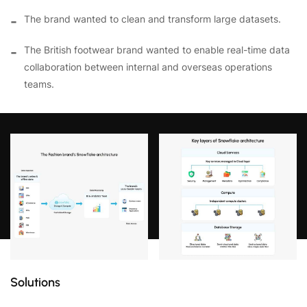
The brand wanted to clean and transform large datasets.
The British footwear brand wanted to enable real-time data
collaboration between internal and overseas operations
teams.
Solutions