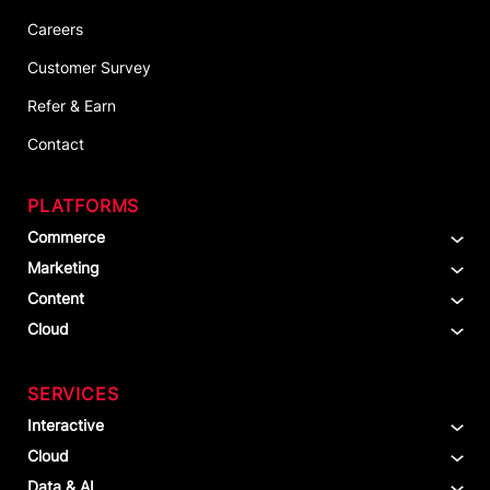
Careers
Customer Survey
Refer & Earn
Contact
PLATFORMS
Commerce
Marketing
Content
Cloud
SERVICES
Interactive
Cloud
Data & AI