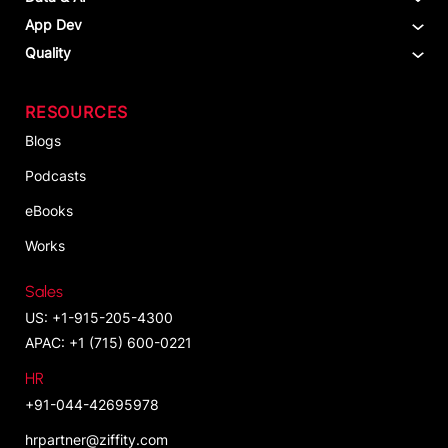
App Dev
Quality
RESOURCES
Blogs
Podcasts
eBooks
Works
Sales
US: +1-915-205-4300
APAC: +1 (715) 600-0221
HR
+91-044-42695978
hrpartner@ziffity.com