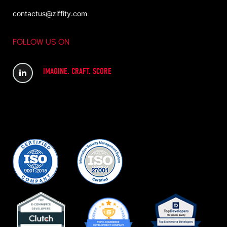
contactus@ziffity.com
FOLLOW US ON
IMAGINE. CRAFT. SCORE