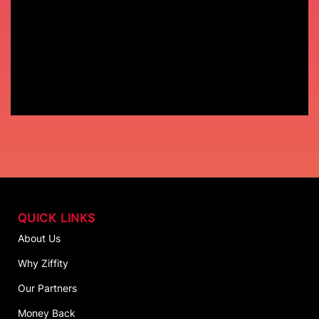
QUICK LINKS
About Us
Why Ziffity
Our Partners
Money Back