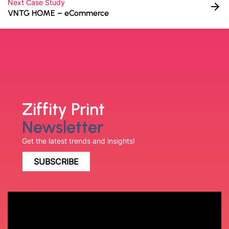
Next Case Study
arrow_forward
VNTG HOME – eCommerce
Ziffity Print
Newsletter
Get the latest trends and insights!
SUBSCRIBE