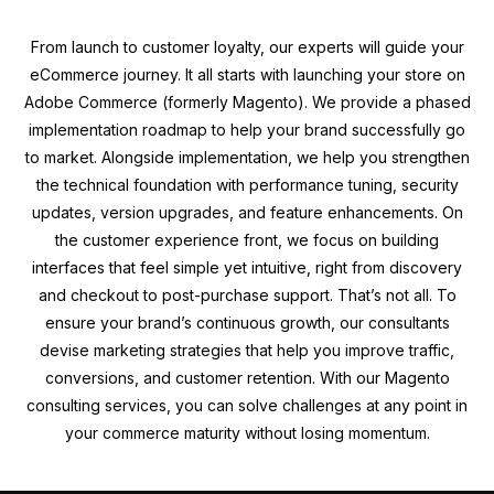
From launch to customer loyalty, our experts will guide your
eCommerce journey. It all starts with launching your store on
Adobe Commerce (formerly Magento). We provide a phased
implementation roadmap to help your brand successfully go
to market. Alongside implementation, we help you strengthen
the technical foundation with performance tuning, security
updates, version upgrades, and feature enhancements. On
the customer experience front, we focus on building
interfaces that feel simple yet intuitive, right from discovery
and checkout to post-purchase support. That’s not all. To
ensure your brand’s continuous growth, our consultants
devise marketing strategies that help you improve traffic,
conversions, and customer retention. With our Magento
consulting services, you can solve challenges at any point in
your commerce maturity without losing momentum.