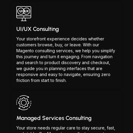
UI/UX Consulting
Your storefront experience decides whether
customers browse, buy, or leave. With our
Magento consulting services, we help you simplify
this journey and turn it engaging. From navigation
and search to product discovery and checkout,
we guide you in planning interfaces that are
responsive and easy to navigate, ensuring zero
friction from start to finish.
Managed Services Consulting
Your store needs regular care to stay secure, fast,