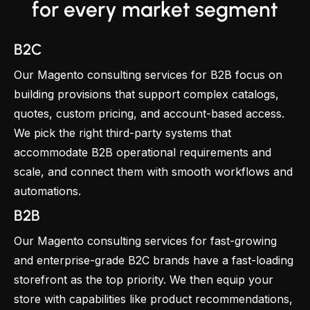
for every market segment
B2C
Our Magento consulting services for B2B focus on
building provisions that support complex catalogs,
quotes, custom pricing, and account-based access.
We pick the right third-party systems that
accommodate B2B operational requirements and
scale, and connect them with smooth workflows and
automations.
B2B
Our Magento consulting services for fast-growing
and enterprise-grade B2C brands have a fast-loading
storefront as the top priority. We then equip your
store with capabilities like product recommendations,