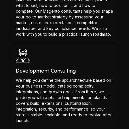
what to sell, how to position it, and how to
compete. Our Magento consultants help you shape
your go-to-market strategy by assessing your
market, customer expectations, competitor
landscape, and key compliance needs. We also
work with you to build a practical launch roadmap.
Development Consulting
We help you define the apt architecture based on
your business model, catalog complexity,
integrations, and growth goals. From there, we
guide you with a phased implementation plan that
covers build, extensions, customization,
integration, security, and performance, so your
store is stable, scalable, and ready to evolve after
launch.