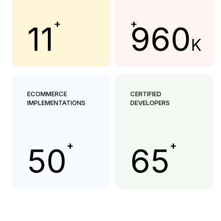
+
+
11
960
K
ECOMMERCE
CERTIFIED
IMPLEMENTATIONS
DEVELOPERS
+
+
50
65