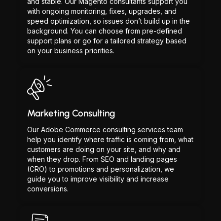
and stable. Our Magento consultants support you
with ongoing monitoring, fixes, upgrades, and
speed optimization, so issues don’t build up in the
background. You can choose from pre-defined
support plans or go for a tailored strategy based
on your business priorities.
Marketing Consulting
Our Adobe Commerce consulting services team
help you identify where traffic is coming from, what
customers are doing on your site, and why and
when they drop. From SEO and landing pages
(CRO) to promotions and personalization, we
guide you to improve visibility and increase
conversions.