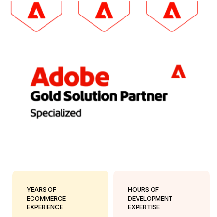
YEARS OF
HOURS OF
ECOMMERCE
DEVELOPMENT
EXPERIENCE
EXPERTISE