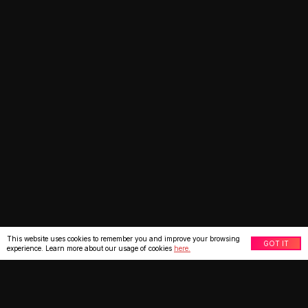
This website uses cookies to remember you and improve your browsing
GOT IT
experience. Learn more about our usage of cookies
here.