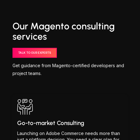
Our Magento consulting
services
TALK TO OUR EXPERTS
Get guidance from Magento-certified developers and
project teams.
Go-to-market Consulting
Launching on Adobe Commerce needs more than
just a platform decision. You need a clear plan for