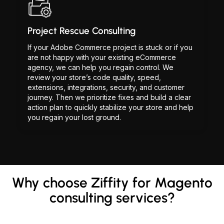
Project Rescue Consulting
If your Adobe Commerce project is stuck or if you
are not happy with your existing eCommerce
agency, we can help you regain control. We
review your store’s code quality, speed,
extensions, integrations, security, and customer
journey. Then we prioritize fixes and build a clear
action plan to quickly stabilize your store and help
you regain your lost ground.
Why choose Ziffity for Magento
consulting services?