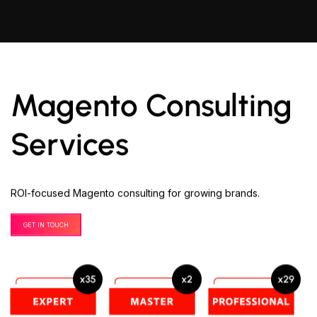
Magento Consulting
Services
ROI-focused Magento consulting for growing brands.
GET IN TOUCH