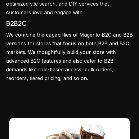
optimized site search, and DIY services that
customers love and engage with.
B2B2C
We combine the capabilities of Magento B2C and B2B
versions for stores that focus on both B2B and B2C
markets. We thoughtfully build your store with
advanced B2C features and also cater to B2B
demands like role-based access, bulk orders,
reorders, tiered pricing, and so on.