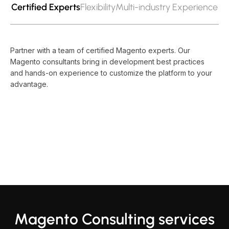
Certified Experts
Flexibility
Multi-industry Experience
Partner with a team of certified Magento experts. Our
Magento consultants bring in development best practices
and hands-on experience to customize the platform to your
advantage.
Magento Consulting services