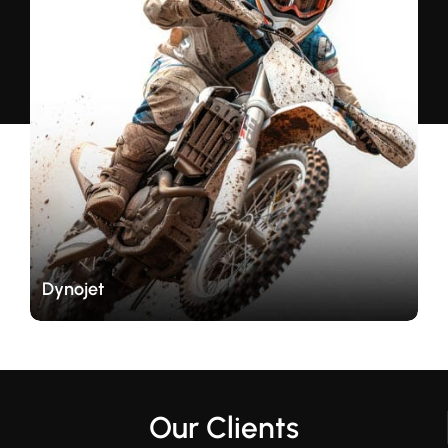
Dynojet
Our Clients