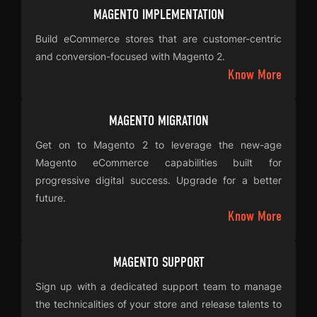
MAGENTO IMPLEMENTATION
Build eCommerce stores that are customer-centric
and conversion-focused with Magento 2.
Know More
MAGENTO MIGRATION
Get on to Magento 2 to leverage the new-age
Magento eCommerce capabilities built for
progressive digital success. Upgrade for a better
future.
Know More
MAGENTO SUPPORT
Sign up with a dedicated support team to manage
the technicalities of your store and release talents to