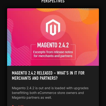
PERSPECTIVES
MAGENTO 2.4.2 RELEASED – WHAT’S IN IT FOR
MERCHANTS AND PARTNERS?
Magento 2.4.2 is out and is loaded with upgrades
benefitting both eCommerce store owners and
Magento partners as well.