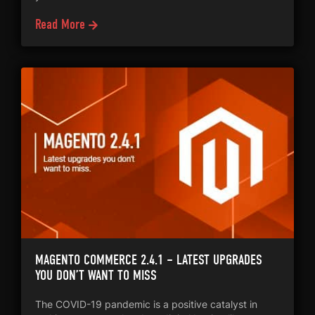
Read More
MAGENTO COMMERCE 2.4.1 – LATEST UPGRADES
YOU DON’T WANT TO MISS
The COVID-19 pandemic is a positive catalyst in