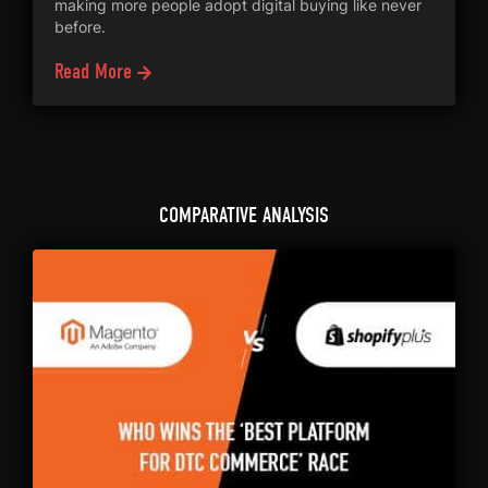
making more people adopt digital buying like never
before.
Read More
COMPARATIVE ANALYSIS