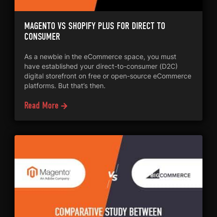
MAGENTO VS SHOPIFY PLUS FOR DIRECT TO
CONSUMER
As a newbie in the eCommerce space, you must
have established your direct-to-consumer (D2C)
digital storefront on free or open-source eCommerce
platforms. But that’s then.
Read More