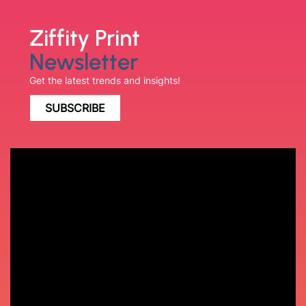
Ziffity Print
Newsletter
Get the latest trends and insights!
SUBSCRIBE