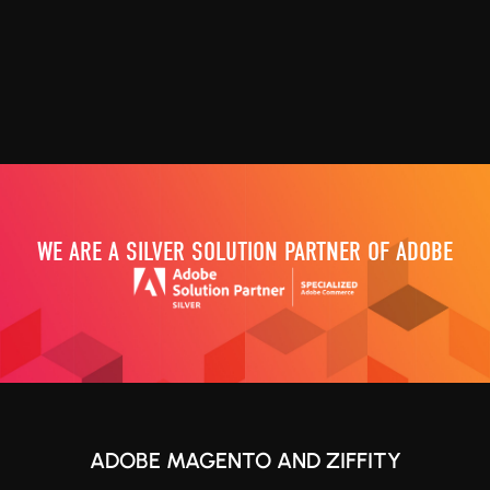
WE ARE A SILVER SOLUTION PARTNER OF ADOBE
ADOBE MAGENTO AND ZIFFITY