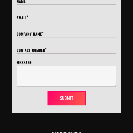
*
NAME
*
EMAIL
*
COMPANY NAME
*
CONTACT NUMBER
MESSAGE