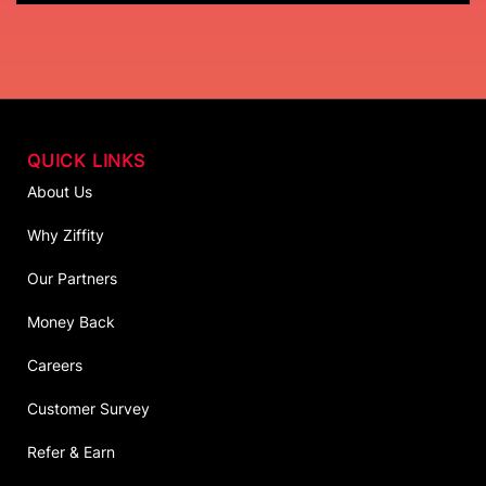
QUICK LINKS
About Us
Why Ziffity
Our Partners
Money Back
Careers
Customer Survey
Refer & Earn