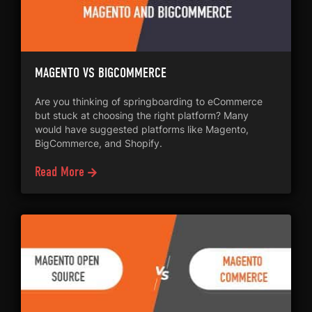
MAGENTO VS BIGCOMMERCE
Are you thinking of springboarding to eCommerce
but stuck at choosing the right platform? Many
would have suggested platforms like Magento,
BigCommerce, and Shopify.
Read More