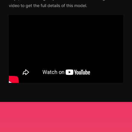
video to get the full details of this model.