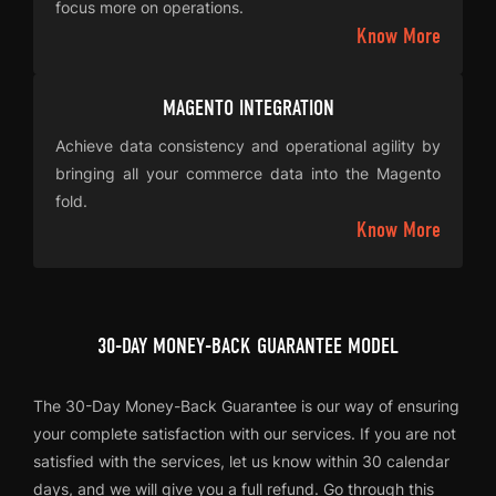
focus more on operations.
Know More
MAGENTO INTEGRATION
Achieve data consistency and operational agility by
bringing all your commerce data into the Magento
fold.
Know More
30-DAY MONEY-BACK GUARANTEE MODEL
The 30-Day Money-Back Guarantee is our way of ensuring
your complete satisfaction with our services. If you are not
satisfied with the services, let us know within 30 calendar
days, and we will give you a full refund. Go through this