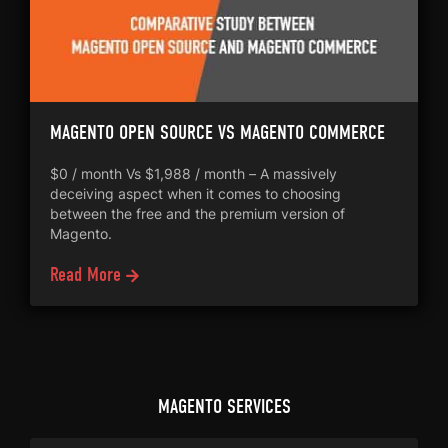
MAGENTO OPEN SOURCE VS MAGENTO COMMERCE
$0 / month Vs $1,988 / month – A massively
deceiving aspect when it comes to choosing
between the free and the premium version of
Magento.
Read More
MAGENTO SERVICES