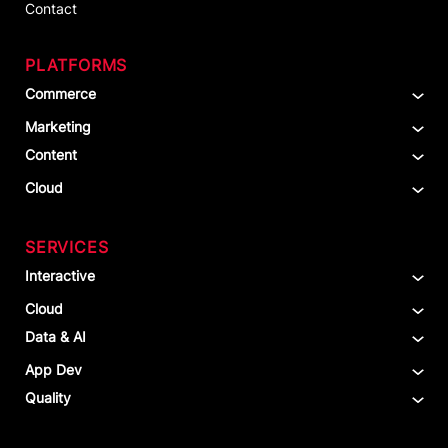
Contact
PLATFORMS
Commerce
Marketing
Content
Cloud
SERVICES
Interactive
Cloud
Data & AI
App Dev
Quality