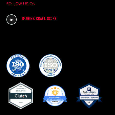
FOLLOW US ON
IMAGINE. CRAFT. SCORE