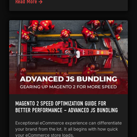
Read More
MAGENTO 2 SPEED OPTIMIZATION GUIDE FOR
BETTER PERFORMANCE – ADVANCED JS BUNDLING
Exceptional eCommerce experience can differentiate
your brand from the lot. It all begins with how quick
your eCommerce store loads.