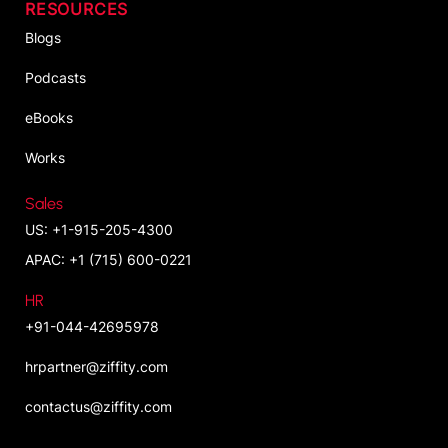
RESOURCES
Blogs
Podcasts
eBooks
Works
Sales
US: +1-915-205-4300
APAC: +1 (715) 600-0221
HR
+91-044-42695978
hrpartner@ziffity.com
contactus@ziffity.com