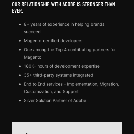
OUR RELATIONSHIP WITH ADOBE IS STRONGER THAN
EVER.
8+ years of experience in helping brands
succeed
Magento-certified developers
One among the Top 4 contributing partners for
Magento
180K+ hours of development expertise
35+ third-party systems integrated
End to End services – Implementation, Migration,
Customization, and Support
Silver Solution Partner of Adobe