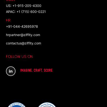
US: +1-915-205-4300
APAC: +1 (715) 600-0221
HR
+91-044-42695978
hrpartner@ziffity.com
contactus@ziffity.com
FOLLOW US ON
IMAGINE. CRAFT. SCORE