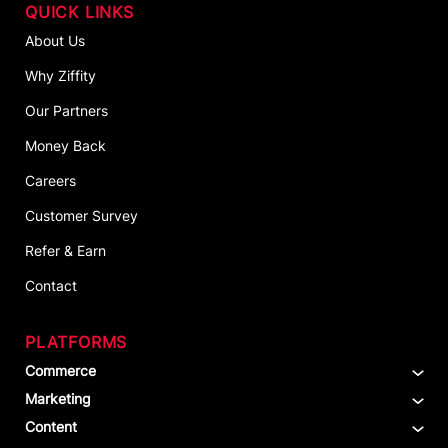
QUICK LINKS
About Us
Why Ziffity
Our Partners
Money Back
Careers
Customer Survey
Refer & Earn
Contact
PLATFORMS
Commerce
Marketing
Content