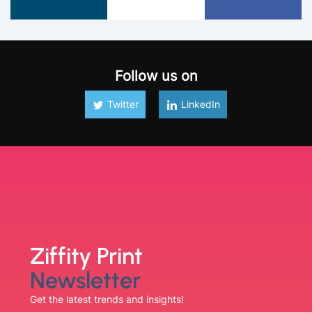
Follow us on
Twitter
LinkedIn
Ziffity Print
Newsletter
Get the latest trends and insights!