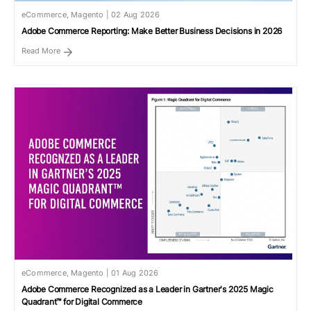
eCommerce, Magento | 02 Aug 2026
Adobe Commerce Reporting: Make Better Business Decisions in 2026
Read More
eCommerce, Magento | 01 Aug 2026
Adobe Commerce Recognized as a Leader in Gartner's 2025 Magic
Quadrant™ for Digital Commerce