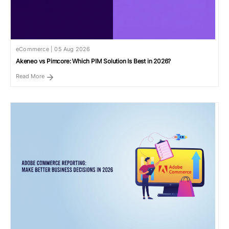
eCommerce | 05 Aug 2026
Akeneo vs Pimcore: Which PIM Solution Is Best in 2026?
Read More