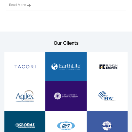
Read More
Our Clients