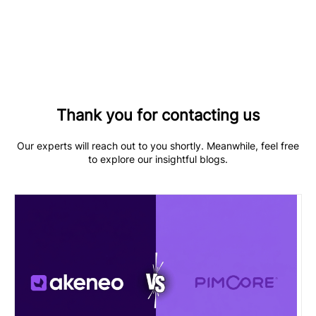
Thank you for contacting us
Our experts will reach out to you shortly. Meanwhile, feel free
to explore our insightful blogs.