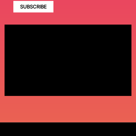
SUBSCRIBE