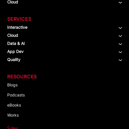
Cloud
SERVICES
Interactive
Cloud
Data & AI
App Dev
Quality
RESOURCES
Blogs
Podcasts
eBooks
Works
Sales