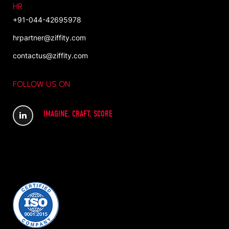
HR
+91-044-42695978
hrpartner@ziffity.com
contactus@ziffity.com
FOLLOW US ON
IMAGINE. CRAFT. SCORE