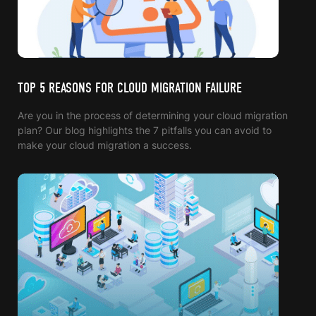
TOP 5 REASONS FOR CLOUD MIGRATION FAILURE
Are you in the process of determining your cloud migration
plan? Our blog highlights the 7 pitfalls you can avoid to
make your cloud migration a success.