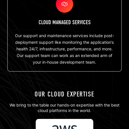
CLOUD MANAGED SERVICES
Our support and maintenance services include post-
deployment support like monitoring the application’s
health 24/7, infrastructure, performance, and more.
Our support team can work as an extended arm of
your in-house development team.
OUR CLOUD EXPERTISE
We bring to the table our hands-on expertise with the best
cloud platforms in the world.