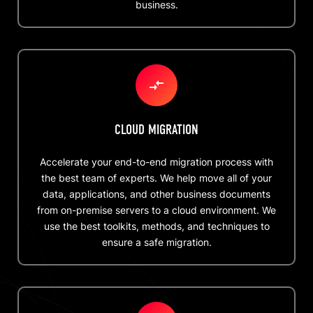
business.
CLOUD MIGRATION
Accelerate your end-to-end migration process with
the best team of experts. We help move all of your
data, applications, and other business documents
from on-premise servers to a cloud environment. We
use the best toolkits, methods, and techniques to
ensure a safe migration.