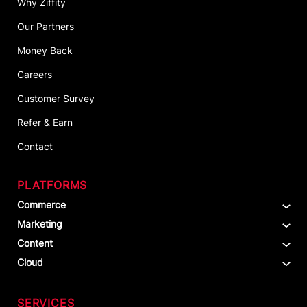
Why Ziffity
Our Partners
Money Back
Careers
Customer Survey
Refer & Earn
Contact
PLATFORMS
Commerce
Marketing
Content
Cloud
SERVICES