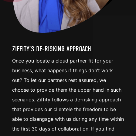
ZIFFITY’S DE-RISKING APPROACH
Once you locate a cloud partner fit for your
business, what happens if things don’t work
out? To let our partners rest assured, we
choose to provide them the upper hand in such
scenarios. Ziffity follows a
de-risking
approach
that provides our clientele the freedom to be
able to disengage with us during any time within
the first 30 days of collaboration. If you find