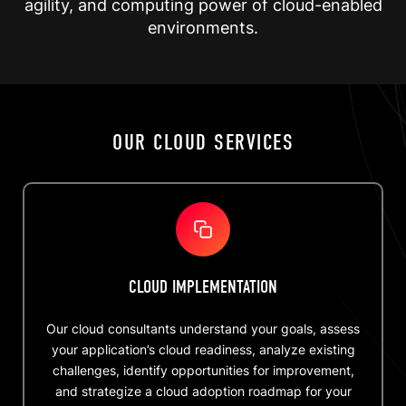
agility, and computing power of cloud-enabled
environments.
OUR CLOUD SERVICES
CLOUD IMPLEMENTATION
Our cloud consultants understand your goals, assess
your application’s cloud readiness, analyze existing
challenges, identify opportunities for improvement,
and strategize a cloud adoption roadmap for your