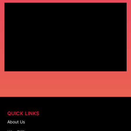
QUICK LINKS
About Us