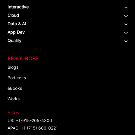
Interactive
Cloud
Data & AI
App Dev
Quality
RESOURCES
Blogs
Podcasts
eBooks
Works
Sales
US: +1-915-205-4300
APAC: +1 (715) 600-0221