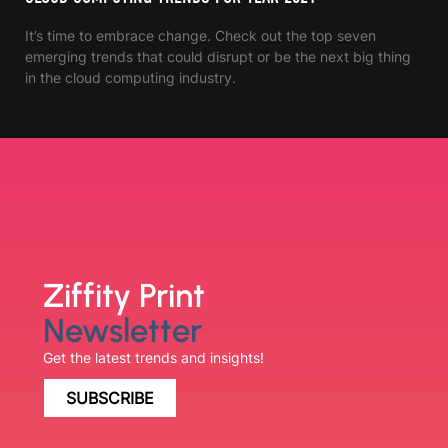
It’s time to embrace change. Check out the top seven
emerging trends that could disrupt or be the next big thing
in the cloud computing industry.
Ziffity Print
Newsletter
Get the latest trends and insights!
SUBSCRIBE