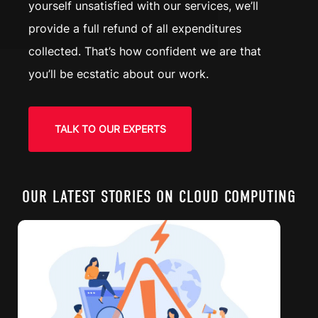
yourself unsatisfied with our services, we’ll
provide a full refund of all expenditures
collected. That’s how confident we are that
you’ll be ecstatic about our work.
TALK TO OUR EXPERTS
OUR LATEST STORIES ON CLOUD COMPUTING