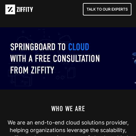
TALK TO OUR EXPERTS
WHO WE ARE
We are an end-to-end cloud solutions provider,
helping organizations leverage the scalability,