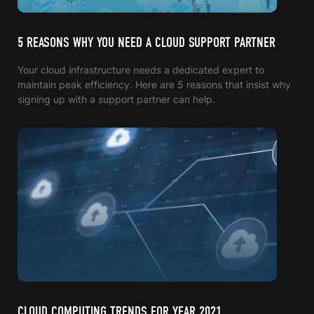
5 REASONS WHY YOU NEED A CLOUD SUPPORT PARTNER
Your cloud infrastructure needs a dedicated expert to
maintain peak efficiency. Here are 5 reasons that insist why
signing up with a support partner can help.
CLOUD COMPUTING TRENDS FOR YEAR 2021