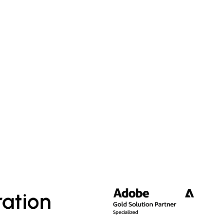
ation