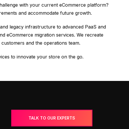
 challenge with your current eCommerce platform?
uirements and accommodate future growth.
 and legacy infrastructure to advanced PaaS and
-end eCommerce migration services. We recreate
 customers and the operations team.
ices to innovate your store on the go.
TALK TO OUR EXPERTS