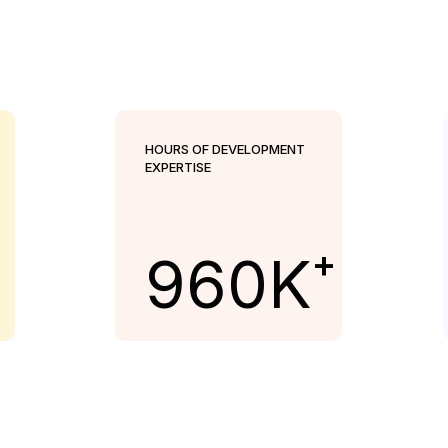
HOURS OF DEVELOPMENT
EXPERTISE
+
960
K