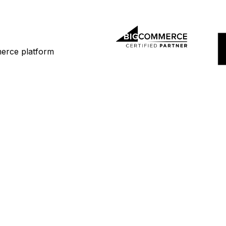
merce platform