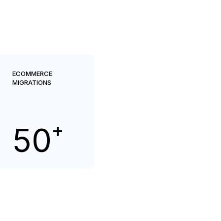
ECOMMERCE
MIGRATIONS
+
50