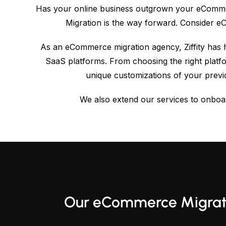
Has your online business outgrown your eCommerc
Migration is the way forward. Consider 
As an eCommerce migration agency, Ziffity has 
SaaS platforms. From choosing the right platf
unique customizations of your prev
We also extend our services to onboar
Our eCommerce Migrati