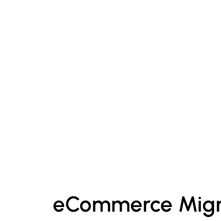
eCommerce Migr