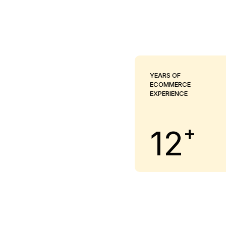
YEARS OF
ECOMMERCE
EXPERIENCE
+
12