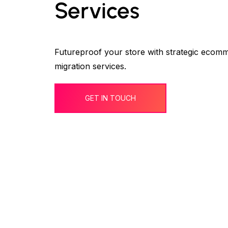
Services
Futureproof your store with strategic ecom
migration services.
GET IN TOUCH