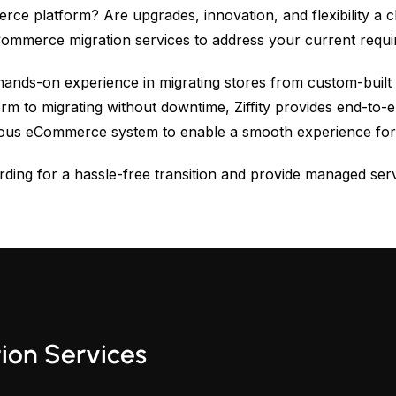
e platform? Are upgrades, innovation, and flexibility a
eCommerce migration services to address your current req
hands-on experience in migrating stores from custom-built
orm to migrating without downtime, Ziffity provides end-to
ious eCommerce system to enable a smooth experience for
ding for a hassle-free transition and provide managed serv
on Services