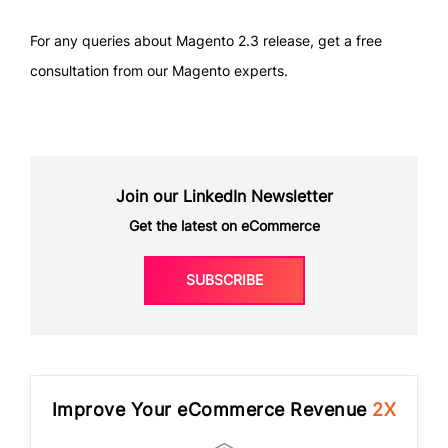
For any queries about Magento 2.3 release, get a free
consultation from our Magento experts.
Join our LinkedIn Newsletter
Get the latest on eCommerce
SUBSCRIBE
Improve Your eCommerce Revenue
2X