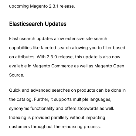
upcoming Magento 2.3.1 release.
Elasticsearch Updates
Elasticsearch updates allow extensive site search
capabilities like faceted search allowing you to filter based
on attributes. With 2.3.0 release, this update is also now
available in Magento Commerce as well as Magento Open
Source.
Quick and advanced searches on products can be done in
the catalog. Further, it supports multiple languages,
synonyms functionality and offers stopwords as well.
Indexing is provided parallelly without impacting
customers throughout the reindexing process.