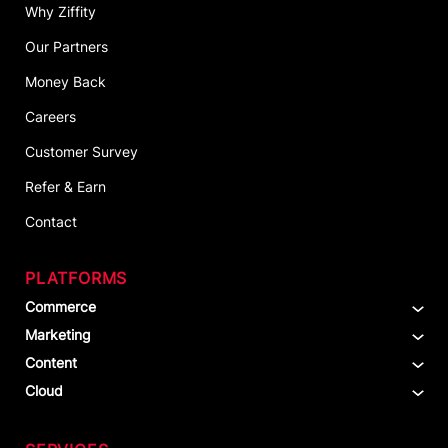
Why Ziffity
Our Partners
Money Back
Careers
Customer Survey
Refer & Earn
Contact
PLATFORMS
Commerce
Marketing
Content
Cloud