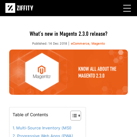
What’s new in Magento 2.3.0 release?
Published: 14 Dec 2018
eCommerce, Magento
Table of Contents
Multi-Source Inventory (MSI)
Progressive Web Apps (PWA)