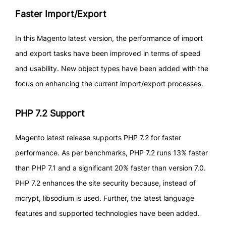
Faster Import/Export
In this Magento latest version, the performance of import
and export tasks have been improved in terms of speed
and usability. New object types have been added with the
focus on enhancing the current import/export processes.
PHP 7.2 Support
Magento latest release supports PHP 7.2 for faster
performance. As per benchmarks, PHP 7.2 runs 13% faster
than PHP 7.1 and a significant 20% faster than version 7.0.
PHP 7.2 enhances the site security because, instead of
mcrypt, libsodium is used. Further, the latest language
features and supported technologies have been added.