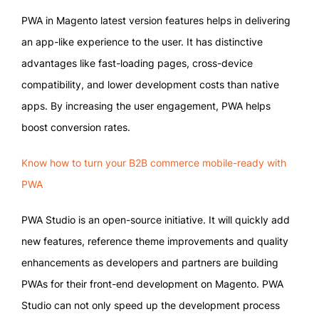
PWA in Magento latest version features helps in delivering
an app-like experience to the user. It has distinctive
advantages like fast-loading pages, cross-device
compatibility, and lower development costs than native
apps. By increasing the user engagement, PWA helps
boost conversion rates.
Know how to turn your B2B commerce mobile-ready with
PWA
PWA Studio is an open-source initiative. It will quickly add
new features, reference theme improvements and quality
enhancements as developers and partners are building
PWAs for their front-end development on Magento. PWA
Studio can not only speed up the development process