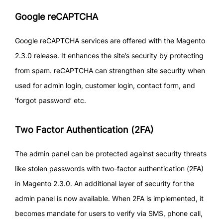
Google reCAPTCHA
Google reCAPTCHA services are offered with the Magento
2.3.0 release. It enhances the site’s security by protecting
from spam. reCAPTCHA can strengthen site security when
used for admin login, customer login, contact form, and
‘forgot password’ etc.
Two Factor Authentication (2FA)
The admin panel can be protected against security threats
like stolen passwords with two-factor authentication (2FA)
in Magento 2.3.0. An additional layer of security for the
admin panel is now available. When 2FA is implemented, it
becomes mandate for users to verify via SMS, phone call,