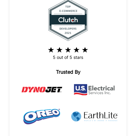
5 out of 5 stars
Trusted By