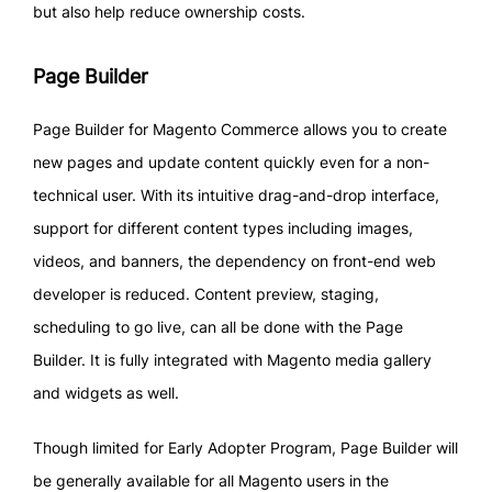
but also help reduce ownership costs.
Page Builder
Page Builder for Magento Commerce allows you to create
new pages and update content quickly even for a non-
technical user. With its intuitive drag-and-drop interface,
support for different content types including images,
videos, and banners, the dependency on front-end web
developer is reduced. Content preview, staging,
scheduling to go live, can all be done with the Page
Builder. It is fully integrated with Magento media gallery
and widgets as well.
Though limited for Early Adopter Program, Page Builder will
be generally available for all Magento users in the