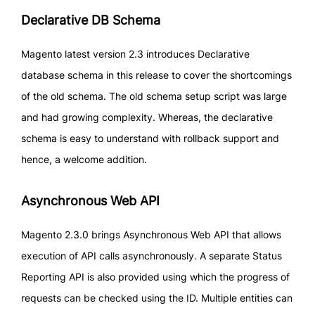
Declarative DB Schema
Magento latest version 2.3 introduces Declarative
database schema in this release to cover the shortcomings
of the old schema. The old schema setup script was large
and had growing complexity. Whereas, the declarative
schema is easy to understand with rollback support and
hence, a welcome addition.
Asynchronous Web API
Magento 2.3.0 brings Asynchronous Web API that allows
execution of API calls asynchronously. A separate Status
Reporting API is also provided using which the progress of
requests can be checked using the ID. Multiple entities can