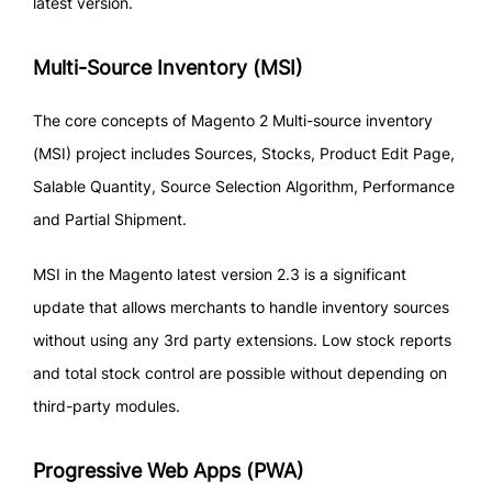
latest version.
Multi-Source Inventory (MSI)
The core concepts of Magento 2 Multi-source inventory
(MSI) project includes Sources, Stocks, Product Edit Page,
Salable Quantity, Source Selection Algorithm, Performance
and Partial Shipment.
MSI in the Magento latest version 2.3 is a significant
update that allows merchants to handle inventory sources
without using any 3rd party extensions. Low stock reports
and total stock control are possible without depending on
third-party modules.
Progressive Web Apps (PWA)