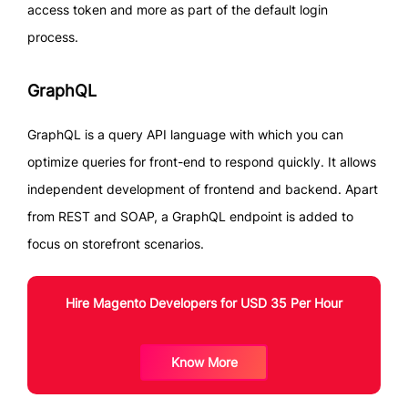
access token and more as part of the default login
process.
GraphQL
GraphQL is a query API language with which you can
optimize queries for front-end to respond quickly. It allows
independent development of frontend and backend. Apart
from REST and SOAP, a GraphQL endpoint is added to
focus on storefront scenarios.
Hire Magento Developers for USD 35 Per Hour
Know More