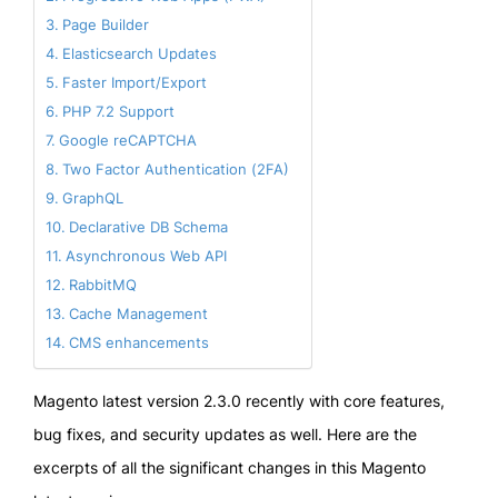
Page Builder
Elasticsearch Updates
Faster Import/Export
PHP 7.2 Support
Google reCAPTCHA
Two Factor Authentication (2FA)
GraphQL
Declarative DB Schema
Asynchronous Web API
RabbitMQ
Cache Management
CMS enhancements
Magento latest version 2.3.0 recently with core features,
bug fixes, and security updates as well. Here are the
excerpts of all the significant changes in this Magento