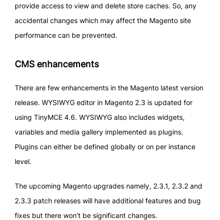
provide access to view and delete store caches. So, any
accidental changes which may affect the Magento site
performance can be prevented.
CMS enhancements
There are few enhancements in the Magento latest version
release. WYSIWYG editor in Magento 2.3 is updated for
using TinyMCE 4.6. WYSIWYG also includes widgets,
variables and media gallery implemented as plugins.
Plugins can either be defined globally or on per instance
level.
The upcoming Magento upgrades namely, 2.3.1, 2.3.2 and
2.3.3 patch releases will have additional features and bug
fixes but there won’t be significant changes.