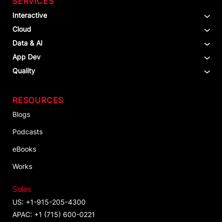
SERVICES
Interactive
Cloud
Data & AI
App Dev
Quality
RESOURCES
Blogs
Podcasts
eBooks
Works
Sales
US: +1-915-205-4300
APAC: +1 (715) 600-0221