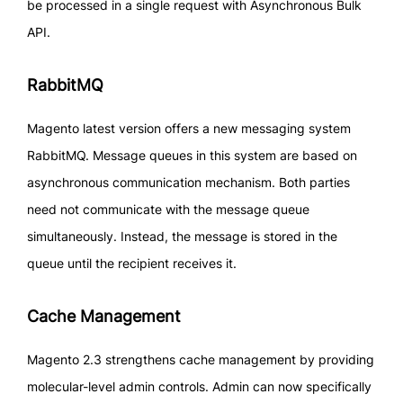
be processed in a single request with Asynchronous Bulk
API.
RabbitMQ
Magento latest version offers a new messaging system
RabbitMQ. Message queues in this system are based on
asynchronous communication mechanism. Both parties
need not communicate with the message queue
simultaneously. Instead, the message is stored in the
queue until the recipient receives it.
Cache Management
Magento 2.3 strengthens cache management by providing
molecular-level admin controls. Admin can now specifically