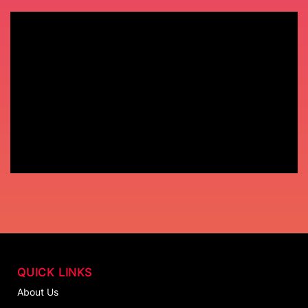
QUICK LINKS
About Us