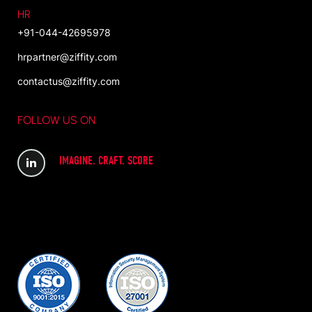
HR
+91-044-42695978
hrpartner@ziffity.com
contactus@ziffity.com
FOLLOW US ON
IMAGINE. CRAFT. SCORE