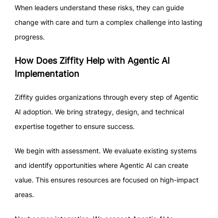
When leaders understand these risks, they can guide
change with care and turn a complex challenge into lasting
progress.
How Does Ziffity Help with Agentic AI
Implementation
Ziffity guides organizations through every step of Agentic
AI adoption. We bring strategy, design, and technical
expertise together to ensure success.
We begin with assessment. We evaluate existing systems
and identify opportunities where Agentic AI can create
value. This ensures resources are focused on high-impact
areas.