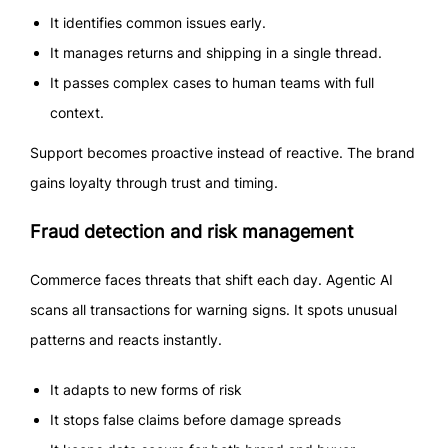
It identifies common issues early.
It manages returns and shipping in a single thread.
It passes complex cases to human teams with full
context.
Support becomes proactive instead of reactive. The brand
gains loyalty through trust and timing.
Fraud detection and risk management
Commerce faces threats that shift each day. Agentic AI
scans all transactions for warning signs. It spots unusual
patterns and reacts instantly.
It adapts to new forms of risk
It stops false claims before damage spreads