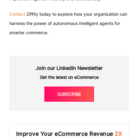
Contact
Ziffity today to explore how your organization can
harness the power of autonomous intelligent agents for
smarter commerce.
Join our LinkedIn Newsletter
Get the latest on eCommerce
SUBSCRIBE
Improve Your eCommerce Revenue
2X