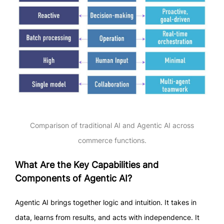
Comparison of traditional AI and Agentic AI across
commerce functions.
What Are the Key Capabilities and
Components of Agentic AI?
Agentic AI brings together logic and intuition. It takes in
data, learns from results, and acts with independence. It