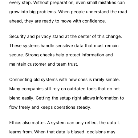
every step. Without preparation, even small mistakes can
grow into big problems. When people understand the road
ahead, they are ready to move with confidence.
Security and privacy stand at the center of this change.
These systems handle sensitive data that must remain
secure. Strong checks help protect information and
maintain customer and team trust.
Connecting old systems with new ones is rarely simple.
Many companies still rely on outdated tools that do not
blend easily. Getting the setup right allows information to
flow freely and keeps operations steady.
Ethics also matter. A system can only reflect the data it
learns from. When that data is biased, decisions may