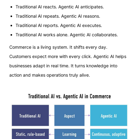
Traditional AI reacts. Agentic AI anticipates.
Traditional AI repeats. Agentic AI reasons.
Traditional AI reports. Agentic AI executes.
Traditional AI works alone. Agentic AI collaborates.
Commerce is a living system. It shifts every day.
Customers expect more with every click. Agentic AI helps
businesses adapt in real time. It turns knowledge into
action and makes operations truly alive.