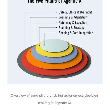
Overview of core pillars enabling autonomous decision-
making in Agentic AI.