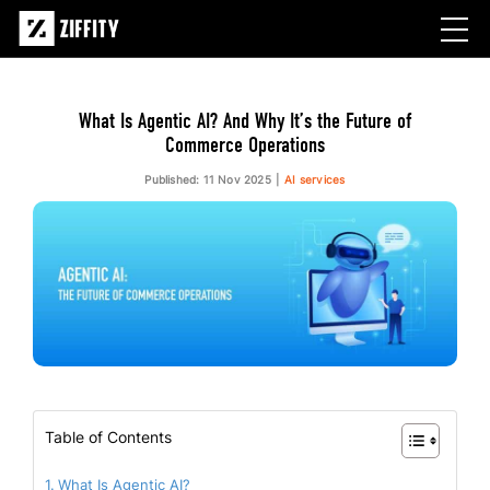
What Is Agentic AI? And Why It’s the Future of
Commerce Operations
Published: 11 Nov 2025
AI services
Table of Contents
What Is Agentic AI?