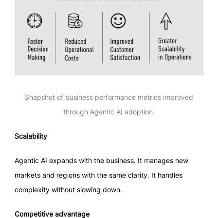
Snapshot of business performance metrics improved
through Agentic AI adoption.
Scalability
Agentic AI expands with the business. It manages new
markets and regions with the same clarity. It handles
complexity without slowing down.
Competitive advantage