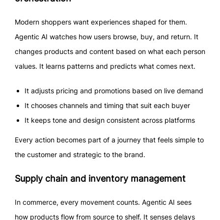
Modern shoppers want experiences shaped for them.
Agentic AI watches how users browse, buy, and return. It
changes products and content based on what each person
values. It learns patterns and predicts what comes next.
It adjusts pricing and promotions based on live demand
It chooses channels and timing that suit each buyer
It keeps tone and design consistent across platforms
Every action becomes part of a journey that feels simple to
the customer and strategic to the brand.
Supply chain and inventory management
In commerce, every movement counts. Agentic AI sees
how products flow from source to shelf. It senses delays