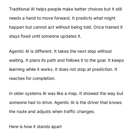
Traditional AI helps people make better choices but it still
needs a hand to move forward. It predicts what might
happen but cannot act without being told. Once trained it
stays fixed until someone updates it.
Agentic AI is different. It takes the next step without
waiting. It plans its path and follows it to the goal. It keeps
learning while it works. It does not stop at prediction. It
reaches for completion.
In older systems AI was like a map. It showed the way but
someone had to drive. Agentic AI is the driver that knows
the route and adjusts when traffic changes.
Here is how it stands apart