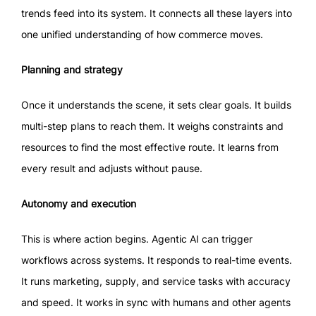
trends feed into its system. It connects all these layers into
one unified understanding of how commerce moves.
Planning and strategy
Once it understands the scene, it sets clear goals. It builds
multi-step plans to reach them. It weighs constraints and
resources to find the most effective route. It learns from
every result and adjusts without pause.
Autonomy and execution
This is where action begins. Agentic AI can trigger
workflows across systems. It responds to real-time events.
It runs marketing, supply, and service tasks with accuracy
and speed. It works in sync with humans and other agents