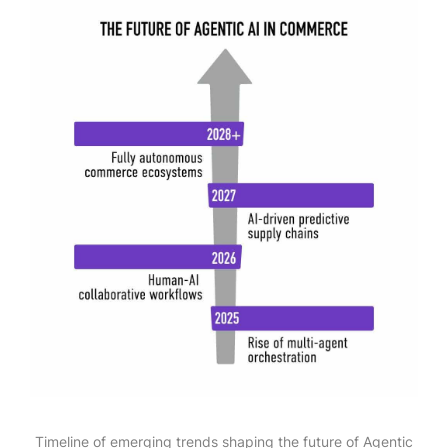
Timeline of emerging trends shaping the future of Agentic