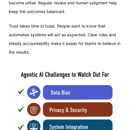
become unfair. Regular review and human judgment help
keep the outcomes balanced.
Trust takes time to build. People want to know that
automated systems will act as expected. Clear rules and
steady accountability make it easier for teams to believe in
the results.