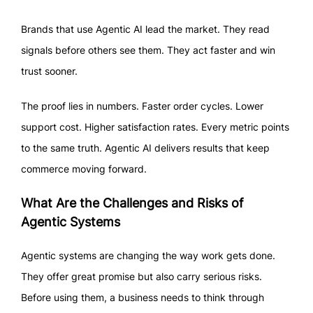
Brands that use Agentic AI lead the market. They read
signals before others see them. They act faster and win
trust sooner.
The proof lies in numbers. Faster order cycles. Lower
support cost. Higher satisfaction rates. Every metric points
to the same truth. Agentic AI delivers results that keep
commerce moving forward.
What Are the Challenges and Risks of
Agentic Systems
Agentic systems are changing the way work gets done.
They offer great promise but also carry serious risks.
Before using them, a business needs to think through