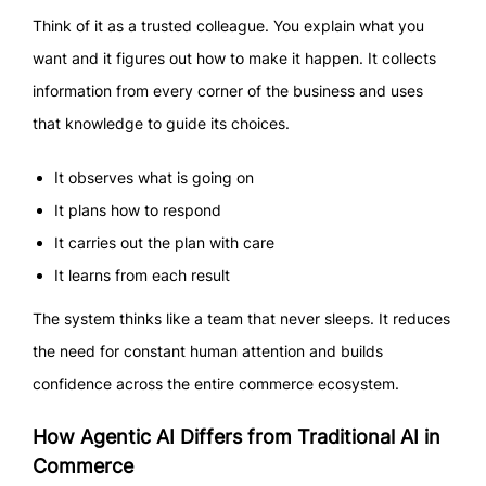
Think of it as a trusted colleague. You explain what you
want and it figures out how to make it happen. It collects
information from every corner of the business and uses
that knowledge to guide its choices.
It observes what is going on
It plans how to respond
It carries out the plan with care
It learns from each result
The system thinks like a team that never sleeps. It reduces
the need for constant human attention and builds
confidence across the entire commerce ecosystem.
How Agentic AI Differs from Traditional AI in
Commerce