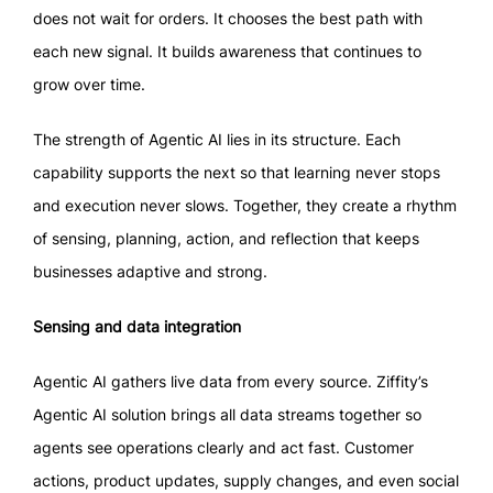
does not wait for orders. It chooses the best path with
each new signal. It builds awareness that continues to
grow over time.
The strength of Agentic AI lies in its structure. Each
capability supports the next so that learning never stops
and execution never slows. Together, they create a rhythm
of sensing, planning, action, and reflection that keeps
businesses adaptive and strong.
Sensing and data integration
Agentic AI gathers live data from every source. Ziffity’s
Agentic AI solution brings all data streams together so
agents see operations clearly and act fast. Customer
actions, product updates, supply changes, and even social