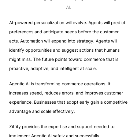
AI.
AI-powered personalization will evolve. Agents will predict
preferences and anticipate needs before the customer
acts. Automation will expand into strategy. Agents will
identify opportunities and suggest actions that humans
might miss. The future points toward commerce that is
proactive, adaptive, and intelligent at scale.
Agentic AI is transforming commerce operations. It
increases speed, reduces errors, and improves customer
experience. Businesses that adopt early gain a competitive
advantage and scale effectively.
Ziffity provides the expertise and support needed to
implement Agentic AI safely and successfully.