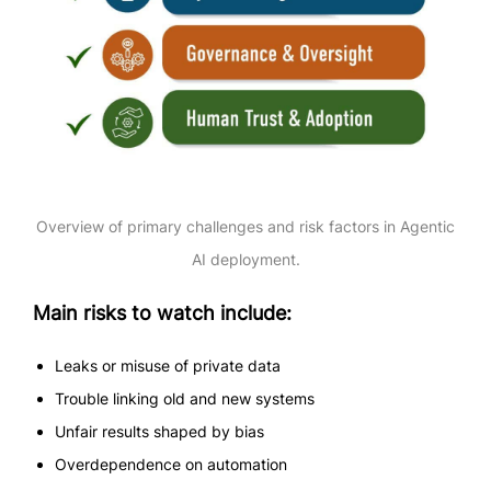
Overview of primary challenges and risk factors in Agentic
AI deployment.
Main risks to watch include:
Leaks or misuse of private data
Trouble linking old and new systems
Unfair results shaped by bias
Overdependence on automation