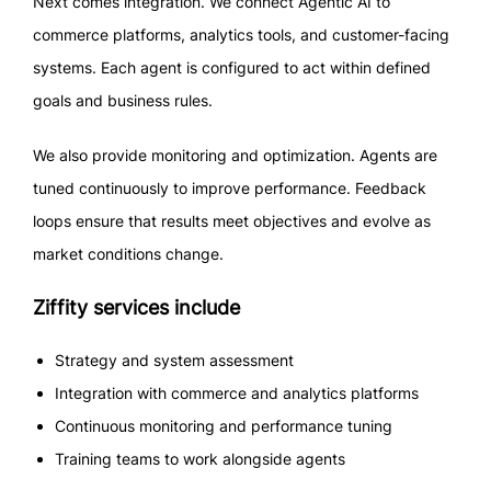
Next comes integration. We connect Agentic AI to
commerce platforms, analytics tools, and customer-facing
systems. Each agent is configured to act within defined
goals and business rules.
We also provide monitoring and optimization. Agents are
tuned continuously to improve performance. Feedback
loops ensure that results meet objectives and evolve as
market conditions change.
Ziffity services include
Strategy and system assessment
Integration with commerce and analytics platforms
Continuous monitoring and performance tuning
Training teams to work alongside agents