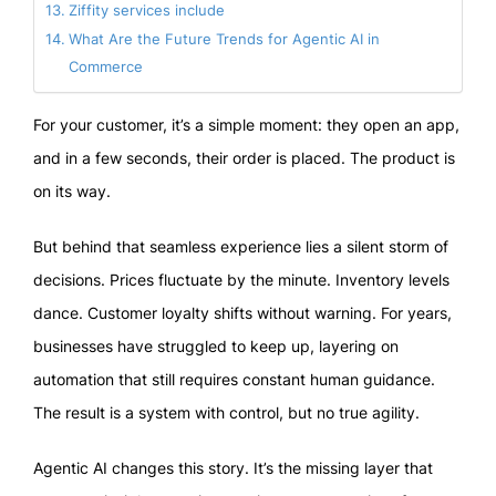
Ziffity services include
What Are the Future Trends for Agentic AI in
Commerce
For your customer, it’s a simple moment: they open an app,
and in a few seconds, their order is placed. The product is
on its way.
But behind that seamless experience lies a silent storm of
decisions. Prices fluctuate by the minute. Inventory levels
dance. Customer loyalty shifts without warning. For years,
businesses have struggled to keep up, layering on
automation that still requires constant human guidance.
The result is a system with control, but no true agility.
Agentic AI changes this story. It’s the missing layer that