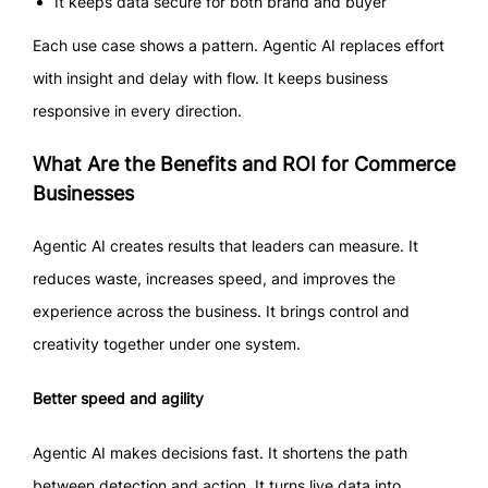
It keeps data secure for both brand and buyer
Each use case shows a pattern. Agentic AI replaces effort
with insight and delay with flow. It keeps business
responsive in every direction.
What Are the Benefits and ROI for Commerce
Businesses
Agentic AI creates results that leaders can measure. It
reduces waste, increases speed, and improves the
experience across the business. It brings control and
creativity together under one system.
Better speed and agility
Agentic AI makes decisions fast. It shortens the path
between detection and action. It turns live data into