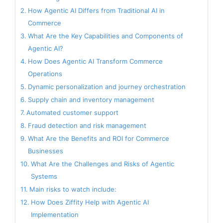
How Agentic AI Differs from Traditional AI in
Commerce
What Are the Key Capabilities and Components of
Agentic AI?
How Does Agentic AI Transform Commerce
Operations
Dynamic personalization and journey orchestration
Supply chain and inventory management
Automated customer support
Fraud detection and risk management
What Are the Benefits and ROI for Commerce
Businesses
What Are the Challenges and Risks of Agentic
Systems
Main risks to watch include:
How Does Ziffity Help with Agentic AI
Implementation