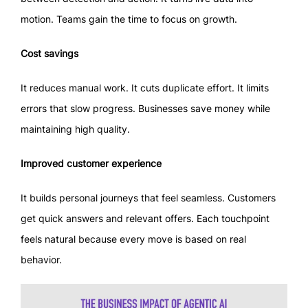
motion. Teams gain the time to focus on growth.
Cost savings
It reduces manual work. It cuts duplicate effort. It limits
errors that slow progress. Businesses save money while
maintaining high quality.
Improved customer experience
It builds personal journeys that feel seamless. Customers
get quick answers and relevant offers. Each touchpoint
feels natural because every move is based on real
behavior.