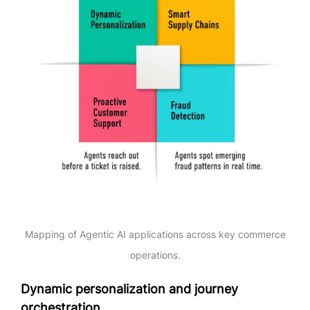
Mapping of Agentic AI applications across key commerce
operations.
Dynamic personalization and journey
orchestration