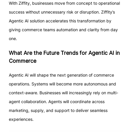
With Ziffity, businesses move from concept to operational
success without unnecessary risk or disruption. Ziffity’s
Agentic AI solution accelerates this transformation by
giving commerce teams automation and clarity from day
one.
What Are the Future Trends for Agentic AI in
Commerce
Agentic AI will shape the next generation of commerce
operations. Systems will become more autonomous and
context-aware. Businesses will increasingly rely on multi-
agent collaboration. Agents will coordinate across
marketing, supply, and support to deliver seamless
experiences.