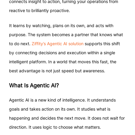
connects insight to action, turning your operations from
reactive to brilliantly proactive.
It learns by watching, plans on its own, and acts with
purpose. The system becomes a partner that knows what
to do next.
Ziffity’s Agentic AI solution
supports this shift
by connecting decisions and execution within a single
intelligent platform. In a world that moves this fast, the
best advantage is not just speed but awareness.
What Is Agentic AI?
Agentic AI is a new kind of intelligence. It understands
goals and takes action on its own. It studies what is
happening and decides the next move. It does not wait for
direction. It uses logic to choose what matters.