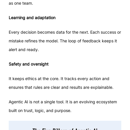
as one team.
Learning and adaptation
Every decision becomes data for the next. Each success or
mistake refines the model. The loop of feedback keeps it
alert and ready.
Safety and oversight
It keeps ethics at the core. It tracks every action and
ensures that rules are clear and results are explainable.
Agentic AI is not a single tool. It is an evolving ecosystem
built on trust, logic, and purpose.