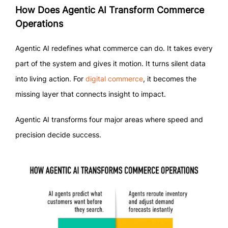
How Does Agentic AI Transform Commerce
Operations
Agentic AI redefines what commerce can do. It takes every
part of the system and gives it motion. It turns silent data
into living action. For
digital commerce
, it becomes the
missing layer that connects insight to impact.
Agentic AI transforms four major areas where speed and
precision decide success.