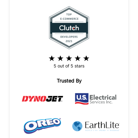
5 out of 5 stars
Trusted By