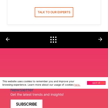
TALK TO OUR EXPERTS
arrow_back
arrow_forward
This website uses cookies to remember you and improve your
GOT IT
Ziffity Print
browsing experience. Learn more about our usage of cookies
here.
Newsletter
Get the latest trends and insights!
SUBSCRIBE