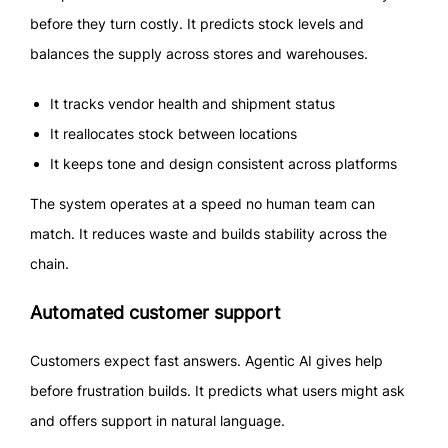
before they turn costly. It predicts stock levels and
balances the supply across stores and warehouses.
It tracks vendor health and shipment status
It reallocates stock between locations
It keeps tone and design consistent across platforms
The system operates at a speed no human team can
match. It reduces waste and builds stability across the
chain.
Automated customer support
Customers expect fast answers. Agentic AI gives help
before frustration builds. It predicts what users might ask
and offers support in natural language.