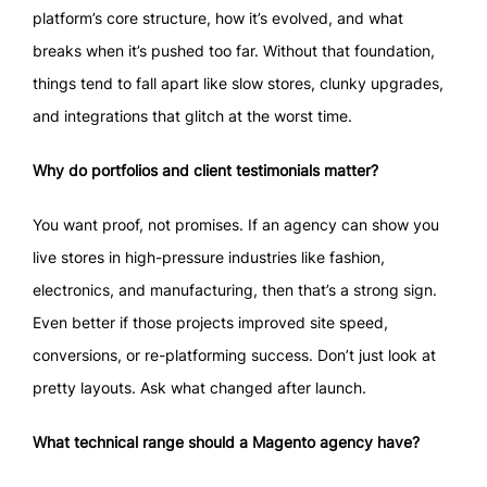
platform’s core structure, how it’s evolved, and what
breaks when it’s pushed too far. Without that foundation,
things tend to fall apart like slow stores, clunky upgrades,
and integrations that glitch at the worst time.
Why do portfolios and client testimonials matter?
You want proof, not promises. If an agency can show you
live stores in high-pressure industries like fashion,
electronics, and manufacturing, then that’s a strong sign.
Even better if those projects improved site speed,
conversions, or re-platforming success. Don’t just look at
pretty layouts. Ask what changed after launch.
What technical range should a Magento agency have?