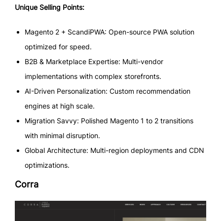
Unique Selling Points:
Magento 2 + ScandiPWA: Open-source PWA solution
optimized for speed.
B2B & Marketplace Expertise: Multi-vendor
implementations with complex storefronts.
AI-Driven Personalization: Custom recommendation
engines at high scale.
Migration Savvy: Polished Magento 1 to 2 transitions
with minimal disruption.
Global Architecture: Multi-region deployments and CDN
optimizations.
Corra