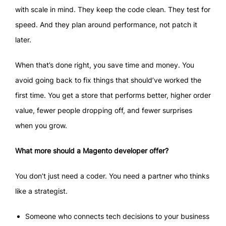
with scale in mind. They keep the code clean. They test for
speed. And they plan around performance, not patch it
later.
When that’s done right, you save time and money. You
avoid going back to fix things that should’ve worked the
first time. You get a store that performs better, higher order
value, fewer people dropping off, and fewer surprises
when you grow.
What more should a Magento developer offer?
You don’t just need a coder. You need a partner who thinks
like a strategist.
Someone who connects tech decisions to your business