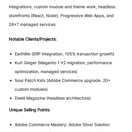
integrations, custom module and theme work, headless
storefronts (React, Node), Progressive Web Apps, and
24×7 managed services.
Notable Clients/Projects:
Earthlite (ERP integration, 105% transaction growth)
Kurt Geiger (Magento 1→2 migration, performance
optimization, managed services)
Sour Patch Kids (Adobe Commerce upgrade, 20+
custom modules)
Dwell Magazine (headless architecture)
Unique Selling Points:
Adobe Commerce Mastery: Adobe Silver Solution