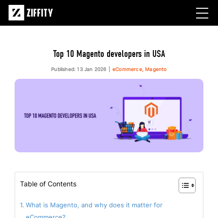
Top 10 Magento developers in USA
Published: 13 Jan 2026
eCommerce, Magento
Table of Contents
What is Magento, and why does it matter for
eCommerce?