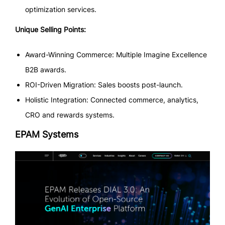
optimization services.
Unique Selling Points:
Award-Winning Commerce: Multiple Imagine Excellence
B2B awards.
ROI-Driven Migration: Sales boosts post-launch.
Holistic Integration: Connected commerce, analytics,
CRO and rewards systems.
EPAM Systems