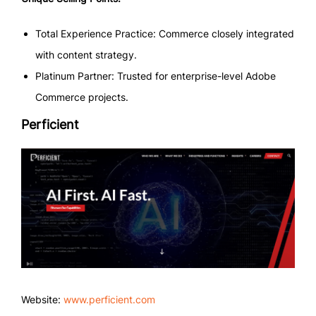
Total Experience Practice: Commerce closely integrated
with content strategy.
Platinum Partner: Trusted for enterprise-level Adobe
Commerce projects.
Perficient
Website:
www.perficient.com