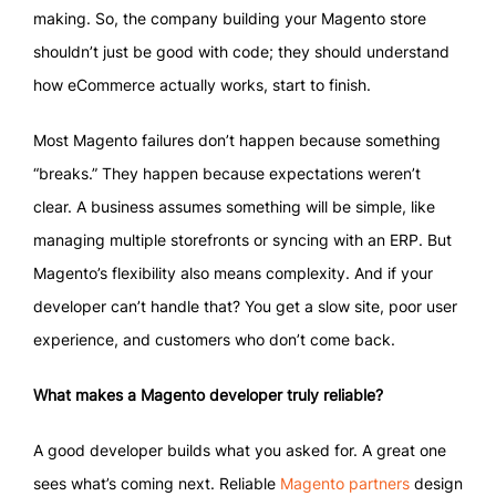
making. So, the company building your Magento store
shouldn’t just be good with code; they should understand
how eCommerce actually works, start to finish.
Most Magento failures don’t happen because something
“breaks.” They happen because expectations weren’t
clear. A business assumes something will be simple, like
managing multiple storefronts or syncing with an ERP. But
Magento’s flexibility also means complexity. And if your
developer can’t handle that? You get a slow site, poor user
experience, and customers who don’t come back.
What makes a Magento developer truly reliable?
A good developer builds what you asked for. A great one
sees what’s coming next. Reliable
Magento partners
design