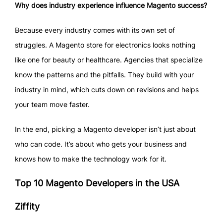
Why does industry experience influence Magento success?
Because every industry comes with its own set of
struggles. A Magento store for electronics looks nothing
like one for beauty or healthcare. Agencies that specialize
know the patterns and the pitfalls. They build with your
industry in mind, which cuts down on revisions and helps
your team move faster.
In the end, picking a Magento developer isn’t just about
who can code. It’s about who gets your business and
knows how to make the technology work for it.
Top 10 Magento Developers in the USA
Ziffity