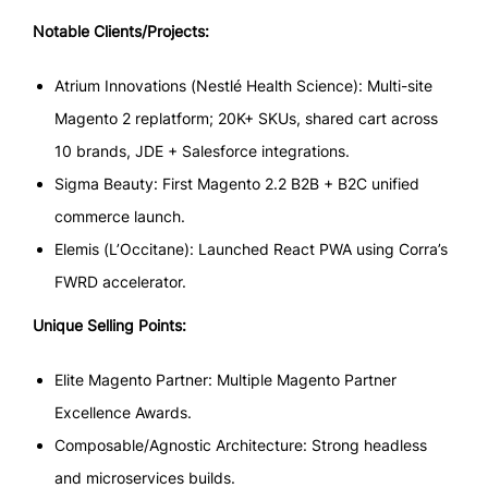
Notable Clients/Projects:
Atrium Innovations (Nestlé Health Science): Multi-site
Magento 2 replatform; 20K+ SKUs, shared cart across
10 brands, JDE + Salesforce integrations.
Sigma Beauty: First Magento 2.2 B2B + B2C unified
commerce launch.
Elemis (L’Occitane): Launched React PWA using Corra’s
FWRD accelerator.
Unique Selling Points:
Elite Magento Partner: Multiple Magento Partner
Excellence Awards.
Composable/Agnostic Architecture: Strong headless
and microservices builds.