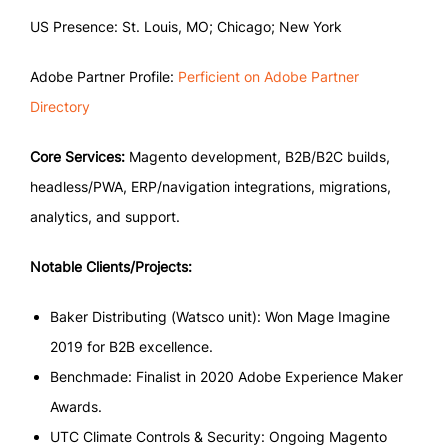
US Presence: St. Louis, MO; Chicago; New York
Adobe Partner Profile:
Perficient on Adobe Partner
Directory
Core Services:
Magento development, B2B/B2C builds,
headless/PWA, ERP/navigation integrations, migrations,
analytics, and support.
Notable Clients/Projects:
Baker Distributing (Watsco unit): Won Mage Imagine
2019 for B2B excellence.
Benchmade: Finalist in 2020 Adobe Experience Maker
Awards.
UTC Climate Controls & Security: Ongoing Magento