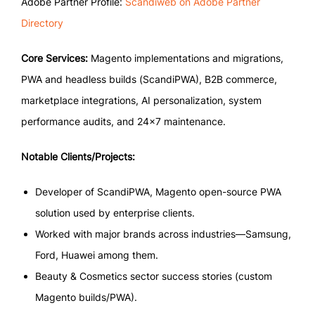
Adobe Partner Profile:
Scandiweb on Adobe Partner
Directory
Core Services:
Magento implementations and migrations,
PWA and headless builds (ScandiPWA), B2B commerce,
marketplace integrations, AI personalization, system
performance audits, and 24×7 maintenance.
Notable Clients/Projects:
Developer of ScandiPWA, Magento open-source PWA
solution used by enterprise clients.
Worked with major brands across industries—Samsung,
Ford, Huawei among them.
Beauty & Cosmetics sector success stories (custom
Magento builds/PWA).