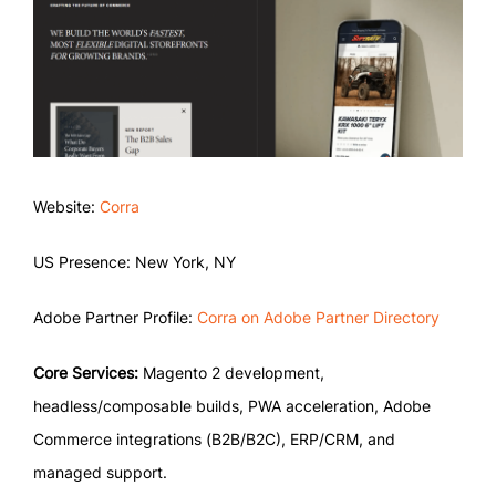
Website:
Corra
US Presence: New York, NY
Adobe Partner Profile:
Corra on Adobe Partner Directory
Core Services:
Magento 2 development,
headless/composable builds, PWA acceleration, Adobe
Commerce integrations (B2B/B2C), ERP/CRM, and
managed support.