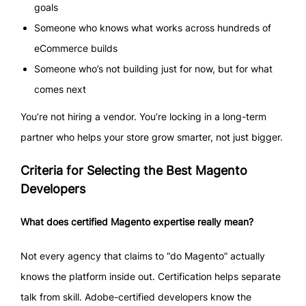
goals
Someone who knows what works across hundreds of
eCommerce builds
Someone who’s not building just for now, but for what
comes next
You’re not hiring a vendor. You’re locking in a long-term
partner who helps your store grow smarter, not just bigger.
Criteria for Selecting the Best Magento
Developers
What does certified Magento expertise really mean?
Not every agency that claims to “do Magento” actually
knows the platform inside out. Certification helps separate
talk from skill. Adobe-certified developers know the