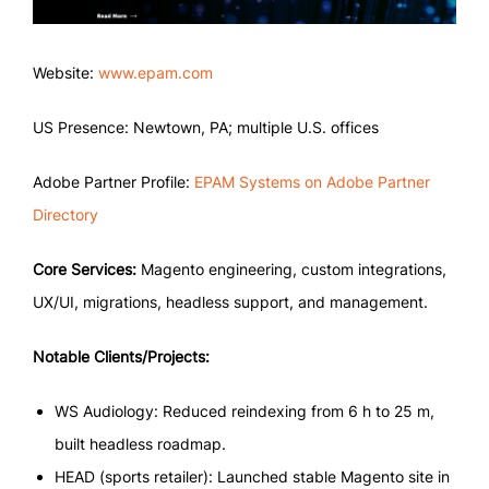
Website:
www.epam.com
US Presence: Newtown, PA; multiple U.S. offices
Adobe Partner Profile:
EPAM Systems on Adobe Partner
Directory
Core Services:
Magento engineering, custom integrations,
UX/UI, migrations, headless support, and management.
Notable Clients/Projects:
WS Audiology: Reduced reindexing from 6 h to 25 m,
built headless roadmap.
HEAD (sports retailer): Launched stable Magento site in