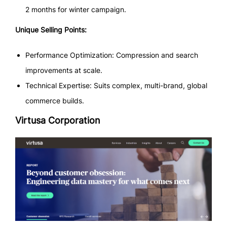
2 months for winter campaign.
Unique Selling Points:
Performance Optimization: Compression and search
improvements at scale.
Technical Expertise: Suits complex, multi-brand, global
commerce builds.
Virtusa Corporation