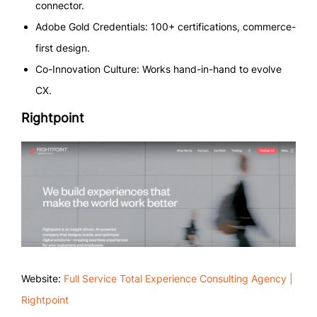
connector.
Adobe Gold Credentials: 100+ certifications, commerce-
first design.
Co-Innovation Culture: Works hand-in-hand to evolve
CX.
Rightpoint
Website:
Full Service Total Experience Consulting Agency |
Rightpoint