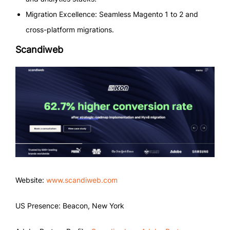
Migration Excellence: Seamless Magento 1 to 2 and
cross-platform migrations.
Scandiweb
Website:
www.scandiweb.com
US Presence: Beacon, New York