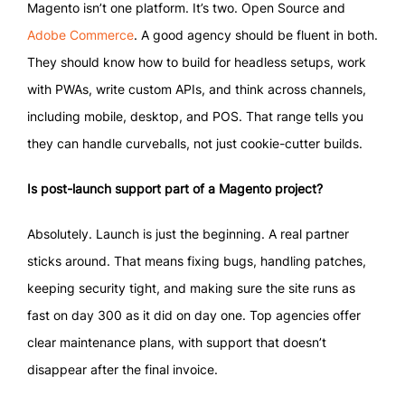
Magento isn’t one platform. It’s two. Open Source and
Adobe Commerce
. A good agency should be fluent in both.
They should know how to build for headless setups, work
with PWAs, write custom APIs, and think across channels,
including mobile, desktop, and POS. That range tells you
they can handle curveballs, not just cookie-cutter builds.
Is post-launch support part of a Magento project?
Absolutely. Launch is just the beginning. A real partner
sticks around. That means fixing bugs, handling patches,
keeping security tight, and making sure the site runs as
fast on day 300 as it did on day one. Top agencies offer
clear maintenance plans, with support that doesn’t
disappear after the final invoice.