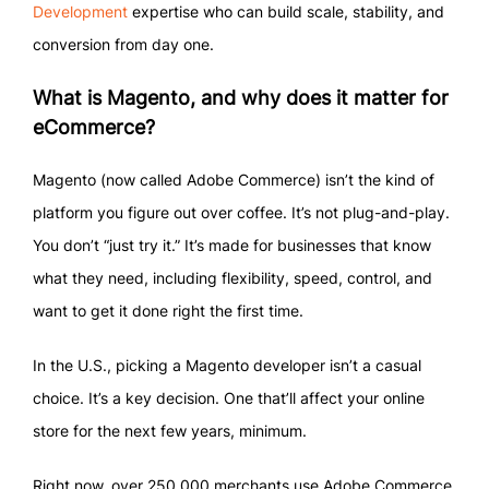
Development
expertise who can build scale, stability, and
conversion from day one.
What is Magento, and why does it matter for
eCommerce?
Magento (now called Adobe Commerce) isn’t the kind of
platform you figure out over coffee. It’s not plug-and-play.
You don’t “just try it.” It’s made for businesses that know
what they need, including flexibility, speed, control, and
want to get it done right the first time.
In the U.S., picking a Magento developer isn’t a casual
choice. It’s a key decision. One that’ll affect your online
store for the next few years, minimum.
Right now, over 250,000 merchants use Adobe Commerce.