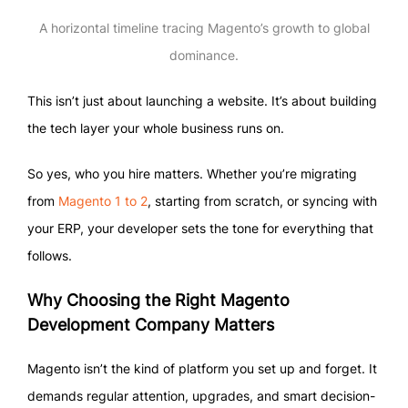
A horizontal timeline tracing Magento’s growth to global
dominance.
This isn’t just about launching a website. It’s about building
the tech layer your whole business runs on.
So yes, who you hire matters. Whether you’re migrating
from
Magento 1 to 2
, starting from scratch, or syncing with
your ERP, your developer sets the tone for everything that
follows.
Why Choosing the Right Magento
Development Company Matters
Magento isn’t the kind of platform you set up and forget. It
demands regular attention, upgrades, and smart decision-