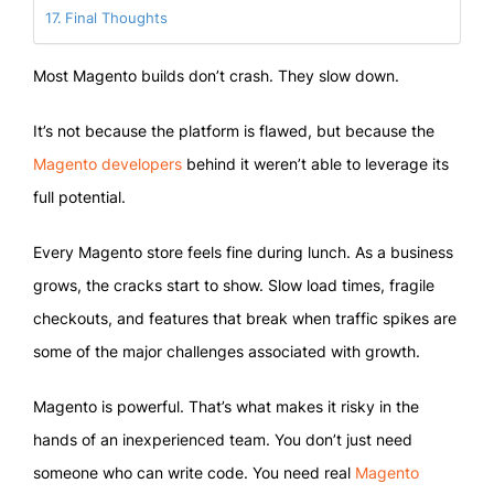
Final Thoughts
Most Magento builds don’t crash. They slow down.
It’s not because the platform is flawed, but because the
Magento developers
behind it weren’t able to leverage its
full potential.
Every Magento store feels fine during lunch. As a business
grows, the cracks start to show. Slow load times, fragile
checkouts, and features that break when traffic spikes are
some of the major challenges associated with growth.
Magento is powerful. That’s what makes it risky in the
hands of an inexperienced team. You don’t just need
someone who can write code. You need real
Magento