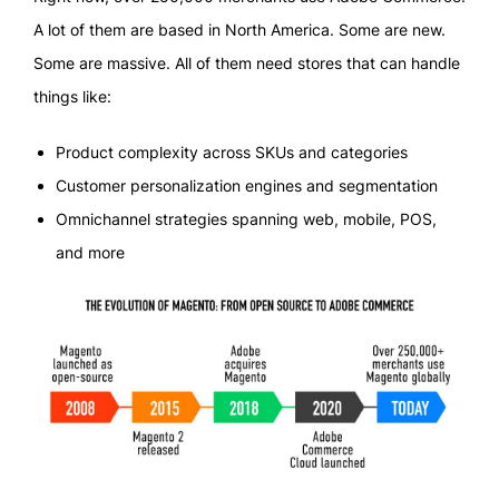
A lot of them are based in North America. Some are new.
Some are massive. All of them need stores that can handle
things like:
Product complexity across SKUs and categories
Customer personalization engines and segmentation
Omnichannel strategies spanning web, mobile, POS,
and more