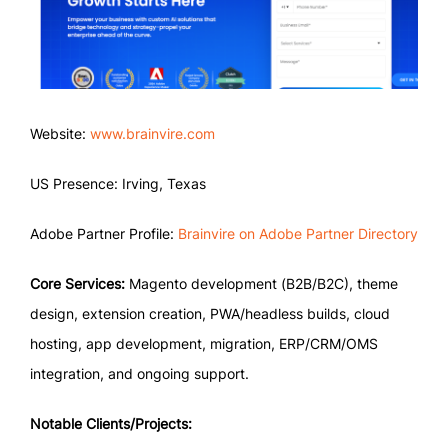
Website:
www.brainvire.com
US Presence: Irving, Texas
Adobe Partner Profile:
Brainvire on Adobe Partner Directory
Core Services:
Magento development (B2B/B2C), theme
design, extension creation, PWA/headless builds, cloud
hosting, app development, migration, ERP/CRM/OMS
integration, and ongoing support.
Notable Clients/Projects: