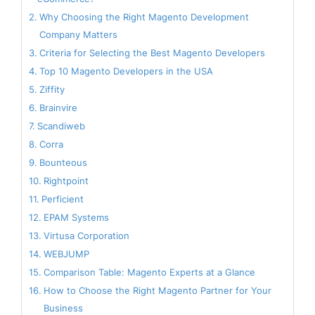
Why Choosing the Right Magento Development
Company Matters
Criteria for Selecting the Best Magento Developers
Top 10 Magento Developers in the USA
Ziffity
Brainvire
Scandiweb
Corra
Bounteous
Rightpoint
Perficient
EPAM Systems
Virtusa Corporation
WEBJUMP
Comparison Table: Magento Experts at a Glance
How to Choose the Right Magento Partner for Your
Business