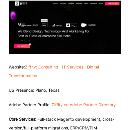
Website:
Ziffity: Consulting | IT Services | Digital
Transformation
US Presence: Plano, Texas
Adobe Partner Profile:
Ziffity on Adobe Partner Directory
Core Services:
Full-stack Magento development, cross-
version/full-platform migrations, ERP/CRM/PIM