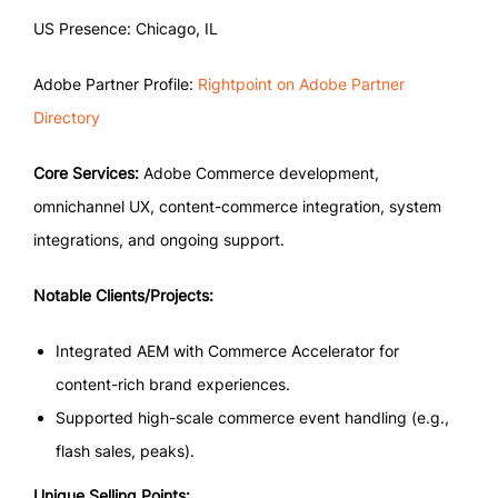
US Presence: Chicago, IL
Adobe Partner Profile:
Rightpoint on Adobe Partner
Directory
Core Services:
Adobe Commerce development,
omnichannel UX, content-commerce integration, system
integrations, and ongoing support.
Notable Clients/Projects:
Integrated AEM with Commerce Accelerator for
content-rich brand experiences.
Supported high-scale commerce event handling (e.g.,
flash sales, peaks).
Unique Selling Points: