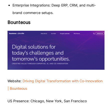
Enterprise Integrations: Deep ERP, CRM, and multi-
brand commerce setups.
Bounteous
Website:
Driving Digital Transformation with Co-Innovation
| Bounteous
US Presence: Chicago, New York, San Francisco