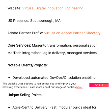
Website:
Virtusa: Digital Innovation Engineering
US Presence: Southborough, MA
Adobe Partner Profile:
Virtusa on Adobe Partner Directory
Core Services:
Magento transformation, personalization,
MarTech integrations, agile delivery, managed services.
Notable Clients/Projects:
Developed automated DevOps/CI solution enabling
This website uses cookies to remember you and improve your
digital growth.
GOT IT
browsing experience. Learn more about our usage of cookies
here.
Unique Selling Points:
Agile-Centric Delivery: Fast, modular builds ideal for