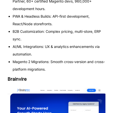
Partner, 60+ certified Magento devs, 960,000+
development hours.
PWA & Headless Builds: API-first development,
React/Node storefronts.
B2B Customization: Complex pricing, multi-store, ERP
sync.
AI/ML Integrations: UX & analytics enhancements via
automation.
Magento 2 Migrations: Smooth cross-version and cross-
platform migrations.
Brainvire