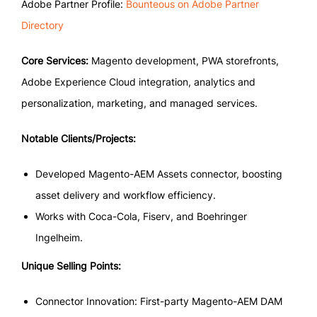
Adobe Partner Profile:
Bounteous on Adobe Partner
Directory
Core Services:
Magento development, PWA storefronts,
Adobe Experience Cloud integration, analytics and
personalization, marketing, and managed services.
Notable Clients/Projects:
Developed Magento-AEM Assets connector, boosting
asset delivery and workflow efficiency.
Works with Coca-Cola, Fiserv, and Boehringer
Ingelheim.
Unique Selling Points:
Connector Innovation: First-party Magento-AEM DAM