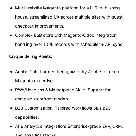
Multi-website Magento platform for a U.S. publishing
house, streamlined UX across multiple sites with guest
checkout improvements.
Complex B2B store with Magento-Odoo integration,
handling over 100k records with scheduler + API sync.
Unique Selling Points:
Adobe Gold Partner: Recognized by Adobe for deep
Magento expertise.
PWA/Headless & Marketplace Skills: Support for
complex storefront models.
B2B Customization: Tailored workflows plus B2C
capabilities.
AI & Analytics Integration: Enterprise-grade ERP, CRM,
and analytics stacks.