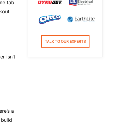
one tab
ckout
TALK TO OUR EXPERTS
r isn’t
ere’s a
build