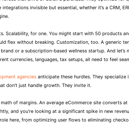
integrations invisible but essential, whether it’s a CRM, ER
ine.
s. Scalability, for one. You might start with 50 products a
ould flex without breaking. Customization, too. A generic t
 brand or a subscription-based wellness startup. And let’s 
erent currencies, languages, tax setups, all need to feel sea
pment agencies
anticipate these hurdles. They specialize 
 don’t just handle growth. They invite it.
 math of margins. An average eCommerce site converts at 
htly, and you’re looking at a significant spike in new revenu
role here, from optimizing user flows to eliminating checko