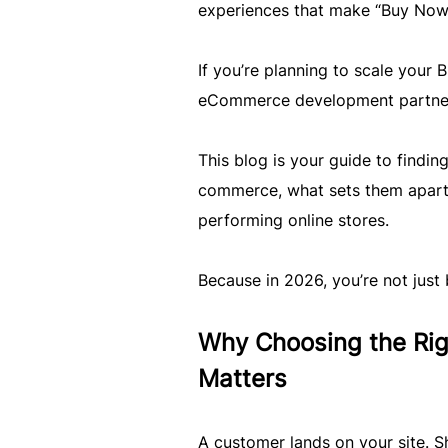
experiences that make “Buy Now” 
If you’re planning to scale your
eCommerce development partner is
This blog is your guide to finding
commerce, what sets them apart
performing online stores.
Because in 2026, you’re not just 
Why Choosing the R
Matters
A customer lands on your site. S