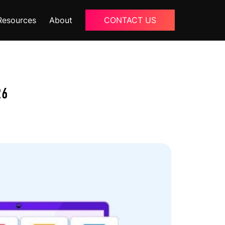
Resources
About
CONTACT US
Blogs
About Us
26
Podcast
Why Ziffity
eBooks
Careers