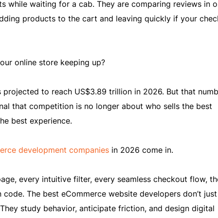
ts while waiting for a cab. They are comparing reviews in 
adding products to the cart and leaving quickly if your che
your online store keeping up?
rojected to reach US$3.89 trillion in 2026. But that numbe
signal that competition is no longer about who sells the best
the best experience.
rce development companies
in 2026 come in.
e, every intuitive filter, every seamless checkout flow, th
 code. The best eCommerce website developers don’t just 
They study behavior, anticipate friction, and design digital