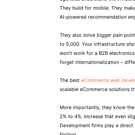
They build for mobile. They make 
AI-powered recommendation eng
They also solve bigger pain point
to 5,000. Your infrastructure sh
won’t work for a B2B electronics
forget internationalization – diff
The best
eCommerce web develo
scalable eCommerce solutions that
More importantly, they know the
2% to 4%. Increase that even slig
Development firms play a direct 
friction.