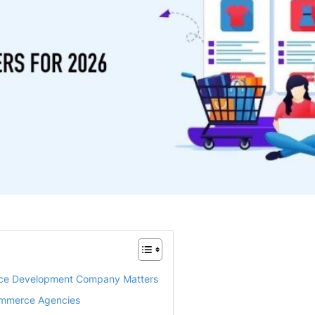
ce Development Company Matters
Commerce Agencies