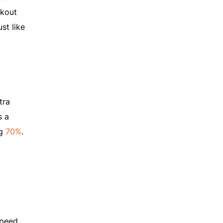
ckout
st like
tra
s a
ng
70%
.
speed.