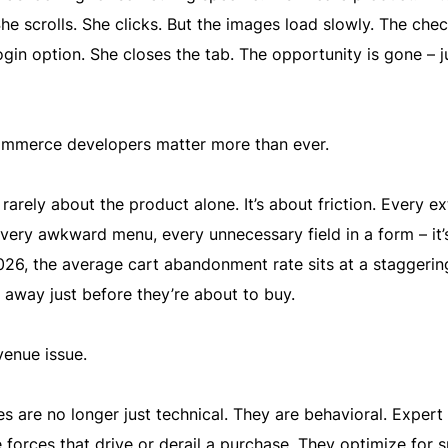
She scrolls. She clicks. But the images load slowly. The che
ogin option. She closes the tab. The opportunity is gone – ju
mmerce developers matter more than ever.
rarely about the product alone. It’s about friction. Every ex
every awkward menu, every unnecessary field in a form – it’
026, the average cart abandonment rate sits at a staggeri
away just before they’re about to buy.
venue issue.
are no longer just technical. They are behavioral. Expert
 forces that drive or derail a purchase. They optimize for 