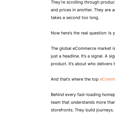
They’re scrolling through produc
and prices in another. They are 
takes a second too long.
Now here’s the real question: Is 
The global eCommerce market is p
just a headline. It’s a signal. A 
product. It’s about who delivers 
And that’s where the top
eComme
Behind every fast-loading homepag
team that understands more than
storefronts. They build journeys. 