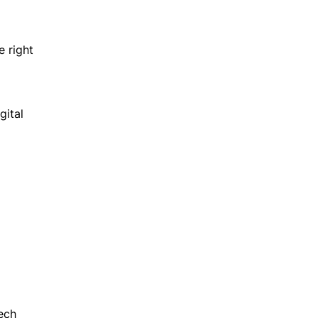
e right
gital
ech