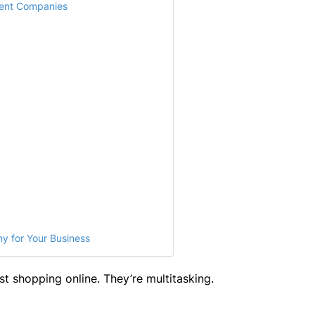
ent Companies
y for Your Business
st shopping online. They’re multitasking.