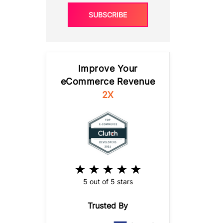
SUBSCRIBE
Improve Your
eCommerce Revenue
2X
5 out of 5 stars
Trusted By