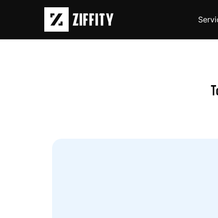
Servi
T