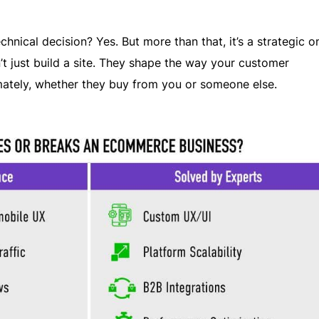
echnical decision? Yes. But more than that, it’s a strategic o
t just build a site. They shape the way your customer
mately, whether they buy from you or someone else.