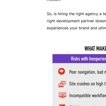
So, is hiring the right agency a t
right development partner doesn’
experiences your brand and ulti