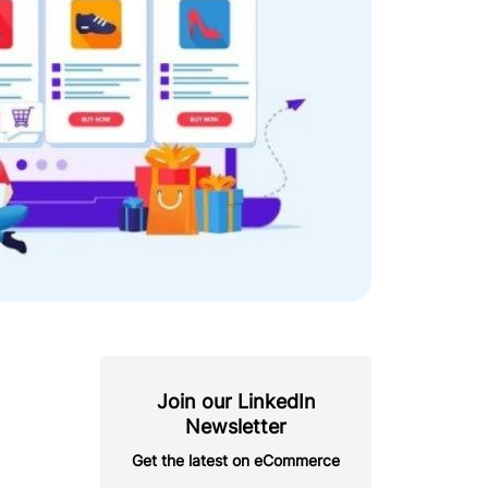
Join our LinkedIn
Newsletter
Get the latest on eCommerce