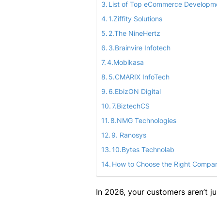
List of Top eCommerce Developm
1.Ziffity Solutions
2.The NineHertz
3.Brainvire Infotech
4.Mobikasa
5.CMARIX InfoTech
6.EbizON Digital
7.BiztechCS
8.NMG Technologies
9. Ranosys
10.Bytes Technolab
How to Choose the Right Compan
In 2026, your customers aren’t ju