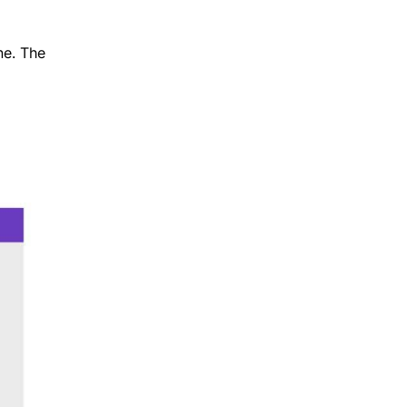
ne. The