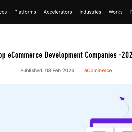
ces
Platforms
Accelerators
Industries
Works
op eCommerce Development Companies -20
Published: 08 Feb 2026
eCommerce