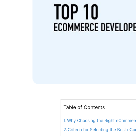
Table of Contents
Why Choosing the Right eCommer
Criteria for Selecting the Best e