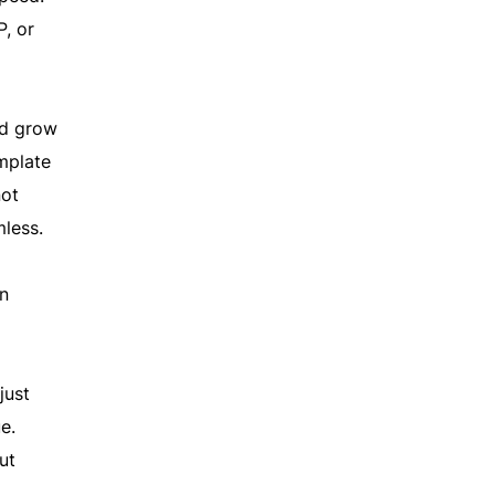
P, or
nd grow
emplate
not
mless.
in
just
e.
ut