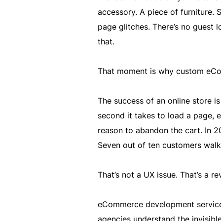
accessory. A piece of furniture. 
page glitches. There’s no guest l
that.
That moment is why custom eCo
The success of an online store is 
second it takes to load a page, 
reason to abandon the cart. In 2
Seven out of ten customers walk 
That’s not a UX issue. That’s a re
eCommerce development services 
agencies understand the invisible