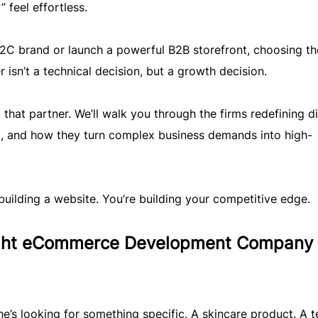
feel effortless.
 B2C brand or launch a powerful B2B storefront, choosing th
n’t a technical decision, but a growth decision.
 that partner. We’ll walk you through the firms redefining di
, and how they turn complex business demands into high-
building a website. You’re building your competitive edge.
ight eCommerce Development Company
he’s looking for something specific. A skincare product. A t