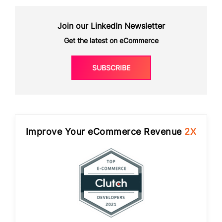
Join our LinkedIn Newsletter
Get the latest on eCommerce
SUBSCRIBE
Improve Your eCommerce Revenue
2X