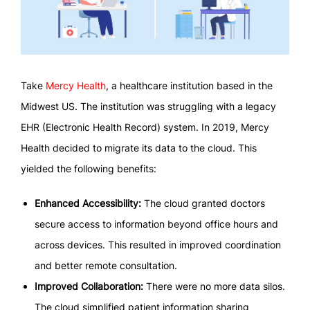
Take
Mercy Health
, a healthcare institution based in the
Midwest US. The institution was struggling with a legacy
EHR (Electronic Health Record) system. In 2019, Mercy
Health decided to migrate its data to the cloud. This
yielded the following benefits:
Enhanced Accessibility:
The cloud granted doctors
secure access to information beyond office hours and
across devices. This resulted in improved coordination
and better remote consultation.
Improved Collaboration:
There were no more data silos.
The cloud simplified patient information sharing