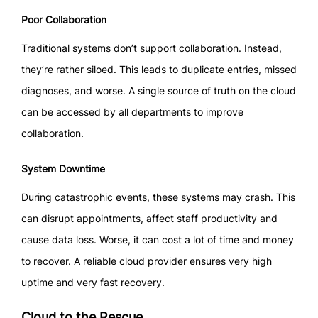
Poor Collaboration
Traditional systems don’t support collaboration. Instead,
they’re rather siloed. This leads to duplicate entries, missed
diagnoses, and worse. A single source of truth on the cloud
can be accessed by all departments to improve
collaboration.
System Downtime
During catastrophic events, these systems may crash. This
can disrupt appointments, affect staff productivity and
cause data loss. Worse, it can cost a lot of time and money
to recover. A reliable cloud provider ensures very high
uptime and very fast recovery.
Cloud to the Rescue