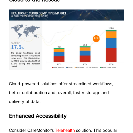
Cloud-powered solutions offer streamlined workflows,
better collaboration and, overall, faster storage and
delivery of data.
Enhanced Accessibility
Consider CareMonitor’s
Telehealth
solution. This popular