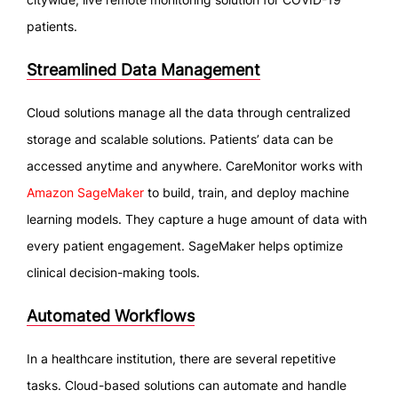
patients.
Streamlined Data Management
Cloud solutions manage all the data through centralized
storage and scalable solutions. Patients’ data can be
accessed anytime and anywhere. CareMonitor works with
Amazon SageMaker
to build, train, and deploy machine
learning models. They capture a huge amount of data with
every patient engagement. SageMaker helps optimize
clinical decision-making tools.
Automated Workflows
In a healthcare institution, there are several repetitive
tasks. Cloud-based solutions can automate and handle