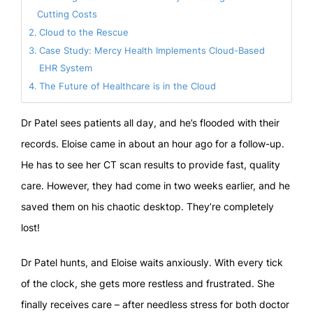
Cutting Costs
Cloud to the Rescue
Case Study: Mercy Health Implements Cloud-Based
EHR System
The Future of Healthcare is in the Cloud
Dr Patel sees patients all day, and he’s flooded with their
records. Eloise came in about an hour ago for a follow-up.
He has to see her CT scan results to provide fast, quality
care. However, they had come in two weeks earlier, and he
saved them on his chaotic desktop. They’re completely
lost!
Dr Patel hunts, and Eloise waits anxiously. With every tick
of the clock, she gets more restless and frustrated. She
finally receives care – after needless stress for both doctor