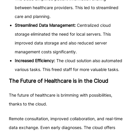
between healthcare providers. This led to streamlined
care and planning.
Streamlined Data Management:
Centralized cloud
storage eliminated the need for local servers. This
improved data storage and also reduced server
management costs significantly.
Increased Efficiency:
The cloud solution also automated
various tasks. This freed staff for more valuable tasks.
The Future of Healthcare is in the Cloud
The future of healthcare is brimming with possibilities,
thanks to the cloud.
Remote consultation, improved collaboration, and real-time
data exchange. Even early diagnoses. The cloud offers