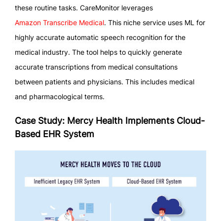
these routine tasks. CareMonitor leverages
Amazon Transcribe Medical
. This niche service uses ML for
highly accurate automatic speech recognition for the
medical industry. The tool helps to quickly generate
accurate transcriptions from medical consultations
between patients and physicians. This includes medical
and pharmacological terms.
Case Study: Mercy Health Implements Cloud-
Based EHR System