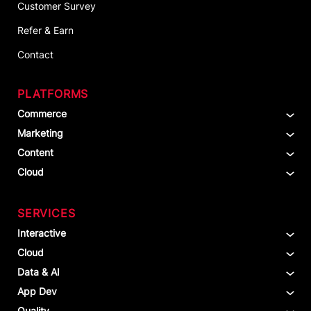
Customer Survey
Refer & Earn
Contact
PLATFORMS
Commerce
Marketing
Content
Cloud
SERVICES
Interactive
Cloud
Data & AI
App Dev
Quality