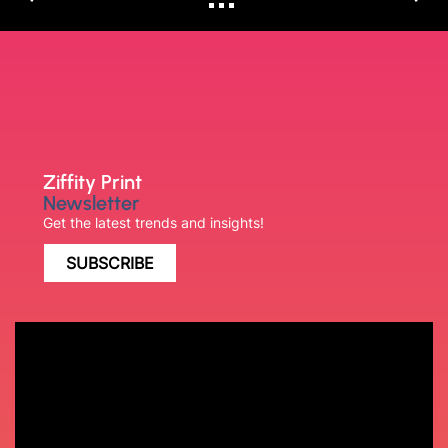
Ziffity Print
Newsletter
Get the latest trends and insights!
SUBSCRIBE