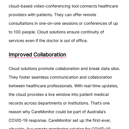
cloud-based video-conferencing tool connects healthcare
providers with patients. They can offer remote
consultations in one-on-one sessions or conferences of up
to 100 people. Cloud solutions ensure continuity of
services even if the doctor is out of office.
Improved Collaboration
Cloud solutions promote collaboration and break data silos.
They foster seamless communication and collaboration
between healthcare professionals. With real-time updates,
the cloud provides a live window into patient medical
records across departments or institutions. That’s one
reason why CareMonitor could be part of Australia’s
COVID-19 response. CareMonitor set up the first-ever,
citywide, live remote monitoring solution for COVID-19