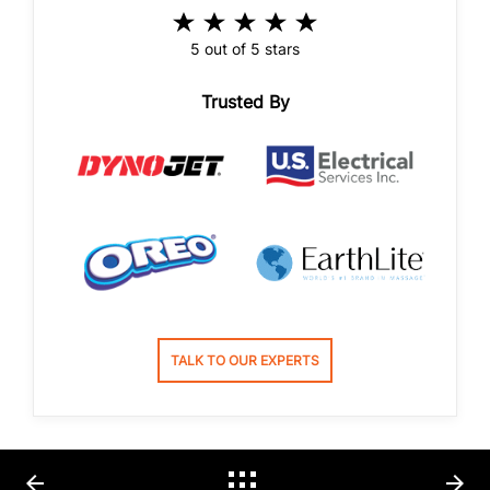
5 out of 5 stars
Trusted By
TALK TO OUR EXPERTS
arrow_back
arrow_forward