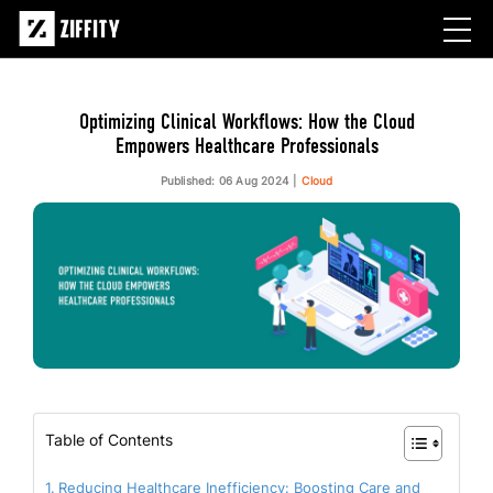
Optimizing Clinical Workflows: How the Cloud
Empowers Healthcare Professionals
Published: 06 Aug 2024
Cloud
Table of Contents
Reducing Healthcare Inefficiency: Boosting Care and