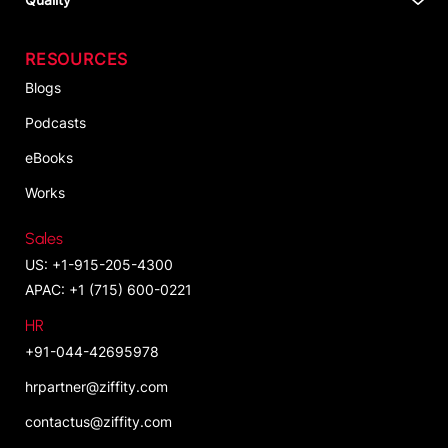
RESOURCES
Blogs
Podcasts
eBooks
Works
Sales
US: +1-915-205-4300
APAC: +1 (715) 600-0221
HR
+91-044-42695978
hrpartner@ziffity.com
contactus@ziffity.com