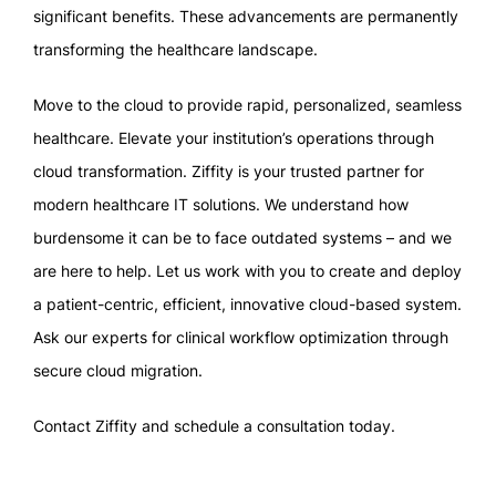
significant benefits. These advancements are permanently
transforming the healthcare landscape.
Move to the cloud to provide rapid, personalized, seamless
healthcare. Elevate your institution’s operations through
cloud transformation. Ziffity is your trusted partner for
modern healthcare IT solutions. We understand how
burdensome it can be to face outdated systems – and we
are here to help. Let us work with you to create and deploy
a patient-centric, efficient, innovative cloud-based system.
Ask our experts for clinical workflow optimization through
secure cloud migration.
Contact Ziffity and schedule a consultation today.