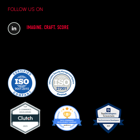
FOLLOW US ON
IMAGINE. CRAFT. SCORE