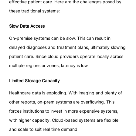
effective patient care. Here are the challenges posed by
these traditional systems:
Slow Data Access
On-premise systems can be slow. This can result in
delayed diagnoses and treatment plans, ultimately slowing
patient care. Since cloud providers operate locally across
multiple regions or zones, latency is low.
Limited Storage Capacity
Healthcare data is exploding. With imaging and plenty of
other reports, on-prem systems are overflowing. This
forces institutions to invest in more expensive systems,
with higher capacity. Cloud-based systems are flexible
and scale to suit real time demand.