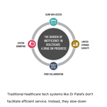
Traditional healthcare tech systems like Dr Patel’s don’t
facilitate efficient service. Instead, they slow down