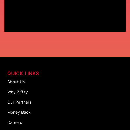
QUICK LINKS
About Us
Why Ziffity
Our Partners
Money Back
Careers