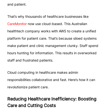
and patient.
That’s why thousands of healthcare businesses like
CareMonitor
now use cloud-based. This Australian
healthtech company works with AWS to create a unified
platform for patient care. That’s because siloed systems
make patient and clinic management clunky. Staff spend
hours hunting for information. This results in overworked
staff and frustrated patients.
Cloud computing in healthcare makes admin
responsibilities collaborative and fast. Here’s how it can
revolutionize patient care.
Reducing Healthcare Inefficiency: Boosting
Care and Cutting Costs