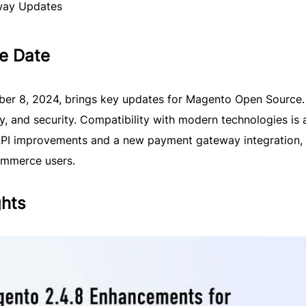
way Updates
e Date
ber 8, 2024, brings key updates for Magento Open Source. 
y, and security. Compatibility with modern technologies is 
API improvements and a new payment gateway integration,
ommerce users.
ghts