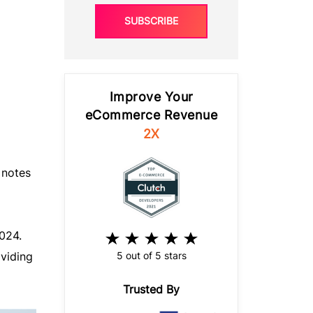
SUBSCRIBE
Improve Your
eCommerce Revenue
2X
 notes
024.
5 out of 5 stars
oviding
Trusted By