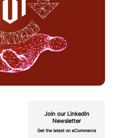
Join our LinkedIn
Newsletter
Get the latest on eCommerce