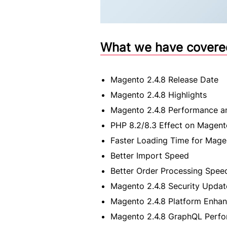
What we have covered 
Magento 2.4.8 Release Date
Magento 2.4.8 Highlights
Magento 2.4.8 Performance an
PHP 8.2/8.3 Effect on Magent
Faster Loading Time for Mag
Better Import Speed
Better Order Processing Spee
Magento 2.4.8 Security Updat
Magento 2.4.8 Platform Enha
Magento 2.4.8 GraphQL Perf