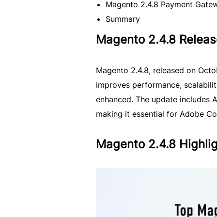
Magento 2.4.8 Payment Gate
Summary
Magento 2.4.8 Releas
Magento 2.4.8, released on Octo
improves performance, scalabilit
enhanced. The update includes 
making it essential for Adobe C
Magento 2.4.8 Highli