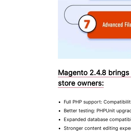
Magento 2.4.8 brings
store owners:
Full PHP support: Compatibili
Better testing: PHPUnit upgra
Expanded database compatibil
Stronger content editing exp