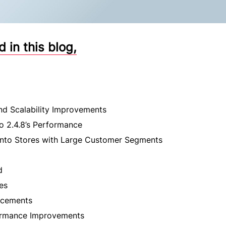
in this blog,
d Scalability Improvements
o 2.4.8’s Performance
ento Stores with Large Customer Segments
d
es
ncements
ormance Improvements