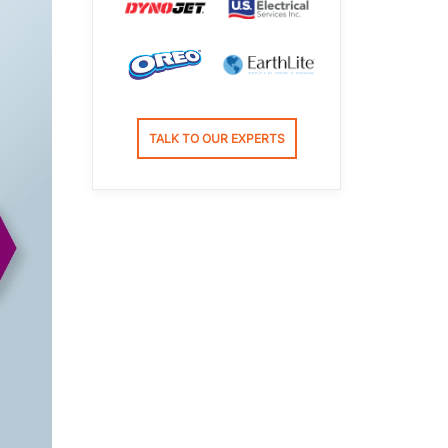
TALK TO OUR EXPERTS