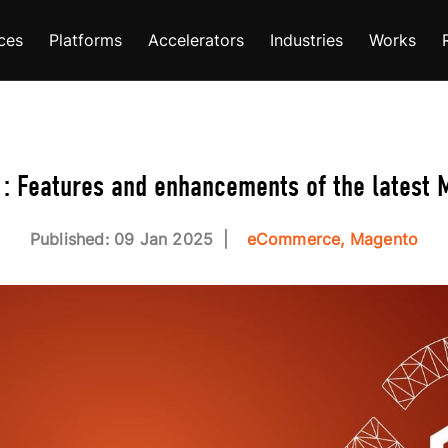
ces
Platforms
Accelerators
Industries
Works
: Features and enhancements of the latest
Published: 09 Jan 2025
eCommerce, Magento