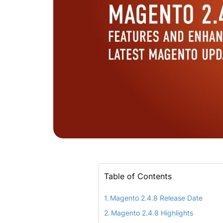
Table of Contents
Magento 2.4.8 Release Date
Magento 2.4.8 Highlights