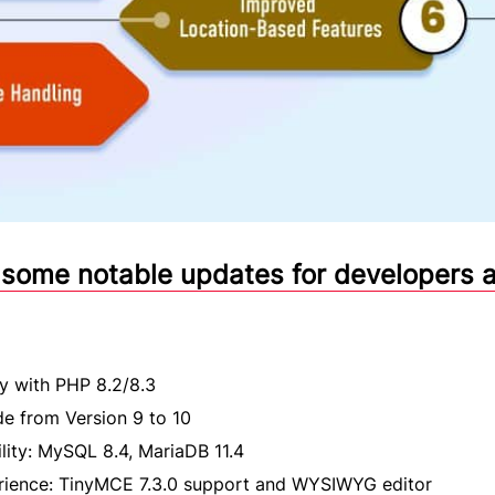
 some notable updates for developers 
ty with PHP 8.2/8.3
de from Version 9 to 10
ity: MySQL 8.4, MariaDB 11.4
erience: TinyMCE 7.3.0 support and WYSIWYG editor