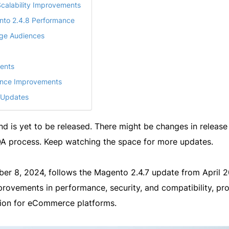
calability Improvements
nto 2.4.8 Performance
rge Audiences
ents
ance Improvements
 Updates
and is yet to be released. There might be changes in release
 QA process. Keep watching the space for more updates.
ber 8, 2024, follows the Magento 2.4.7 update from April 2
mprovements in performance, security, and compatibility, pr
ution for eCommerce platforms.