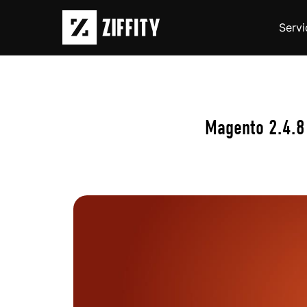
Servi
Magento 2.4.8 