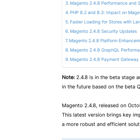
Magento 2.4.8 Performance and S
PHP 8.2 and 8.3: Impact on Mage
Faster Loading for Stores with La
Magento 2.4.8 Security Updates
Magento 2.4.8 Platform Enhancem
Magento 2.4.8 GraphQL Perform
Magento 2.4.8 Payment Gateway
Note:
2.4.8 is in the beta stage 
in the future based on the beta
Magento 2.4.8, released on Octo
This latest version brings key i
a more robust and efficient sol