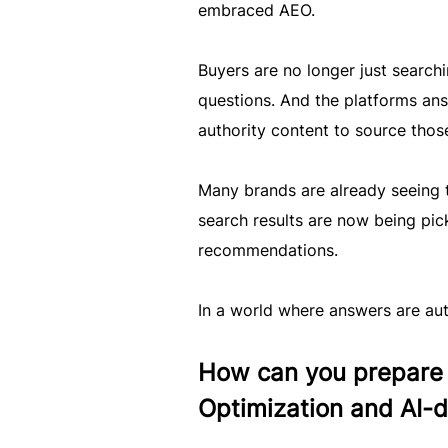
embraced AEO.
Buyers are no longer just searchi
questions. And the platforms ans
authority content to source thos
Many brands are already seeing 
search results are now being pic
recommendations.
In a world where answers are au
How can you prepare 
Optimization and AI-d