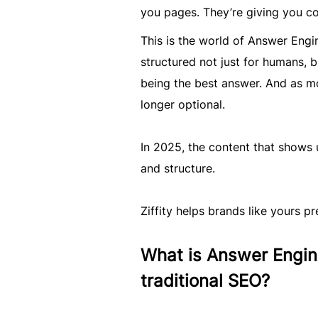
you pages. They’re giving you co
This is the world of Answer Engi
structured not just for humans, bu
being the best answer. And as mo
longer optional.
In 2025, the content that shows up
and structure.
Ziffity helps brands like yours pre
What is Answer Engine
traditional SEO?