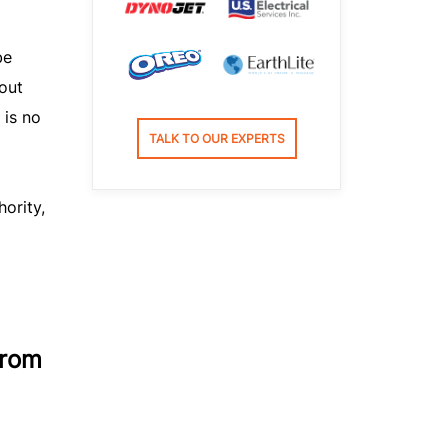
be
bout
 is no
TALK TO OUR EXPERTS
hority,
from