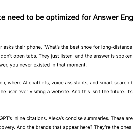
e need to be optimized for Answer Eng
r asks their phone, “What’s the best shoe for long-distance
 don’t open tabs. They just listen, and the answer is spoken
swer, you never existed in that moment.
rch, where AI chatbots, voice assistants, and smart search 
e user ever visiting a website. And this isn’t the future. It’s
PT’s inline citations. Alexa’s concise summaries. These are
iscovery. And the brands that appear here? They’re the ones