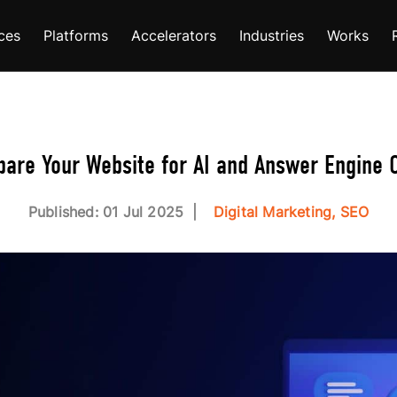
ces
Platforms
Accelerators
Industries
Works
pare Your Website for AI and Answer Engine O
Published: 01 Jul 2025
Digital Marketing, SEO