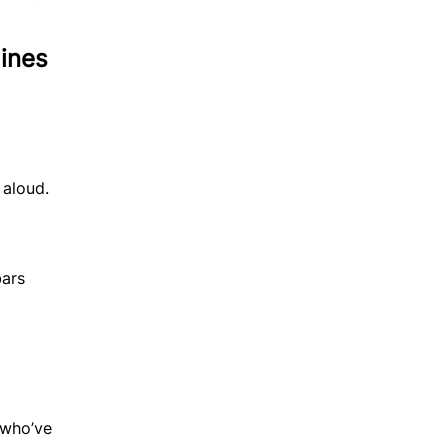
ines
 aloud.
bars
 who’ve