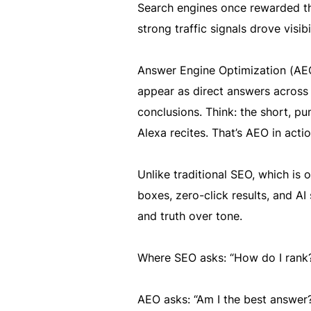
Search engines once rewarded the
strong traffic signals drove visibi
Answer Engine Optimization (AEO)
appear as direct answers across p
conclusions. Think: the short, 
Alexa recites. That’s AEO in actio
Unlike traditional SEO, which is 
boxes, zero-click results, and AI 
and truth over tone.
Where SEO asks: “How do I rank
AEO asks: “Am I the best answer