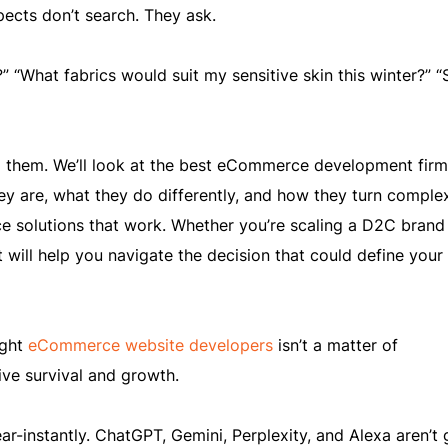
ects don’t search. They ask.
” “What fabrics would suit my sensitive skin this winter?” 
ng them. We’ll look at the best eCommerce development firm
they are, what they do differently, and how they turn comple
solutions that work. Whether you’re scaling a D2C brand
st will help you navigate the decision that could define your
ight
eCommerce website developers
isn’t a matter of
rive survival and growth.
r-instantly. ChatGPT, Gemini, Perplexity, and Alexa aren’t 