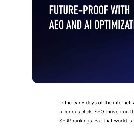
In the early days of the internet,
a curious click. SEO thrived on 
SERP rankings. But that world is 