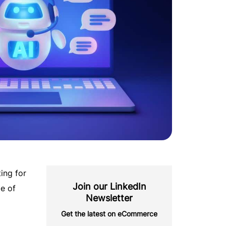
ting for
Join our LinkedIn
e of
Newsletter
Get the latest on eCommerce