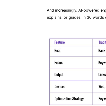
And increasingly, AI-powered engi
explains, or guides, in 30 words o