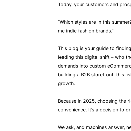
Today, your customers and prosp
“Which styles are in this summer?
me indie fashion brands.”
This blog is your guide to findi
leading this digital shift – who 
demands into custom eCommerce 
building a B2B storefront, this li
growth.
Because in 2025, choosing the r
convenience. It’s a decision to d
We ask, and machines answer, nea