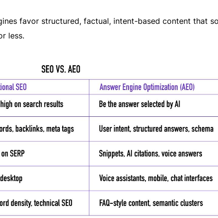
nes favor structured, factual, intent-based content that so
r less.