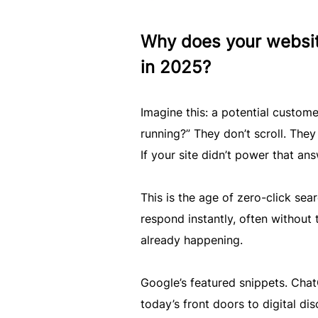
Why does your websit
in 2025?
Imagine this: a potential custome
running?” They don’t scroll. They
If your site didn’t power that an
This is the age of zero-click sea
respond instantly, often without th
already happening.
Google’s featured snippets. ChatG
today’s front doors to digital d