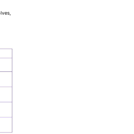
lves,