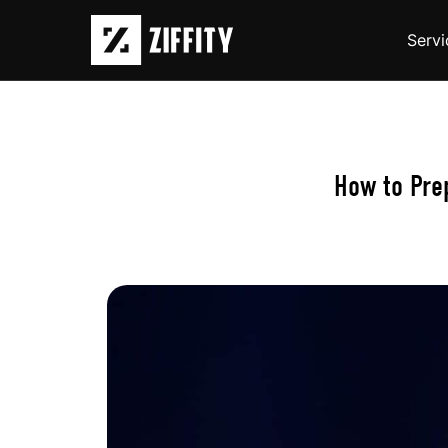
Servi
How to Pre