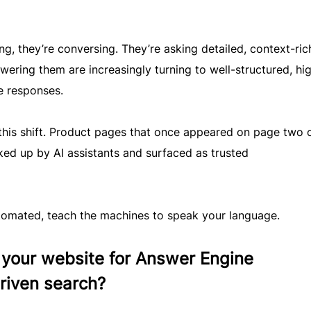
ng, they’re conversing. They’re asking detailed, context-ric
wering them are increasingly turning to well-structured, hi
e responses.
this shift. Product pages that once appeared on page two 
ked up by AI assistants and surfaced as trusted
tomated, teach the machines to speak your language.
your website for Answer Engine
riven search?