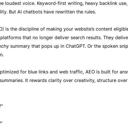
 loudest voice. Keyword-first writing, heavy backlink use,
lity. But AI chatbots have rewritten the rules.
 is the discipline of making your website’s content eligibl
latforms that no longer deliver search results. They delive
punchy summary that pops up in ChatGPT. Or the spoken sni
n.
optimized for blue links and web traffic, AEO is built for an
summaries. It rewards clarity over creativity, structure over f
?”
?”