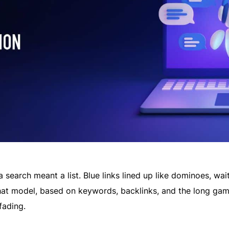
 a search meant a list. Blue links lined up like dominoes, wai
that model, based on keywords, backlinks, and the long gam
fading.