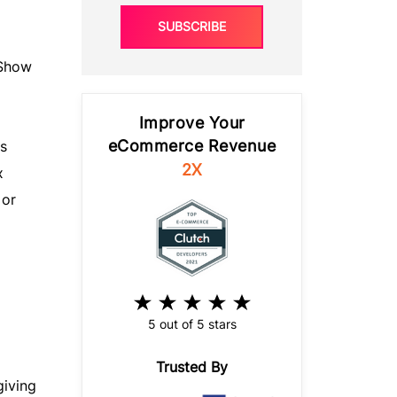
SUBSCRIBE
“Show
Improve Your
eCommerce Revenue
s
2X
x
 or
5 out of 5 stars
Trusted By
giving