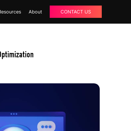
Resources
About
CONTACT US
Blogs
About Us
ptimization
Podcast
Why Ziffity
eBooks
Careers