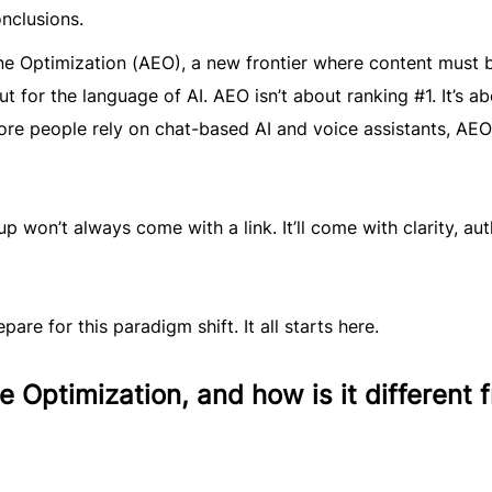
nclusions.
ne Optimization (AEO), a new frontier where content must 
t for the language of AI. AEO isn’t about ranking #1. It’s a
re people rely on chat-based AI and voice assistants, AEO
 won’t always come with a link. It’ll come with clarity, aut
pare for this paradigm shift. It all starts here.
 Optimization, and how is it different 