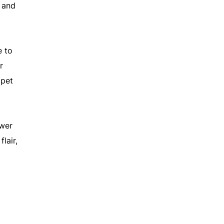
 and
e to
r
ppet
swer
lair,