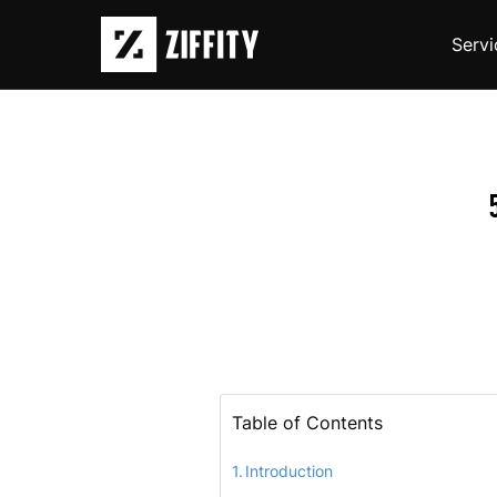
Servi
Table of Contents
Introduction