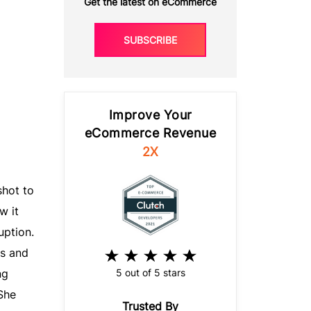
Get the latest on eCommerce
SUBSCRIBE
Improve Your
eCommerce Revenue
2X
hot to
w it
uption.
s and
5 out of 5 stars
ng
She
Trusted By