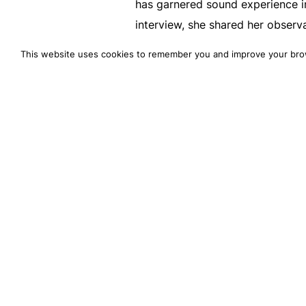
has garnered sound experience in
interview, she shared her observ
evaluate your current payment s
This website uses cookies to remember you and improve your bro
ahead.
Introduction
Payments don’t mean just facilit
consumer’s point of view. B2C con
any device or channel they buy. 
deliver a smooth payment experi
As an eCommerce brand, getting
expect is essential. Hear it fro