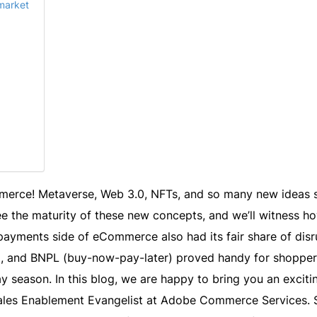
 market
erce! Metaverse, Web 3.0, NFTs, and so many new ideas s
e the maturity of these new concepts, and we’ll witness ho
ayments side of eCommerce also had its fair share of disr
, and BNPL (buy-now-pay-later) proved handy for shopper
y season. In this blog, we are happy to bring you an exciti
ales Enablement Evangelist at Adobe Commerce Services. 