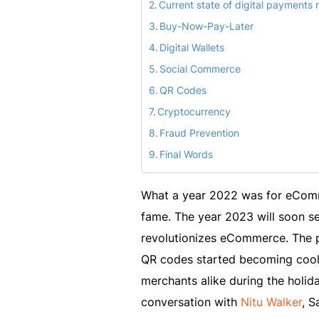
Current state of digital payments
Buy-Now-Pay-Later
Digital Wallets
Social Commerce
QR Codes
Cryptocurrency
Fraud Prevention
Final Words
What a year 2022 was for eComm
fame. The year 2023 will soon se
revolutionizes eCommerce. The p
QR codes started becoming cool
merchants alike during the holida
conversation with
Nitu Walker
, S