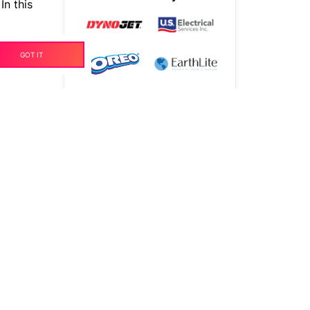
In this
years
GOT IT
TALK TO OUR EXPERTS
t on
t to
sion.
nt