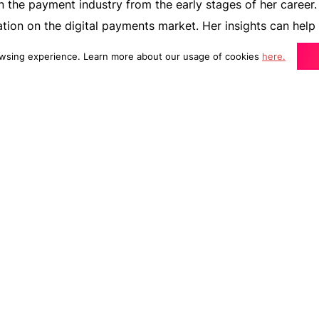
 the payment industry from the early stages of her career. 
ation on the digital payments market. Her insights can help
trategy and prepare to meet consumer expectations in the 
wsing experience. Learn more about our usage of cookies
here.
ating transactions anymore. It’s an experience from your
sumers expect it to be short, frictionless, secure, and fas
For merchants like you, it has become all the more importan
ence to improve conversions and make a good first impres
 to know the top digital payment methods that consumers
m one of the experts at Adobe – Nitu Walker, Sales Enableme