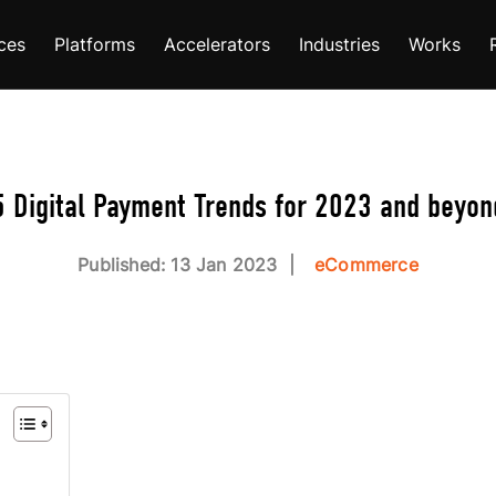
ces
Platforms
Accelerators
Industries
Works
5 Digital Payment Trends for 2023 and beyon
Published: 13 Jan 2023
eCommerce