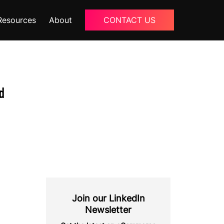
Resources
About
CONTACT US
Blogs
About Us
d
Podcast
Why Ziffity
eBooks
Careers
Join our LinkedIn
Newsletter