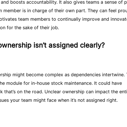
and boosts accountability. It also gives teams a sense of pr
m member is in charge of their own part. They can feel pro
otivates team members to continually improve and innovate
 for the sake of their job.
nership isn’t assigned clearly?
wnership might become complex as dependencies intertwine.
e module for in-house stock maintenance. It could have
ck that’s on the road. Unclear ownership can impact the ent
sues your team might face when it’s not assigned right.