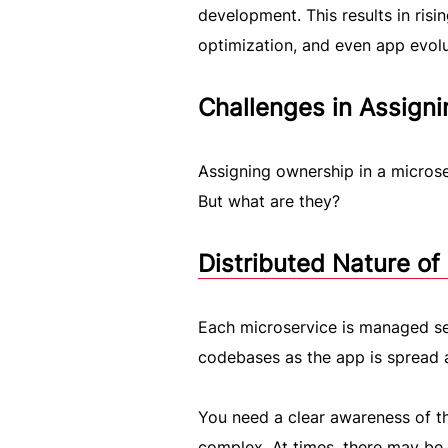
development. This results in risi
optimization, and even app evolu
Challenges in Assign
Assigning ownership in a microser
But what are they?
Distributed Nature of
Each microservice is managed sep
codebases as the app is spread 
You need a clear awareness of the
complex. At times, there may be 