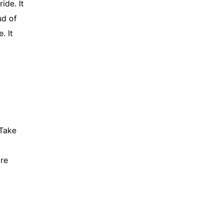
ide. It
ud of
. It
 Take
ire