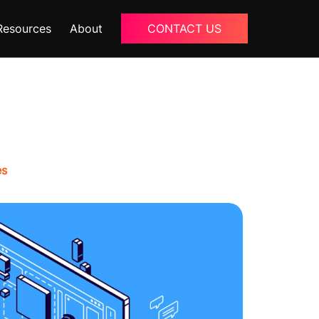
Resources
About
CONTACT US
Blogs
About Us
Podcast
Why Ziffity
eBooks
Careers
es