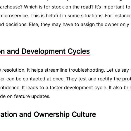
arehouse? Which is for stock on the road? It’s important t
microservice. This is helpful in some situations. For instance
 decisions. Else, they may have to assign the owner only
ion and Development Cycles
 resolution. It helps streamline troubleshooting. Let us say 
ner can be contacted at once. They test and rectify the pro
fidence. It leads to a faster development cycle. It also bri
de on feature updates.
ation and Ownership Culture