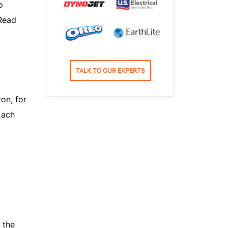
o
Read
TALK TO OUR EXPERTS
on, for
Each
 the