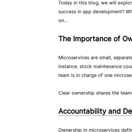
Today in this blog, we will explo
success in app development? Wh
on…
The Importance of Ow
Microservices are small, separate
instance, stock maintenance coul
team is in charge of one microse
Clear ownership shares the team f
Accountability and D
Ownership in microservices define