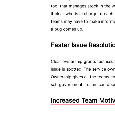
tool that manages stock in the w
it clear who is in charge of each 
teams may have to make informed
a bug comes up.
Faster Issue Resolut
Clear ownership grants fast issue
issue is spotted. The service ow
Ownership gives all the teams con
self government. Teams can deci
Increased Team Motiv