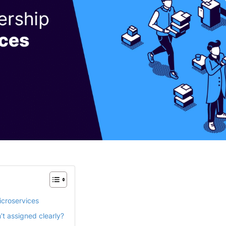
icroservices
t assigned clearly?