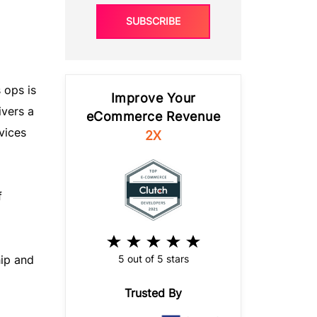
SUBSCRIBE
 ops is
Improve Your
ivers a
eCommerce Revenue
vices
2X
f
5 out of 5 stars
hip and
Trusted By