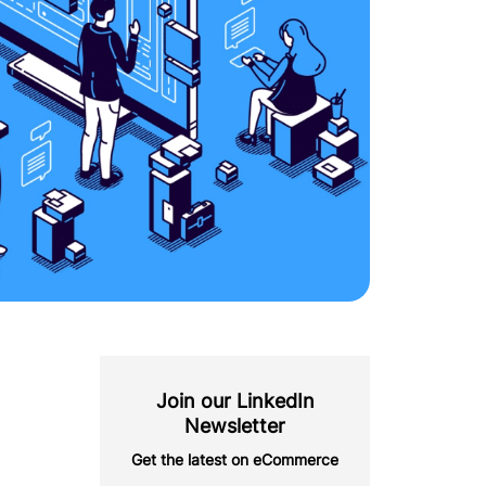
Join our LinkedIn
Newsletter
Get the latest on eCommerce