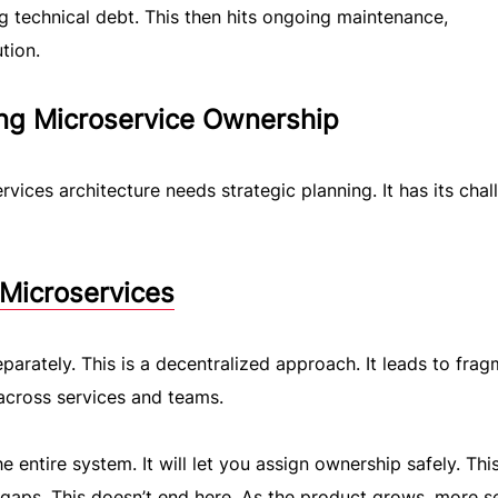
ng technical debt. This then hits ongoing maintenance,
tion.
ing Microservice Ownership
vices architecture needs strategic planning. It has its chal
 Microservices
arately. This is a decentralized approach. It leads to fra
across services and teams.
 entire system. It will let you assign ownership safely. This
gaps. This doesn’t end here. As the product grows, more s