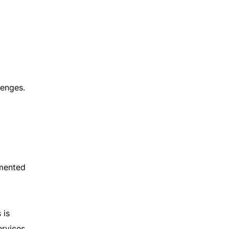
lenges.
gmented
 is
ervices