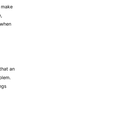
o make
,
 when
that an
blem.
ngs