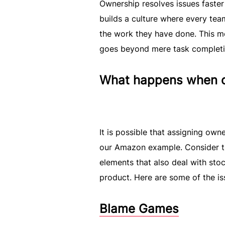
Ownership resolves issues faster 
builds a culture where every tea
the work they have done. This m
goes beyond mere task completion
What happens when ow
It is possible that assigning o
our Amazon example. Consider th
elements that also deal with sto
product. Here are some of the is
Blame Games