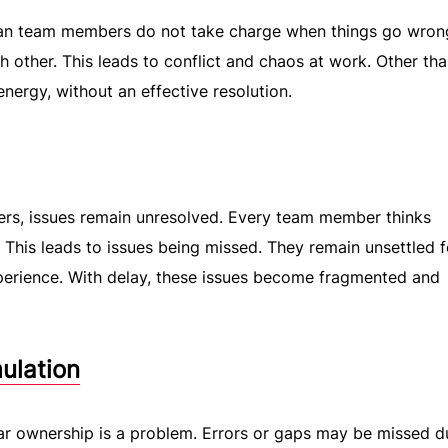
an team members do not take charge when things go wron
ch other. This leads to conflict and chaos at work. Other th
energy, without an effective resolution.
rs, issues remain unresolved. Every team member thinks
. This leads to issues being missed. They remain unsettled f
xperience. With delay, these issues become fragmented and
ulation
ar ownership is a problem. Errors or gaps may be missed d