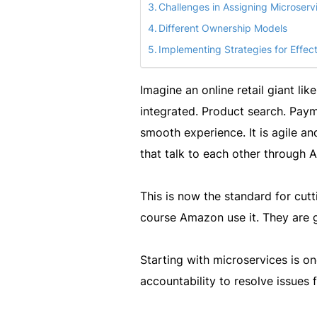
Challenges in Assigning Microser
Different Ownership Models
Implementing Strategies for Effec
Imagine an online retail giant li
integrated. Product search. Paym
smooth experience. It is agile a
that talk to each other through A
This is now the standard for cut
course Amazon use it. They are g
Starting with microservices is on
accountability to resolve issues f