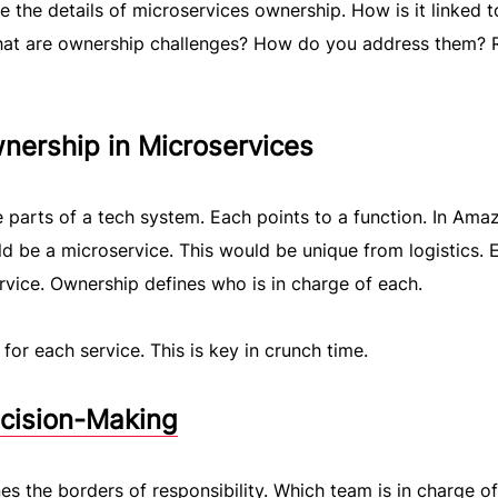
re the details of microservices ownership. How is it linked t
at are ownership challenges? How do you address them? 
nership in Microservices
 parts of a tech system. Each points to a function. In Amaz
d be a microservice. This would be unique from logistics. 
rvice. Ownership defines who is in charge of each.
or each service. This is key in crunch time.
ecision-Making
s the borders of responsibility. Which team is in charge of