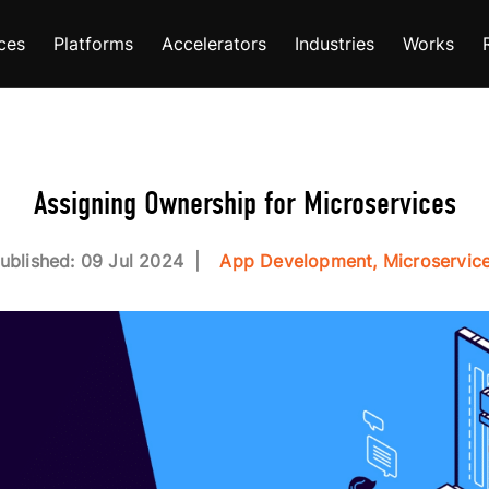
ces
Platforms
Accelerators
Industries
Works
Assigning Ownership for Microservices
ublished: 09 Jul 2024
App Development, Microservic