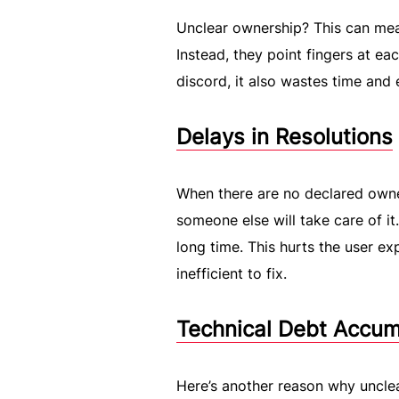
Unclear ownership? This can me
Instead, they point fingers at ea
discord, it also wastes time and 
Delays in Resolutions
When there are no declared owne
someone else will take care of it
long time. This hurts the user e
inefficient to fix.
Technical Debt Accum
Here’s another reason why uncle