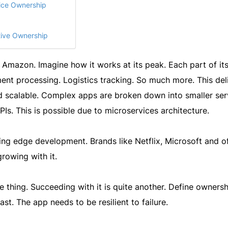
vice Ownership
tive Ownership
ke Amazon. Imagine how it works at its peak. Each part of its
ent processing. Logistics tracking. So much more. This del
nd scalable. Complex apps are broken down into smaller ser
PIs. This is possible due to microservices architecture.
ting edge development. Brands like Netflix, Microsoft and o
rowing with it.
e thing. Succeeding with it is quite another. Define owners
ast. The app needs to be resilient to failure.