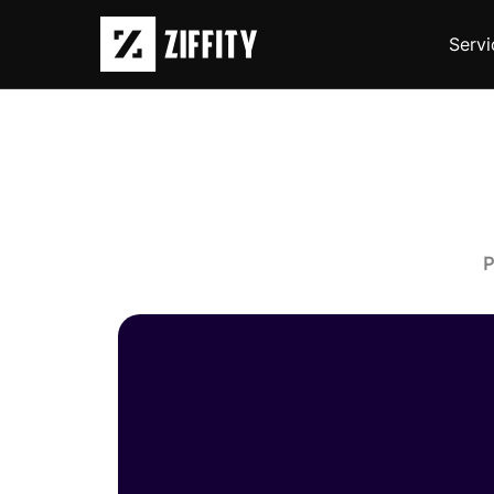
Servi
P