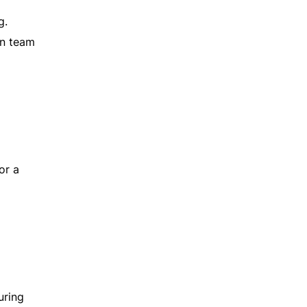
g.
an team
or a
uring