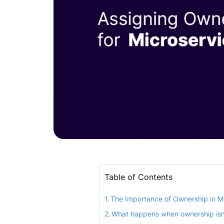
Table of Contents
The Importance of Ownership in M
What happens when ownership isn’